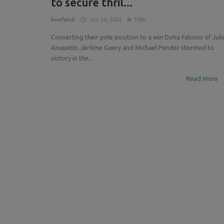
to secure thril...
Press Releases
INTRODUCING THE 2023 GCL T
hoofpick
Jun 24, 2024
1080
The Istanbul Warriors
Converting their pole position to a win Doha Falcons of Juli
Anquetin, Jérôme Guery and Michael Pender stormed to
victory in the...
Read More