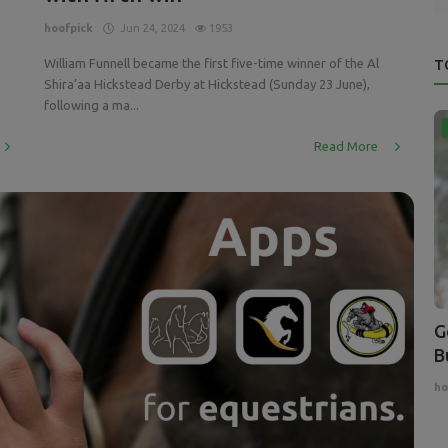
hoofpick
Jun 24, 2024
1953
William Funnell became the first five-time winner of the Al
T
Shira’aa Hickstead Derby at Hickstead (Sunday 23 June),
following a ma...
Read More
G
B
ho