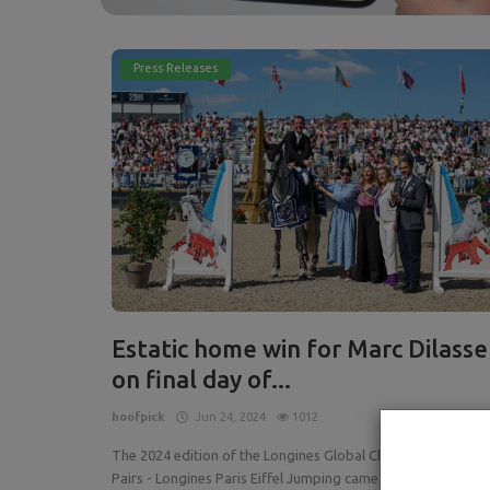
Press Releases
Estatic home win for Marc Dilasse
on final day of...
hoofpick
Jun 24, 2024
1012
The 2024 edition of the Longines Global Champions Tour o
Pairs - Longines Paris Eiffel Jumping came to an extraordin