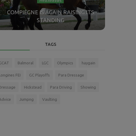
Press Releases
Anothe
COMPIÈGNE IS AGAIN RAISING ITS
German
STANDING
TAGS
GCAT
Balmoral
LGC
Olympics
haygain
Longines FEI
GC Playoffs
Para Dressage
Dressage
Hickstead
Para Driving
Showing
Advice
Jumpng
Vaulting