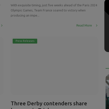
y
With exquisite timing, just five weeks ahead of the Paris 2024
Olympic Games, Team France soared to victory when
producing an impe...
Read More
Press Releases
Three Derby contenders share