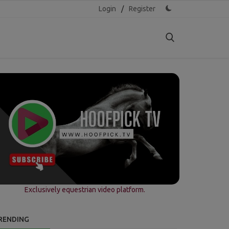
Login
/
Register
Exclusively equestrian video platform.
RENDING