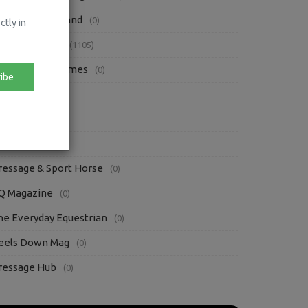
orse Sport Ireland
(0)
ctly in
ress Releases
(1105)
rish Eventing Times
(0)
ibe
iews
(89)
oofpick
(3)
ther Blogs
(86)
ressage & Sport Horse
(0)
Q Magazine
(0)
he Everyday Equestrian
(0)
eels Down Mag
(0)
ressage Hub
(0)