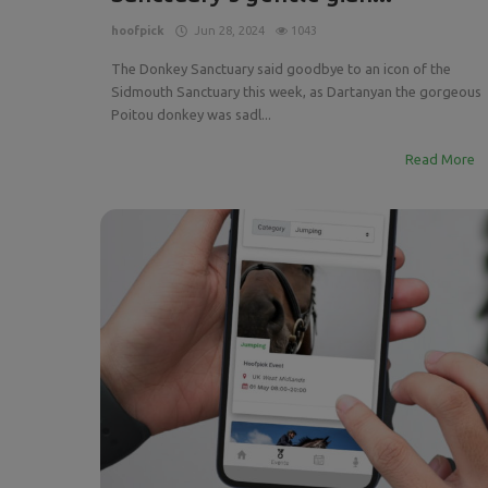
hoofpick
Jun 28, 2024
1043
The Donkey Sanctuary said goodbye to an icon of the
Sidmouth Sanctuary this week, as Dartanyan the gorgeous
Poitou donkey was sadl...
Read More