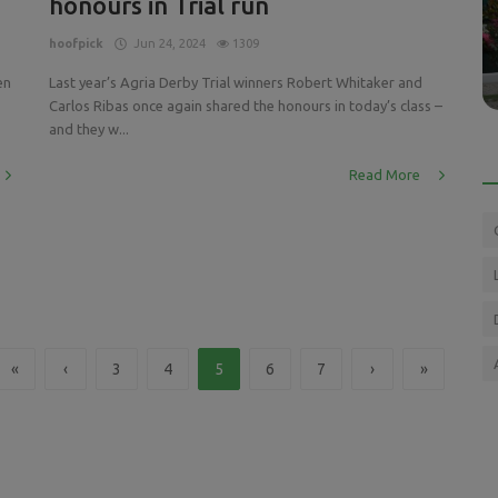
honours in Trial run
Press Releases
EAM -
GCL team PARIS PANTHERS - Is this the
hoofpick
Jun 24, 2024
1309
team to watch?
en
Last year’s Agria Derby Trial winners Robert Whitaker and
Carlos Ribas once again shared the honours in today’s class –
and they w...
Read More
«
‹
3
4
5
6
7
›
»