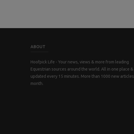
ABOUT
Hoofpick Life - Your news, views & more from leading
Equestrian sources around the world. All in one place &
updated every 15 minutes. More than 1000 new articles
month.