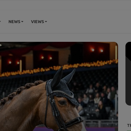
NEWS
VIEWS
T