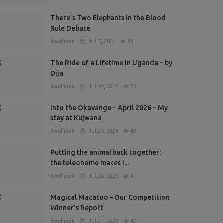
ress Releases
There’s Two Elephants in the Blood
ome eventing at Barbury!
Rule Debate
ofpick
Jun 20, 2024
1737
hoofpick
Jul 5, 2026
84
The Ride of a Lifetime in Uganda – by
Dija
hoofpick
Jul 19, 2026
58
Into the Okavango – April 2026 – My
stay at Kujwana
hoofpick
Jul 29, 2026
43
Putting the animal back together:
the teleonome makes i...
hoofpick
Jul 28, 2026
41
Magical Macatoo – Our Competition
Winner’s Report
hoofpick
Jul 27, 2026
40