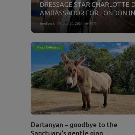
DRESSAGE STAR CHARLOTTE 
 Show
AMBASSADOR FOR LONDON IN.
hoofpick
Jun 20, 2024
1673
Press Releases
Dartanyan – goodbye to the
Sanctuary’s gentle gian...