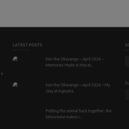
LATEST POSTS
S
Into the Okavango – April 2026 –
Memories Made at Macat...
 a
Su
Into the Okavango – April 2026 – My
stay at Kujwana
Putting the animal back together: the
teleonome makes i...