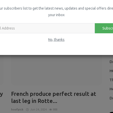
H
ur subscribers list to get the latest news, updates and special offers dire
your inbox
P
I
Subscr
Press Releases
V
No, thanks
H
O
D
H
T
H
y
French produce perfect result at
D
last leg in Rotte...
hoofpick
Jun 24, 2024
988