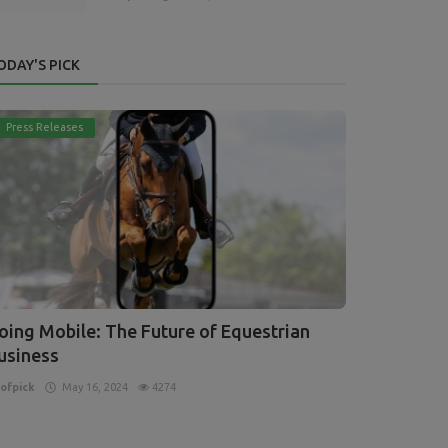
ODAY'S PICK
Press Releases
oing Mobile: The Future of Equestrian
usiness
ofpick
May 16, 2024
4274