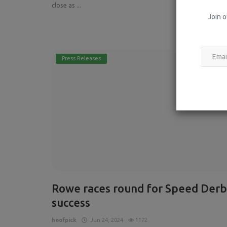
close as ...
Join o
Read More
Press Releases
Rowe races round for Speed Derb
success
hoofpick
Jun 24, 2024
1172