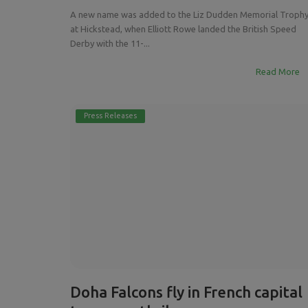
A new name was added to the Liz Dudden Memorial Troph
at Hickstead, when Elliott Rowe landed the British Speed
Derby with the 11-...
Read More
Press Releases
Doha Falcons fly in French capital