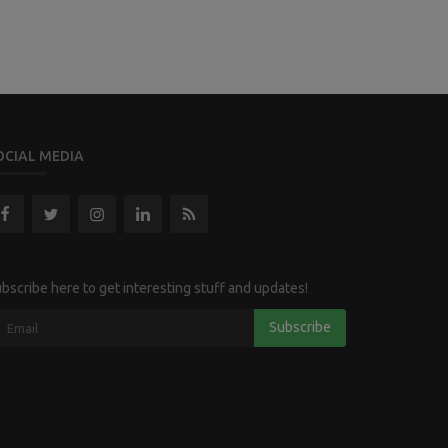
OCIAL MEDIA
bscribe here to get interesting stuff and updates!
Subscribe