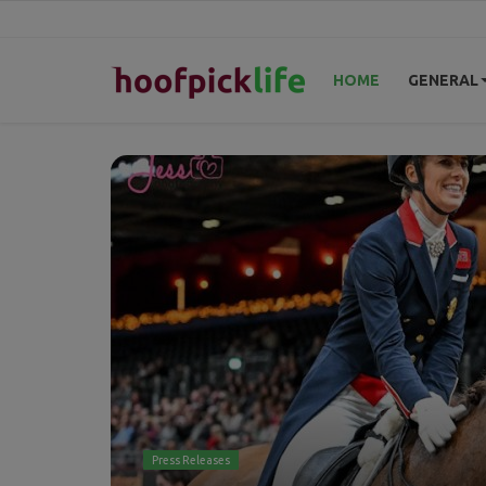
HOME
GENERAL
Home
General
News
Views
Login
Register
Press Releases