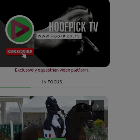
Exclusively equestrian video platform.
IN FOCUS