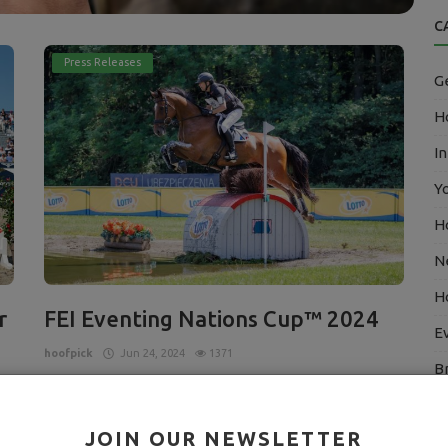
C
Press Releases
G
Ho
In
Y
H
N
H
r
FEI Eventing Nations Cup™ 2024
E
hoofpick
Jun 24, 2024
1371
B
Young French team take the top spot in Strzegom
E
f
Read More
JOIN OUR NEWSLETTER
ary
A