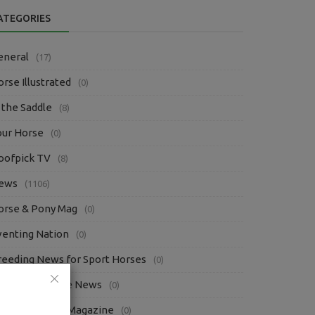
ATEGORIES
eneral
(17)
rse Illustrated
(0)
 the Saddle
(8)
our Horse
(0)
oofpick TV
(8)
ews
(1106)
orse & Pony Mag
(0)
venting Nation
(0)
reeding News for Sport Horses
(0)
questrian Trade News
(0)
bsolute Horse Magazine
(0)