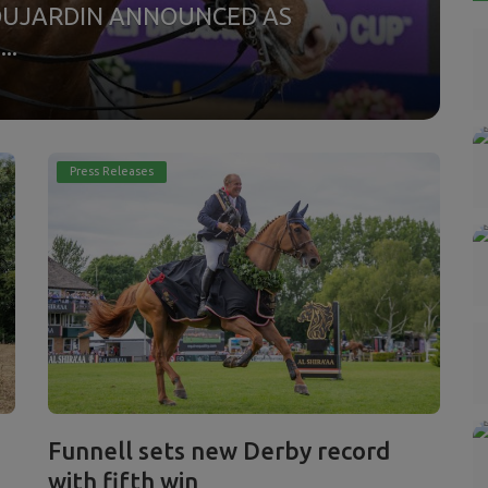
P
DUJARDIN ANNOUNCED AS
..
C
ho
Press Releases
Funnell sets new Derby record
with fifth win