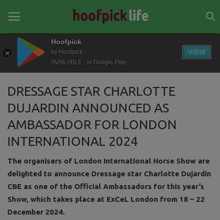
Hoofpick
VIEW
by Hoofpick
AVAILABLE - In Google Play
Home
DRESSAGE STAR CHARLOTTE
General
DUJARDIN ANNOUNCED AS
News
AMBASSADOR FOR LONDON
Views
INTERNATIONAL 2024
Login
The organisers of London International Horse Show are
delighted to announce Dressage star Charlotte Dujardin
Register
CBE as one of the Official Ambassadors for this year’s
Show, which takes place at ExCeL London from 18 – 22
December 2024.