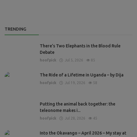
TRENDING
There’s Two Elephants in the Blood Rule
Debate
hoofpick
Jul 5, 2026
85
The Ride of a Lifetime in Uganda – by Dija
hoofpick
Jul 19, 2026
58
Putting the animal back together: the
teleonome makes i...
hoofpick
Jul 28, 2026
45
Into the Okavango – April 2026 – My stay at