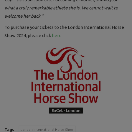
what a truly remarkable athlete she is. We cannot wait to
welcome her back.”
To purchase your tickets to the London International Horse
Show 2024, please click
here
Tags
London International Horse Show