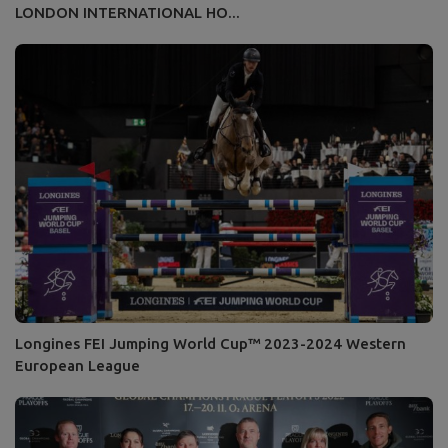
LONDON INTERNATIONAL HO...
Longines FEI Jumping World Cup™ 2023-2024 Western
European League