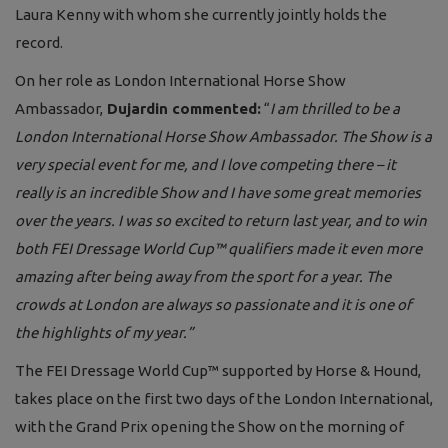
Laura Kenny with whom she currently jointly holds the
record.
On her role as London International Horse Show
Ambassador,
Dujardin commented:
“
I am thrilled to be a
London International Horse Show Ambassador. The Show is a
very special event for me, and I love competing there – it
really is an incredible Show and I have some great memories
over the years. I was so excited to return last year, and to win
both FEI Dressage World Cup™ qualifiers made it even more
amazing after being away from the sport for a year. The
crowds at London are always so passionate and it is one of
the highlights of my year.”
The FEI Dressage World Cup™ supported by Horse & Hound,
takes place on the first two days of the London International,
with the Grand Prix opening the Show on the morning of