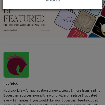
hoofpick
Hoofpick Life – An aggregation of news, views & more from leading
Equestrian sources around the world. All in one place & updated
every 15 minutes. If you would like your Equestrian feed included