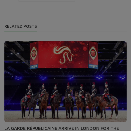
RELATED POSTS
LA GARDE RÉPUBLICAINE ARRIVE IN LONDON FOR THE