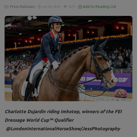
Press Releases
Add to Reading List
Jun 20, 2024
1673
Charlotte Dujardin riding Imhotep, winners of the FEI
Dressage World Cup™ Qualifier
@LondonInternationalHorseShow/JessPhotography