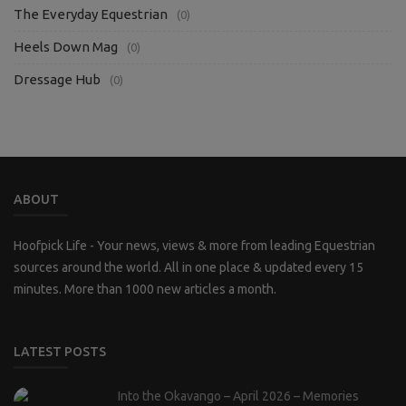
The Everyday Equestrian
(0)
Heels Down Mag
(0)
Dressage Hub
(0)
ABOUT
Hoofpick Life - Your news, views & more from leading Equestrian
sources around the world. All in one place & updated every 15
minutes. More than 1000 new articles a month.
LATEST POSTS
Into the Okavango – April 2026 – Memories