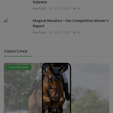
Kujwana
hoofpick
Jul 29, 2026
44
Magical Macatoo – Our Competition Winner’s
Report
hoofpick
Jul 27, 2026
42
TODAY'S PICK
Press Releases