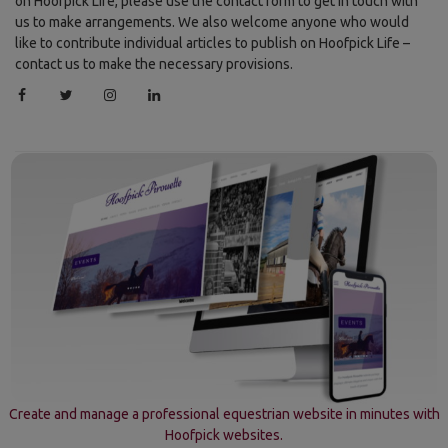
on Hoofpick Life, please use the contact form to get in touch with
us to make arrangements. We also welcome anyone who would
like to contribute individual articles to publish on Hoofpick Life –
contact us to make the necessary provisions.
Create and manage a professional equestrian website in minutes with
Hoofpick websites.