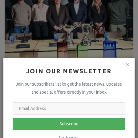
JOIN OUR NEWSLETTER
Excitement Builds as 2022 GC Prague Playoffs Officially
Declared Open
Join our subscribers list to get the latest news, updates
and special offers directly in your inbox
Subscribe
No, thanks