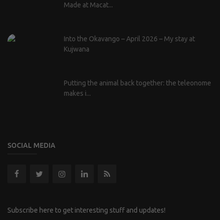
Made at Macat...
Into the Okavango – April 2026 – My stay at
Kujwana
Putting the animal back together: the teleonome
makes i...
SOCIAL MEDIA
Subscribe here to get interesting stuff and updates!