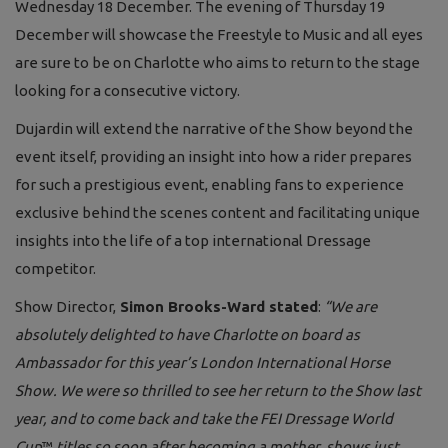
Wednesday 18 December. The evening of Thursday 19
December will showcase the Freestyle to Music and all eyes
are sure to be on Charlotte who aims to return to the stage
looking for a consecutive victory.
Dujardin will extend the narrative of the Show beyond the
event itself, providing an insight into how a rider prepares
for such a prestigious event, enabling fans to experience
exclusive behind the scenes content and facilitating unique
insights into the life of a top international Dressage
competitor.
Show Director,
Simon Brooks-Ward stated
:
“We are
absolutely delighted to have Charlotte on board as
Ambassador for this year’s London International Horse
Show. We were so thrilled to see her return to the Show last
year, and to come back and take the FEI Dressage World
Cup
™
titles so soon after becoming a mother, shows just