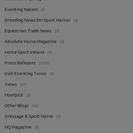
Eventing Nation
(0)
Breeding News for Sport Horses
(0)
Equestrian Trade News
(0)
Absolute Horse Magazine
(0)
Horse Sport Ireland
(0)
Press Releases
(1105)
Irish Eventing Times
(0)
Views
(87)
Hoofpick
(3)
Other Blogs
(84)
Dressage & Sport Horse
(0)
HQ Magazine
(0)