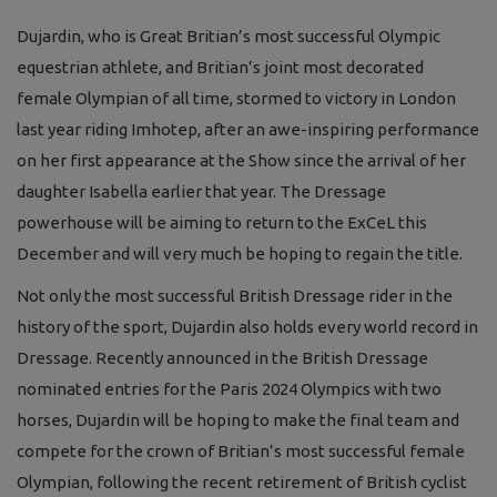
Dujardin, who is Great Britian’s most successful Olympic
equestrian athlete, and Britian’s joint most decorated
female Olympian of all time, stormed to victory in London
last year riding Imhotep, after an awe-inspiring performance
on her first appearance at the Show since the arrival of her
daughter Isabella earlier that year. The Dressage
powerhouse will be aiming to return to the ExCeL this
December and will very much be hoping to regain the title.
Not only the most successful British Dressage rider in the
history of the sport, Dujardin also holds every world record in
Dressage. Recently announced in the British Dressage
nominated entries for the Paris 2024 Olympics with two
horses, Dujardin will be hoping to make the final team and
compete for the crown of Britian’s most successful female
Olympian, following the recent retirement of British cyclist