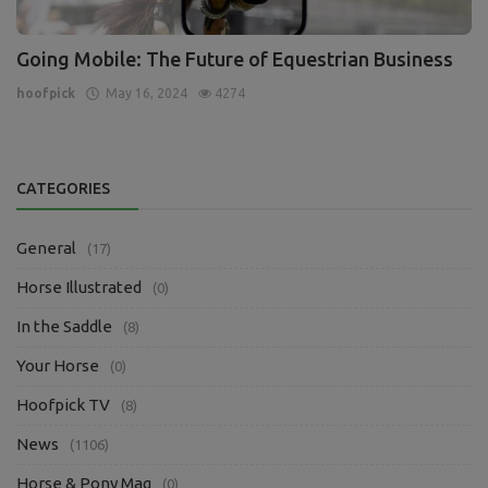
Going Mobile: The Future of Equestrian Business
hoofpick
May 16, 2024
4274
CATEGORIES
General
(17)
Horse Illustrated
(0)
In the Saddle
(8)
Your Horse
(0)
Hoofpick TV
(8)
News
(1106)
Horse & Pony Mag
(0)