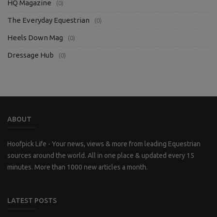
HQ Magazine
(0)
The Everyday Equestrian
(0)
Heels Down Mag
(0)
Dressage Hub
(0)
ABOUT
Hoofpick Life - Your news, views & more from leading Equestrian
sources around the world. All in one place & updated every 15
minutes. More than 1000 new articles a month.
LATEST POSTS