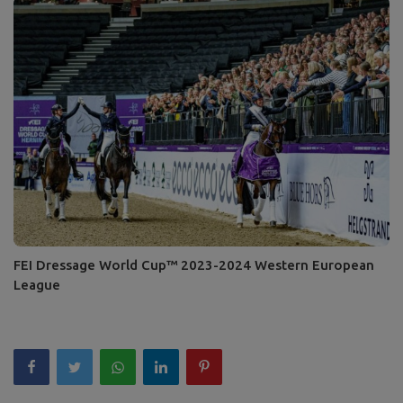
FEI Dressage World Cup™ 2023-2024 Western European
League