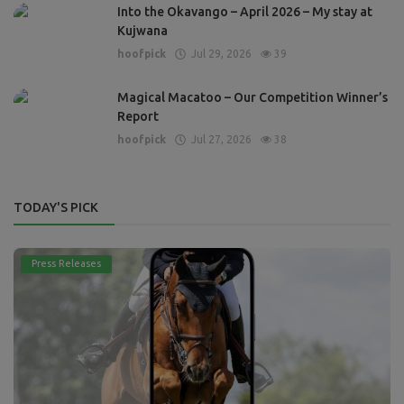
Into the Okavango – April 2026 – My stay at
Kujwana
hoofpick
Jul 29, 2026
39
Magical Macatoo – Our Competition Winner’s
Report
hoofpick
Jul 27, 2026
38
TODAY'S PICK
Press Releases