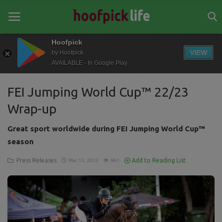
Hoofpick
VIEW
by Hoofpick
AVAILABLE - In Google Play
Home
FEI Jumping World Cup™ 22/23
General
Wrap-up
News
Great sport worldwide during FEI Jumping World Cup™
Views
season
Login
Press Releases
Add to Reading List
Mar 13, 2023
861
Register