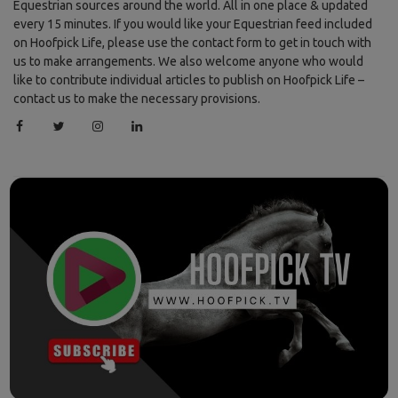
Equestrian sources around the world. All in one place & updated
every 15 minutes. If you would like your Equestrian feed included
on Hoofpick Life, please use the contact form to get in touch with
us to make arrangements. We also welcome anyone who would
like to contribute individual articles to publish on Hoofpick Life –
contact us to make the necessary provisions.