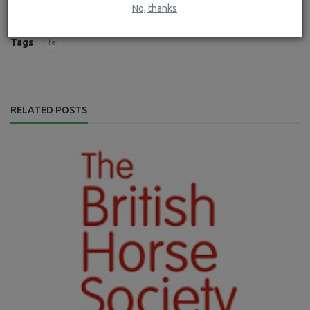
No, thanks
Tags
fei
RELATED POSTS