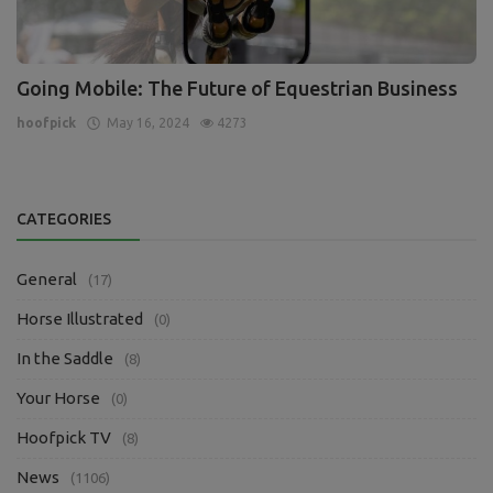
Going Mobile: The Future of Equestrian Business
hoofpick
May 16, 2024
4273
CATEGORIES
General
(17)
Horse Illustrated
(0)
In the Saddle
(8)
Your Horse
(0)
Hoofpick TV
(8)
News
(1106)