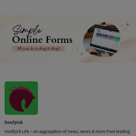
hoofpick
Hoofpick Life – An aggregation of news, views & more from leading