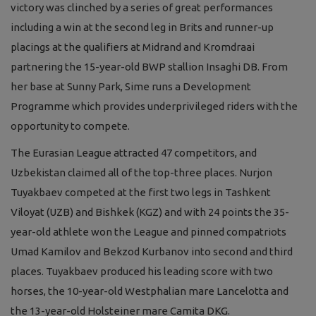
victory was clinched by a series of great performances
including a win at the second leg in Brits and runner-up
placings at the qualifiers at Midrand and Kromdraai
partnering the 15-year-old BWP stallion Insaghi DB. From
her base at Sunny Park, Sime runs a Development
Programme which provides underprivileged riders with the
opportunity to compete.
The Eurasian League attracted 47 competitors, and
Uzbekistan claimed all of the top-three places. Nurjon
Tuyakbaev competed at the first two legs in Tashkent
Viloyat (UZB) and Bishkek (KGZ) and with 24 points the 35-
year-old athlete won the League and pinned compatriots
Umad Kamilov and Bekzod Kurbanov into second and third
places. Tuyakbaev produced his leading score with two
horses, the 10-year-old Westphalian mare Lancelotta and
the 13-year-old Holsteiner mare Camita DKG.