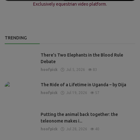
Exclusively equestrian video platform.
TRENDING
There’s Two Elephants in the Blood Rule
Debate
hoofpick
Jul 5, 2026
83
The Ride of a Lifetime in Uganda – by Dija
hoofpick
Jul 19, 2026
57
Putting the animal back together: the
teleonome makes i...
hoofpick
Jul 28, 2026
40