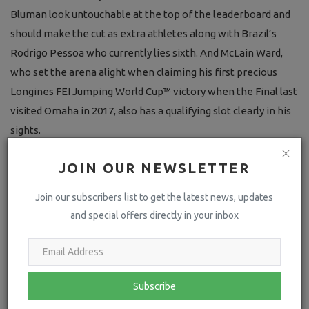
Bluman look untouchable at the top of the leaderboard and
should make the cut as extra athletes along with Brazil’s
Rodrigo Pessoa who currently lies sixth. And McLain Ward,
who set the arena alight when claiming his first precious
Longines FEI Jumping World Cup™ victory when the Final last
visited Omaha in 2017, also has a qualifying slot clearly in his
sights.
But there is still jumping to be done before the line-up for
JOIN OUR NEWSLETTER
the 43rd Final of the prestigious series is finally decided.
Join our subscribers list to get the latest news, updates
and special offers directly in your inbox
Subscribe