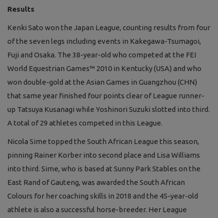
Results
Kenki Sato won the Japan League, counting results from four
of the seven legs including events in Kakegawa-Tsumagoi,
Fuji and Osaka. The 38-year-old who competed at the FEI
World Equestrian Games™ 2010 in Kentucky (USA) and who
won double-gold at the Asian Games in Guangzhou (CHN)
that same year finished four points clear of League runner-
up Tatsuya Kusanagi while Yoshinori Suzuki slotted into third.
A total of 29 athletes competed in this League.
Nicola Sime topped the South African League this season,
pinning Rainer Korber into second place and Lisa Williams
into third. Sime, who is based at Sunny Park Stables on the
East Rand of Gauteng, was awarded the South African
Colours for her coaching skills in 2018 and the 45-year-old
athlete is also a successful horse-breeder. Her League