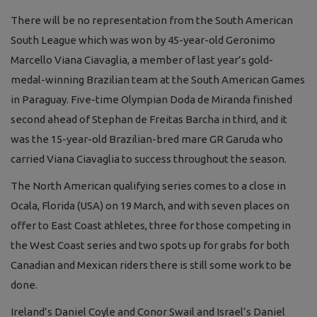
There will be no representation from the South American
South League which was won by 45-year-old Geronimo
Marcello Viana Ciavaglia, a member of last year’s gold-
medal-winning Brazilian team at the South American Games
in Paraguay. Five-time Olympian Doda de Miranda finished
second ahead of Stephan de Freitas Barcha in third, and it
was the 15-year-old Brazilian-bred mare GR Garuda who
carried Viana Ciavaglia to success throughout the season.
The North American qualifying series comes to a close in
Ocala, Florida (USA) on 19 March, and with seven places on
offer to East Coast athletes, three for those competing in
the West Coast series and two spots up for grabs for both
Canadian and Mexican riders there is still some work to be
done.
Ireland’s Daniel Coyle and Conor Swail and Israel’s Daniel