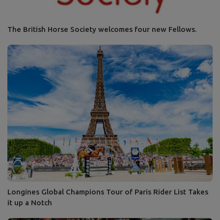
The British Horse Society welcomes four new Fellows.
Longines Global Champions Tour of Paris Rider List Takes
it up a Notch