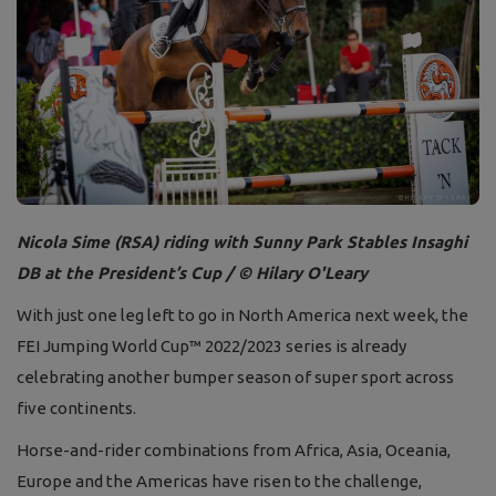
Nicola Sime (RSA) riding with Sunny Park Stables Insaghi
DB at the President’s Cup / © Hilary O'Leary
With just one leg left to go in North America next week, the
FEI Jumping World Cup™ 2022/2023 series is already
celebrating another bumper season of super sport across
five continents.
Horse-and-rider combinations from Africa, Asia, Oceania,
Europe and the Americas have risen to the challenge,