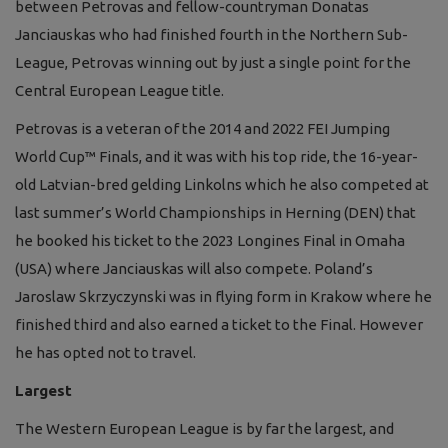
between Petrovas and fellow-countryman Donatas
Janciauskas who had finished fourth in the Northern Sub-
League, Petrovas winning out by just a single point for the
Central European League title.
Petrovas is a veteran of the 2014 and 2022 FEI Jumping
World Cup™ Finals, and it was with his top ride, the 16-year-
old Latvian-bred gelding Linkolns which he also competed at
last summer’s World Championships in Herning (DEN) that
he booked his ticket to the 2023 Longines Final in Omaha
(USA) where Janciauskas will also compete. Poland’s
Jaroslaw Skrzyczynski was in flying form in Krakow where he
finished third and also earned a ticket to the Final. However
he has opted not to travel.
Largest
The Western European League is by far the largest, and