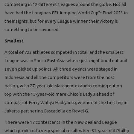
competing in 12 different Leagues around the globe. Not all
have had the Longines FEI Jumping World Cup™ Final 2023 in
their sights, but for every League winner their victory is
something to be savoured.
Smallest
A total of 723 athletes competed in total, and the smallest
League was in South East Asia where just eight lined out and
seven picked up points. All three events were staged in
Indonesia and all the competitors were from the host
nation, with 27-year-old Marcho Alexandro coming out on
top with the 15-year-old mare Chico’s Lady 3 ahead of
compatriot Ferry Wahyu Hadiyanto, winner of the first leg in
Jakarta partnering Cascadella de Revel G.
There were 17 contestants in the New Zealand League
which produced a very special result when 51-year-old Phillip