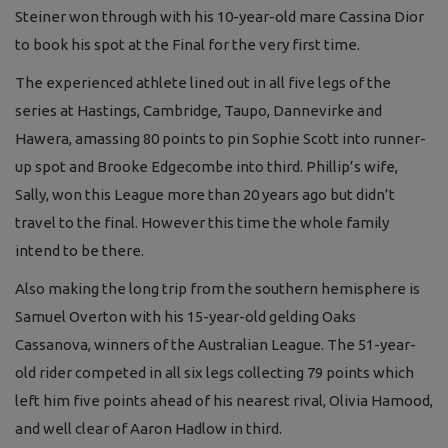
Steiner won through with his 10-year-old mare Cassina Dior
to book his spot at the Final for the very first time.
The experienced athlete lined out in all five legs of the
series at Hastings, Cambridge, Taupo, Dannevirke and
Hawera, amassing 80 points to pin Sophie Scott into runner-
up spot and Brooke Edgecombe into third. Phillip’s wife,
Sally, won this League more than 20 years ago but didn’t
travel to the final. However this time the whole family
intend to be there.
Also making the long trip from the southern hemisphere is
Samuel Overton with his 15-year-old gelding Oaks
Cassanova, winners of the Australian League. The 51-year-
old rider competed in all six legs collecting 79 points which
left him five points ahead of his nearest rival, Olivia Hamood,
and well clear of Aaron Hadlow in third.