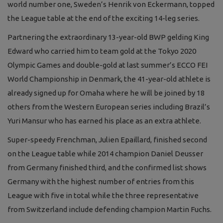
world number one, Sweden’s Henrik von Eckermann, topped
the League table at the end of the exciting 14-leg series.
Partnering the extraordinary 13-year-old BWP gelding King
Edward who carried him to team gold at the Tokyo 2020
Olympic Games and double-gold at last summer’s ECCO FEI
World Championship in Denmark, the 41-year-old athlete is
already signed up for Omaha where he will be joined by 18
others from the Western European series including Brazil’s
Yuri Mansur who has earned his place as an extra athlete.
Super-speedy Frenchman, Julien Epaillard, finished second
on the League table while 2014 champion Daniel Deusser
from Germany finished third, and the confirmed list shows
Germany with the highest number of entries from this
League with five in total while the three representative
from Switzerland include defending champion Martin Fuchs.