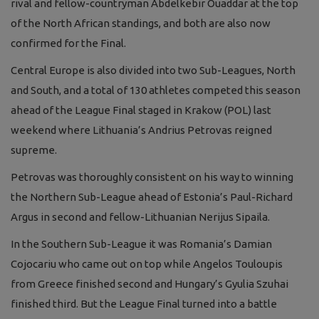
rival and fellow-countryman Abdelkebir Ouaddar at the top
of the North African standings, and both are also now
confirmed for the Final.
Central Europe is also divided into two Sub-Leagues, North
and South, and a total of 130 athletes competed this season
ahead of the League Final staged in Krakow (POL) last
weekend where Lithuania’s Andrius Petrovas reigned
supreme.
Petrovas was thoroughly consistent on his way to winning
the Northern Sub-League ahead of Estonia’s Paul-Richard
Argus in second and fellow-Lithuanian Nerijus Sipaila.
In the Southern Sub-League it was Romania’s Damian
Cojocariu who came out on top while Angelos Touloupis
from Greece finished second and Hungary’s Gyulia Szuhai
finished third. But the League Final turned into a battle