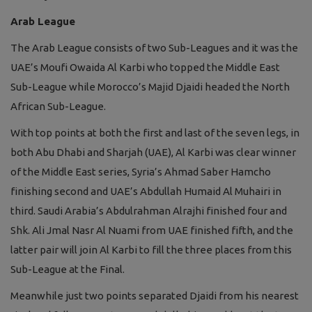
Arab League
The Arab League consists of two Sub-Leagues and it was the
UAE’s Moufi Owaida Al Karbi who topped the Middle East
Sub-League while Morocco’s Majid Djaidi headed the North
African Sub-League.
With top points at both the first and last of the seven legs, in
both Abu Dhabi and Sharjah (UAE), Al Karbi was clear winner
of the Middle East series, Syria’s Ahmad Saber Hamcho
finishing second and UAE’s Abdullah Humaid Al Muhairi in
third. Saudi Arabia’s Abdulrahman Alrajhi finished four and
Shk. Ali Jmal Nasr Al Nuami from UAE finished fifth, and the
latter pair will join Al Karbi to fill the three places from this
Sub-League at the Final.
Meanwhile just two points separated Djaidi from his nearest