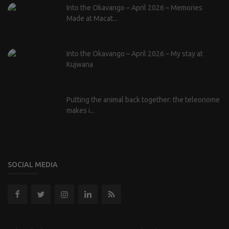
Into the Okavango – April 2026 – Memories
Made at Macat...
Into the Okavango – April 2026 – My stay at
Kujwana
Putting the animal back together: the teleonome
makes i...
SOCIAL MEDIA