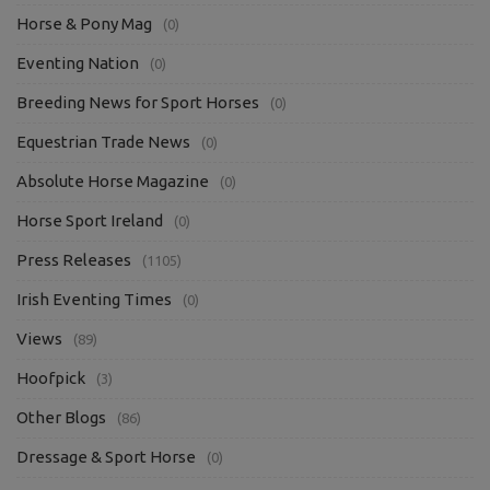
Horse & Pony Mag
(0)
Eventing Nation
(0)
Breeding News for Sport Horses
(0)
Equestrian Trade News
(0)
Absolute Horse Magazine
(0)
Horse Sport Ireland
(0)
Press Releases
(1105)
Irish Eventing Times
(0)
Views
(89)
Hoofpick
(3)
Other Blogs
(86)
Dressage & Sport Horse
(0)