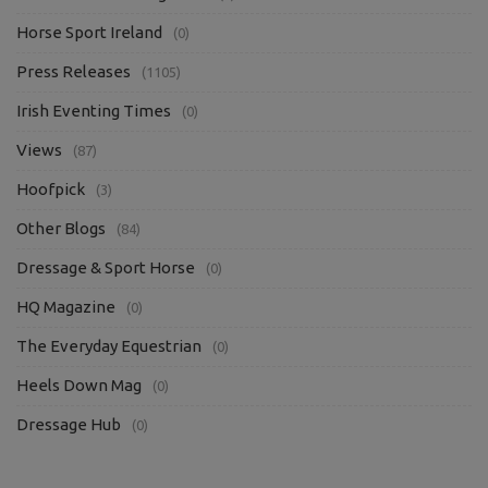
Horse Sport Ireland
(0)
Press Releases
(1105)
Irish Eventing Times
(0)
Views
(87)
Hoofpick
(3)
Other Blogs
(84)
Dressage & Sport Horse
(0)
HQ Magazine
(0)
The Everyday Equestrian
(0)
Heels Down Mag
(0)
Dressage Hub
(0)