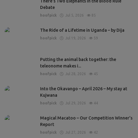
There’s Two Elephants in the Blood Rule
Debate
hoofpick
Jul 5, 2026
85
The Ride of a Lifetime in Uganda – by Dija
hoofpick
Jul 19, 2026
59
Putting the animal back together: the
teleonome makes i...
hoofpick
Jul 28, 2026
45
Into the Okavango – April 2026 – My stay at
Kujwana
hoofpick
Jul 29, 2026
44
Magical Macatoo – Our Competition Winner’s
Report
hoofpick
Jul 27, 2026
42