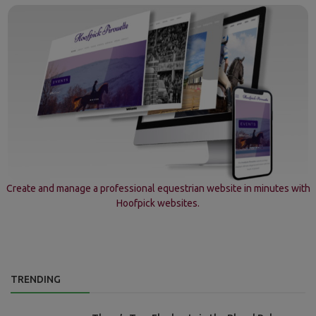
Create and manage a professional equestrian website in minutes with
Hoofpick websites.
TRENDING