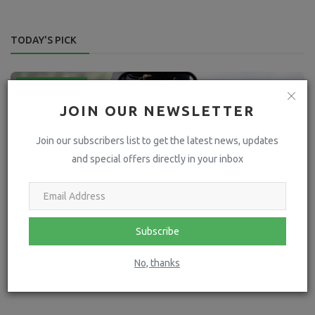
TODAY'S PICK
Press Releases
JOIN OUR NEWSLETTER
Join our subscribers list to get the latest news, updates
and special offers directly in your inbox
Subscribe
Going Mobile: The Future of Equestrian Business
No, thanks
hoofpick
May 16, 2024
4274