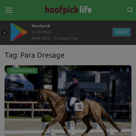
Hoofpick
VIEW
by Hoofpick
AVAILABLE - In Google Play
Home
Tag: Para Dresage
General
News
Press Releases
Views
Login
Register