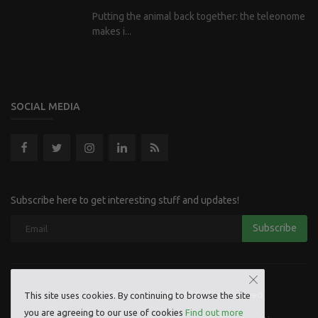
Putting the animal back together: the teleonome
makes i...
SOCIAL MEDIA
Subscribe here to get interesting stuff and updates!
Subscribe
Copyright 2023 Hoofpick Life - All Rights Reserved.
This site uses cookies. By continuing to browse the site
you are agreeing to our use of cookies
Find out more