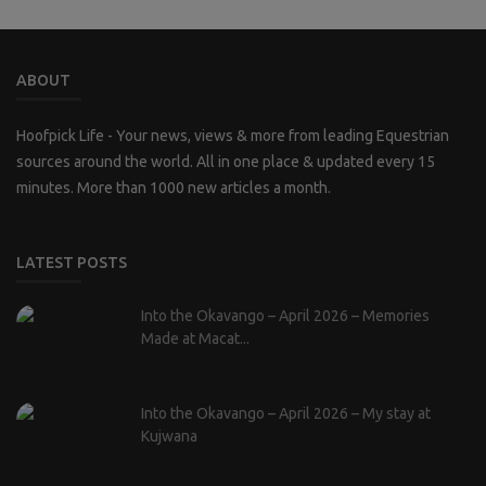
ABOUT
Hoofpick Life - Your news, views & more from leading Equestrian
sources around the world. All in one place & updated every 15
minutes. More than 1000 new articles a month.
LATEST POSTS
Into the Okavango – April 2026 – Memories
Made at Macat...
Into the Okavango – April 2026 – My stay at
Kujwana