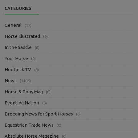
CATEGORIES
General
(17)
Horse Illustrated
(0)
In the Saddle
(8)
Your Horse
(0)
Hoofpick TV
(8)
News
(1106)
Horse & Pony Mag
(0)
Eventing Nation
(0)
Breeding News for Sport Horses
(0)
Equestrian Trade News
(0)
Absolute Horse Magazine
(0)