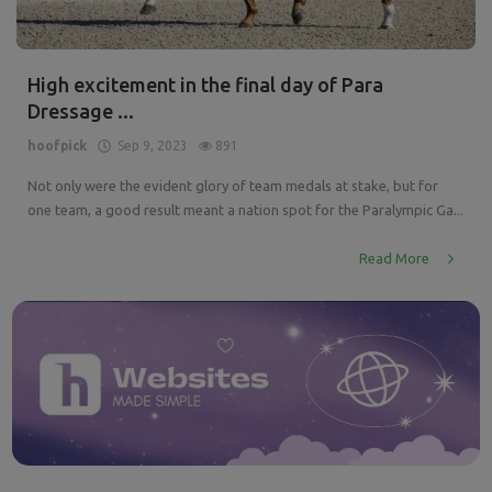
High excitement in the final day of Para
Dressage ...
hoofpick
Sep 9, 2023
891
Not only were the evident glory of team medals at stake, but for
one team, a good result meant a nation spot for the Paralympic Ga...
Read More