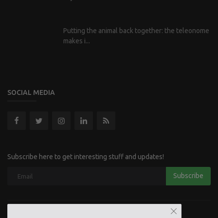
Putting the animal back together: the teleonome
makes i...
SOCIAL MEDIA
Subscribe here to get interesting stuff and updates!
Subscribe