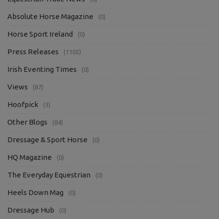
Absolute Horse Magazine
(0)
Horse Sport Ireland
(0)
Press Releases
(1105)
Irish Eventing Times
(0)
Views
(87)
Hoofpick
(3)
Other Blogs
(84)
Dressage & Sport Horse
(0)
HQ Magazine
(0)
The Everyday Equestrian
(0)
Heels Down Mag
(0)
Dressage Hub
(0)