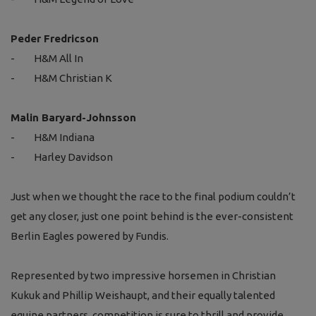
Peder Fredricson
-
H&M All In
-
H&M Christian K
Malin Baryard-Johnsson
-
H&M Indiana
-
Harley Davidson
Just when we thought the race to the final podium couldn’t
get any closer, just one point behind is the ever-consistent
Berlin Eagles powered by Fundis.
Represented by two impressive horsemen in Christian
Kukuk and Phillip Weishaupt, and their equally talented
equine partners, competition is sure to thrill and provide