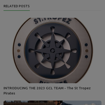
RELATED POSTS
INTRODUCING THE 2023 GCL TEAM - The St Tropez
Pirates