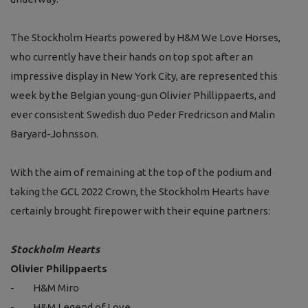
The Stockholm Hearts powered by H&M We Love Horses,
who currently have their hands on top spot after an
impressive display in New York City, are represented this
week by the Belgian young-gun Olivier Phillippaerts, and
ever consistent Swedish duo Peder Fredricson and Malin
Baryard-Johnsson.
With the aim of remaining at the top of the podium and
taking the GCL 2022 Crown, the Stockholm Hearts have
certainly brought firepower with their equine partners:
Stockholm Hearts
Olivier Philippaerts
-
H&M Miro
-
H&M Legend of Love