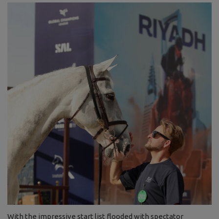
With the impressive start list flooded with spectator