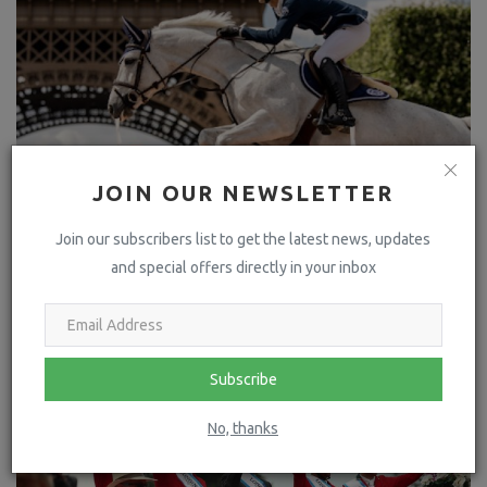
JOIN OUR NEWSLETTER
Join our subscribers list to get the latest news, updates
and special offers directly in your inbox
LAST STEP BEFORE THE BIG EVENT OF THE SUMMER!
Subscribe
No, thanks