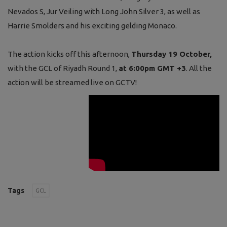
Nevados S, Jur Veiling with Long John Silver 3, as well as
Harrie Smolders and his exciting gelding Monaco.
The action kicks off this afternoon,
Thursday 19 October,
with the GCL of Riyadh Round 1,
at 6:00pm GMT +3
. All the
action will be streamed live on GCTV!
Tags
GCL