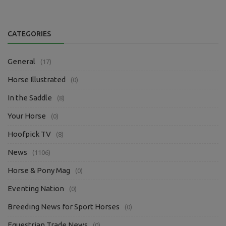
CATEGORIES
General
(17)
Horse Illustrated
(0)
In the Saddle
(8)
Your Horse
(0)
Hoofpick TV
(8)
News
(1106)
Horse & Pony Mag
(0)
Eventing Nation
(0)
Breeding News for Sport Horses
(0)
Equestrian Trade News
(0)