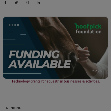
Technology Grants for equestrian businesses & activities.
TRENDING