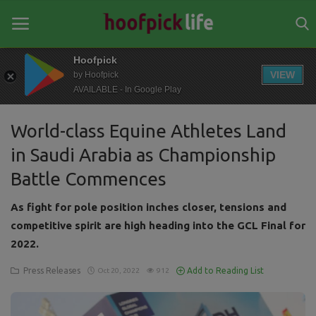
Hoofpick
VIEW
by Hoofpick
AVAILABLE - In Google Play
Home
World-class Equine Athletes Land
General
in Saudi Arabia as Championship
News
Battle Commences
Views
As fight for pole position inches closer, tensions and
Login
competitive spirit are high heading into the GCL Final for
2022.
Register
Press Releases
Add to Reading List
Oct 20, 2022
912