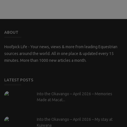
ABOUT
Hoofpick Life - Your news, views & more from leading Equestrian
sources around the world. All in one place & updated every 15
minutes. More than 1000 new articles a month.
LATEST POSTS
Into the Okavango – April 2026 – Memories
Made at Macat...
Into the Okavango – April 2026 – My stay at
Kujwana