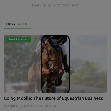
hoofpick
Jul 27, 2026
42
TODAY'S PICK
Press Releases
Going Mobile: The Future of Equestrian Business
hoofpick
May 16, 2024
4274