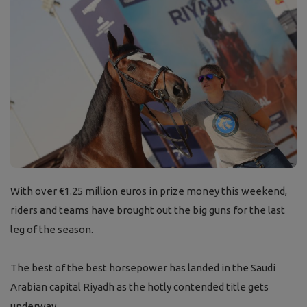
With over
€1.25 million euros in prize money this weekend,
riders and teams have brought out the big guns for the last
leg of the season.
The best of the best horsepower has landed in the Saudi
Arabian capital Riyadh as the hotly contended title gets
underway.