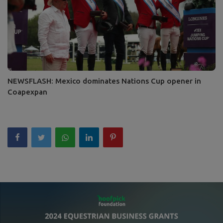
NEWSFLASH: Mexico dominates Nations Cup opener in
Coapexpan