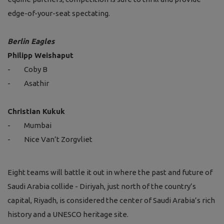
edge-of-your-seat spectating.
Berlin Eagles
Philipp Weishaput
-
Coby B
-
Asathir
Christian Kukuk
-
Mumbai
-
Nice Van’t Zorgvliet
Eight teams will battle it out in where the past and future of
Saudi Arabia collide - Diriyah, just north of the country’s
capital, Riyadh, is considered the center of Saudi Arabia’s rich
history and a UNESCO heritage site.