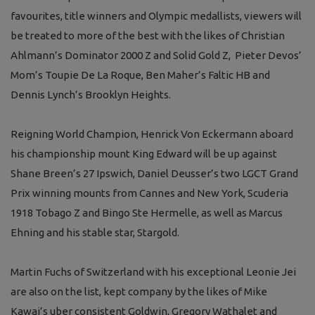
favourites, title winners and Olympic medallists, viewers will
be treated to more of the best with the likes of Christian
Ahlmann’s Dominator 2000 Z and Solid Gold Z, Pieter Devos’
Mom’s Toupie De La Roque, Ben Maher’s Faltic HB and
Dennis Lynch’s Brooklyn Heights.
Reigning World Champion, Henrick Von Eckermann aboard
his championship mount King Edward will be up against
Shane Breen’s 27 Ipswich, Daniel Deusser’s two LGCT Grand
Prix winning mounts from Cannes and New York, Scuderia
1918 Tobago Z and Bingo Ste Hermelle, as well as Marcus
Ehning and his stable star, Stargold.
Martin Fuchs of Switzerland with his exceptional Leonie Jei
are also on the list, kept company by the likes of Mike
Kawai’s uber consistent Goldwin, Gregory Wathalet and