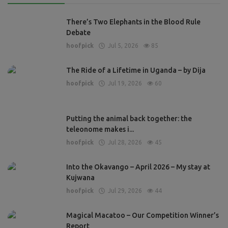
There’s Two Elephants in the Blood Rule
Debate
hoofpick
Jul 5, 2026
85
The Ride of a Lifetime in Uganda – by Dija
hoofpick
Jul 19, 2026
60
Putting the animal back together: the
teleonome makes i...
hoofpick
Jul 28, 2026
45
Into the Okavango – April 2026 – My stay at
Kujwana
hoofpick
Jul 29, 2026
44
Magical Macatoo – Our Competition Winner’s
Report