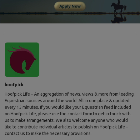
hoofpick
Hoofpick Life – An aggregation of news, views & more from leading
Equestrian sources around the world. All in one place & updated
every 15 minutes. If you would like your Equestrian feed included
on Hoofpick Life, please use the contact form to get in touch with
us to make arrangements. We also welcome anyone who would
like to contribute individual articles to publish on Hoofpick Life –
contact us to make the necessary provisions.