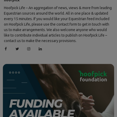
Hoofpick Life – An aggregation of news, views & more from leading
Equestrian sources around the world. All in one place & updated
every 15 minutes. If you would like your Equestrian feed included
on Hoofpick Life, please use the contact form to get in touch with
us to make arrangements. We also welcome anyone who would
like to contribute individual articles to publish on Hoofpick Life –
contact us to make the necessary provisions.