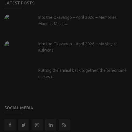
LATEST POSTS
Into the Okavango – April 2026 – Memories
Made at Macat...
Into the Okavango – April 2026 – My stay at
Kujwana
Putting the animal back together: the teleonome
makes i...
SOCIAL MEDIA