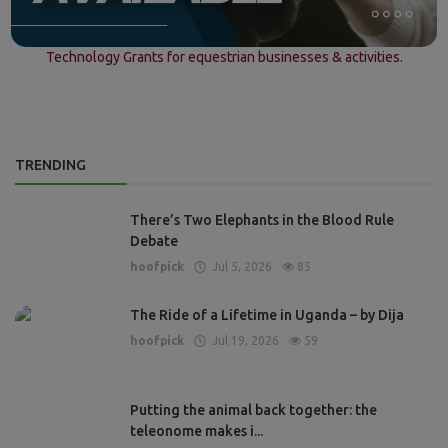
Technology Grants for equestrian businesses & activities.
TRENDING
There’s Two Elephants in the Blood Rule
Debate
hoofpick
Jul 5, 2026
85
The Ride of a Lifetime in Uganda – by Dija
hoofpick
Jul 19, 2026
59
Putting the animal back together: the
teleonome makes i...