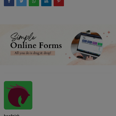
hoofpick