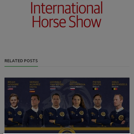
RELATED POSTS