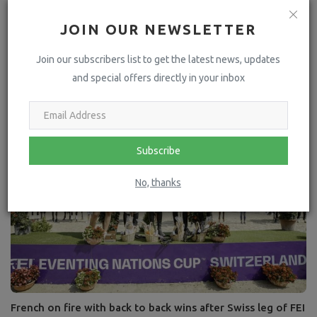
JOIN OUR NEWSLETTER
Join our subscribers list to get the latest news, updates
GCL Team - PRAGUE LIONS
and special offers directly in your inbox
Subscribe
No, thanks
French on fire with back to back wins after Swiss leg of FEI