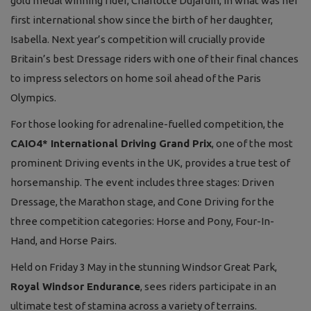
gold medal winning rider, Charlotte Dujardin, in what was her
first international show since the birth of her daughter,
Isabella. Next year’s competition will crucially provide
Britain’s best Dressage riders with one of their final chances
to impress selectors on home soil ahead of the Paris
Olympics.
For those looking for adrenaline-fuelled competition, the
CAIO4* International Driving Grand Prix
, one of the most
prominent Driving events in the UK, provides a true test of
horsemanship. The event includes three stages: Driven
Dressage, the Marathon stage, and Cone Driving for the
three competition categories: Horse and Pony, Four-In-
Hand, and Horse Pairs.
Held on Friday 3 May in the stunning Windsor Great Park,
Royal Windsor Endurance
, sees riders participate in an
ultimate test of stamina across a variety of terrains.