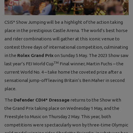
CSI5* Show Jumping will be a highlight of the action taking
place in the prestigious Castle Arena. The world’s best horse
and rider combinations will gather at this iconic venue to
contest three days of international competition, culminating
in the
Rolex Grand Prix
on Sunday 5 May. The 2023 Show saw
TM
last year’s FEI World Cup
Final winner, Martin Fuchs – the
current World No. 4 – take home the coveted prize after a
sensational jump-off leaving Britain’s Ben Maher in second
place.
T
he
Defender CDI4* Dressage
returns to the Show with
the Grand Prix taking place on Wednesday 1 May, and the
Freestyle to Music on Thursday 2 May. This year, both
competitions were spectacularly won by three-time Olympic