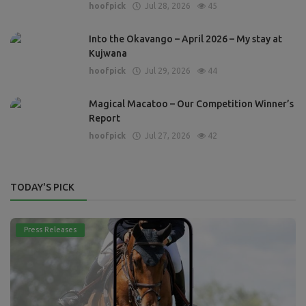
hoofpick
Jul 28, 2026
45
Into the Okavango – April 2026 – My stay at
Kujwana
hoofpick
Jul 29, 2026
44
Magical Macatoo – Our Competition Winner’s
Report
hoofpick
Jul 27, 2026
42
TODAY'S PICK
Press Releases