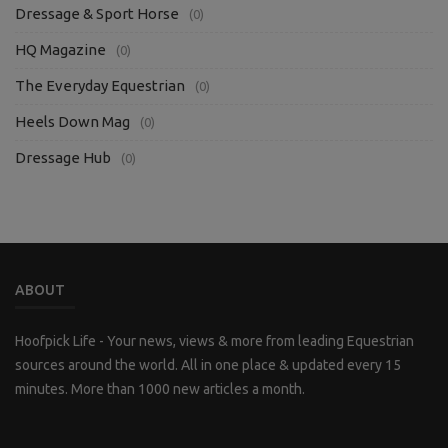
Dressage & Sport Horse
(0)
HQ Magazine
(0)
The Everyday Equestrian
(0)
Heels Down Mag
(0)
Dressage Hub
(0)
ABOUT
Hoofpick Life - Your news, views & more from leading Equestrian
sources around the world. All in one place & updated every 15
minutes. More than 1000 new articles a month.