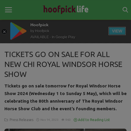
Hoofpick
VIEW
by Hoofpick
AVAILABLE - In Google Play
Home
TICKETS GO ON SALE FOR ALL
General
NEW CHI ROYAL WINDSOR HORSE
News
SHOW
Views
Tickets go on sale tomorrow for Royal Windsor Horse
Login
Show 2024 (Wednesday 1 to Sunday 5 May), which will be
celebrating the 80th anniversary of The Royal Windsor
Register
Horse Show Club and the event’s founding members.
Press Releases
Add to Reading List
Nov 14, 2023
960