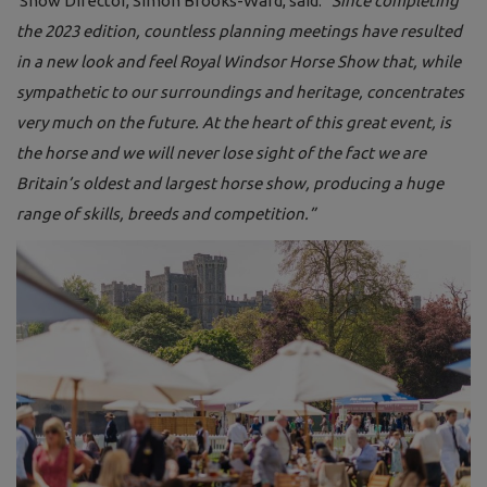
Show Director, Simon Brooks-Ward, said:
“Since completing
the 2023 edition, countless planning meetings have resulted
in a new look and feel Royal Windsor Horse Show that, while
sympathetic to our surroundings and heritage, concentrates
very much on the future. At the heart of this great event, is
the horse and we will never lose sight of the fact we are
Britain’s oldest and largest horse show, producing a huge
range of skills, breeds and competition.”