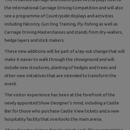
the International Carriage Driving Competition and will also
see a programme of Countryside displays and activities
including Falconry, Gun Dog Training, Fly-fishing as well as
Carriage Driving Masterclasses and stands from dry-wallers,
hedge layers and stick makers.
These new additions will be part of a lay-out change that will
make it easier to walk through the showground and will
include new structures, planting of hedges and trees and
other new initiatives that are intended to transform the
event.
The visitor experience has been at the forefront of the
newly appointed Show Designer’s mind, including a Castle
Bar for those who purchase Castle View tickets and a new
hospitality facility that overlooks the main arena.