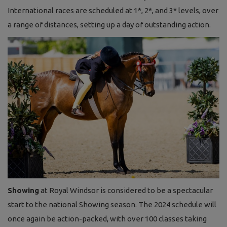
International races are scheduled at 1*, 2*, and 3* levels, over
a range of distances, setting up a day of outstanding action.
Showing
at Royal Windsor is considered to be a spectacular
start to the national Showing season. The 2024 schedule will
once again be action-packed, with over 100 classes taking