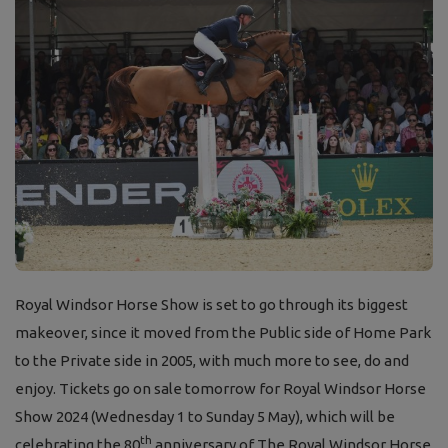
Royal Windsor Horse Show is set to go through its biggest
makeover, since it moved from the Public side of Home Park
to the Private side in 2005, with much more to see, do and
enjoy. Tickets go on sale tomorrow for Royal Windsor Horse
Show 2024 (Wednesday 1 to Sunday 5 May), which will be
th
celebrating the 80
anniversary of The Royal Windsor Horse