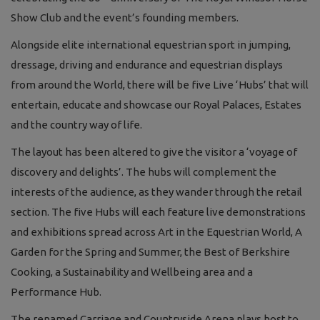
Show Club and the event’s founding members.
Alongside elite international equestrian sport in jumping,
dressage, driving and endurance and equestrian displays
from around the World, there will be five Live ‘Hubs’ that will
entertain, educate and showcase our Royal Palaces, Estates
and the country way of life.
The layout has been altered to give the visitor a ‘voyage of
discovery and delights’. The hubs will complement the
interests of the audience, as they wander through the retail
section. The five Hubs will each feature live demonstrations
and exhibitions spread across Art in the Equestrian World, A
Garden for the Spring and Summer, the Best of Berkshire
Cooking, a Sustainability and Wellbeing area and a
Performance Hub.
The renamed Carriage and Countryside Arena plays host to