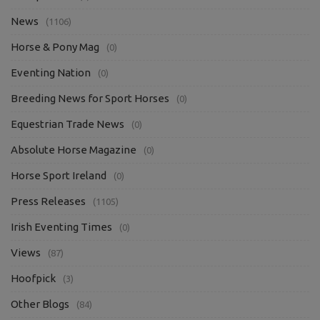
News
(1106)
Horse & Pony Mag
(0)
Eventing Nation
(0)
Breeding News for Sport Horses
(0)
Equestrian Trade News
(0)
Absolute Horse Magazine
(0)
Horse Sport Ireland
(0)
Press Releases
(1105)
Irish Eventing Times
(0)
Views
(87)
Hoofpick
(3)
Other Blogs
(84)