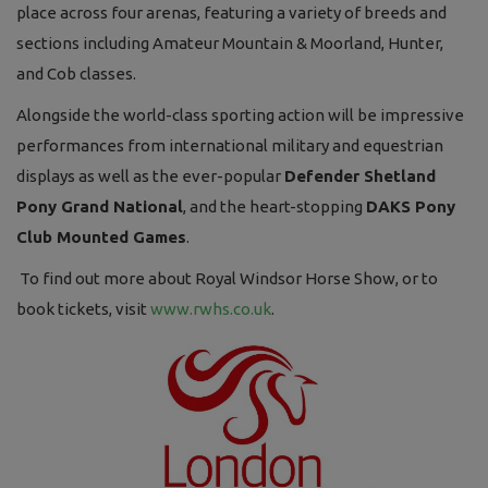
place across four arenas, featuring a variety of breeds and
sections including Amateur Mountain & Moorland, Hunter,
and Cob classes.
Alongside the world-class sporting action will be impressive
performances from international military and equestrian
displays as well as the ever-popular
Defender Shetland
Pony Grand National
, and the heart-stopping
DAKS Pony
Club Mounted Games
.
To find out more about Royal Windsor Horse Show, or to
book tickets, visit
www.rwhs.co.uk
.