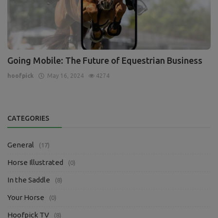
Going Mobile: The Future of Equestrian Business
hoofpick
May 16, 2024
4274
CATEGORIES
General
(17)
Horse Illustrated
(0)
In the Saddle
(8)
Your Horse
(0)
Hoofpick TV
(8)