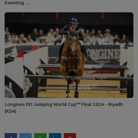
Eventing ...
Longines FEI Jumping World Cup™ Final 2024 - Riyadh
(KSA)