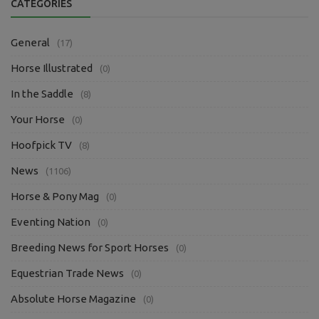
CATEGORIES
General
(17)
Horse Illustrated
(0)
In the Saddle
(8)
Your Horse
(0)
Hoofpick TV
(8)
News
(1106)
Horse & Pony Mag
(0)
Eventing Nation
(0)
Breeding News for Sport Horses
(0)
Equestrian Trade News
(0)
Absolute Horse Magazine
(0)