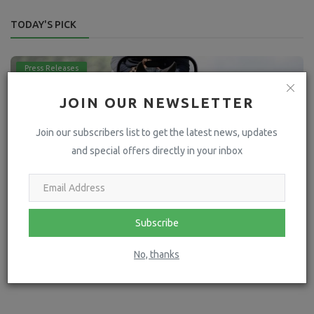
TODAY'S PICK
Press Releases
JOIN OUR NEWSLETTER
Join our subscribers list to get the latest news, updates
and special offers directly in your inbox
Subscribe
Going Mobile: The Future of Equestrian Business
No, thanks
hoofpick
May 16, 2024
4273