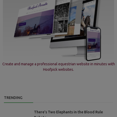
Create and manage a professional equestrian website in minutes with
Hoofpick websites.
TRENDING
There’s Two Elephants in the Blood Rule