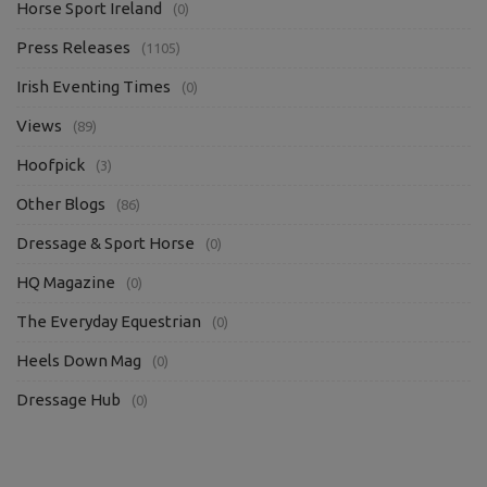
Horse Sport Ireland
(0)
Press Releases
(1105)
Irish Eventing Times
(0)
Views
(89)
Hoofpick
(3)
Other Blogs
(86)
Dressage & Sport Horse
(0)
HQ Magazine
(0)
The Everyday Equestrian
(0)
Heels Down Mag
(0)
Dressage Hub
(0)