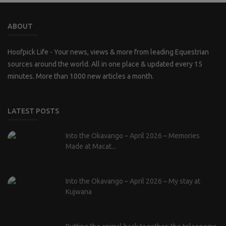
ABOUT
Hoofpick Life - Your news, views & more from leading Equestrian
sources around the world. All in one place & updated every 15
minutes. More than 1000 new articles a month.
LATEST POSTS
Into the Okavango – April 2026 – Memories
Made at Macat...
Into the Okavango – April 2026 – My stay at
Kujwana