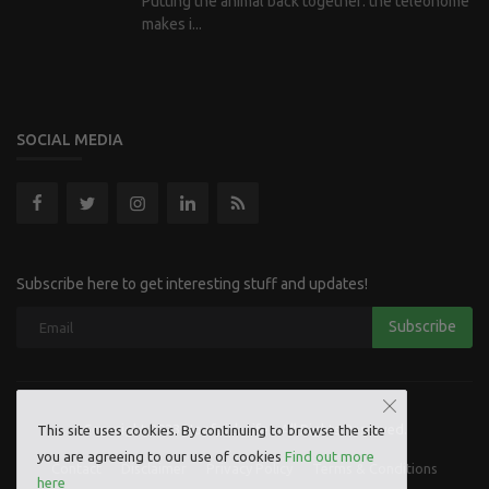
Putting the animal back together: the teleonome
makes i...
SOCIAL MEDIA
Subscribe here to get interesting stuff and updates!
Subscribe
Copyright 2023 Hoofpick Life - All Rights Reserved.
This site uses cookies. By continuing to browse the site
you are agreeing to our use of cookies
Find out more
Contact
Disclaimer
Privacy Policy
Terms & Conditions
here