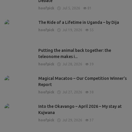
Debate
hoofpick
Jul 5, 2026
81
The Ride of a Lifetime in Uganda – by Dija
hoofpick
Jul 19, 2026
55
Putting the animal back together: the
teleonome makes i...
hoofpick
Jul 28, 2026
39
Magical Macatoo – Our Competition Winner’s
Report
hoofpick
Jul 27, 2026
38
Into the Okavango – April 2026 – My stay at
Kujwana
hoofpick
Jul 29, 2026
37