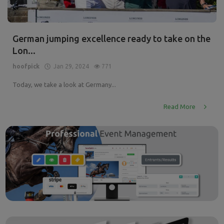
German jumping excellence ready to take on the
Lon...
hoofpick
Jan 29, 2024
771
Today, we take a look at Germany...
Read More