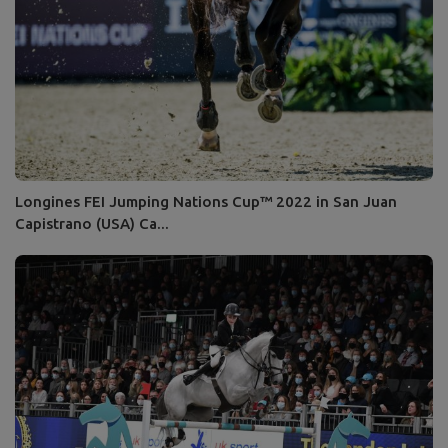
Longines FEI Jumping Nations Cup™ 2022 in San Juan
Capistrano (USA) Ca...