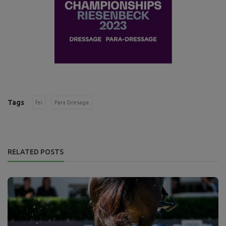
Tags
fei
Para Dresage
RELATED POSTS