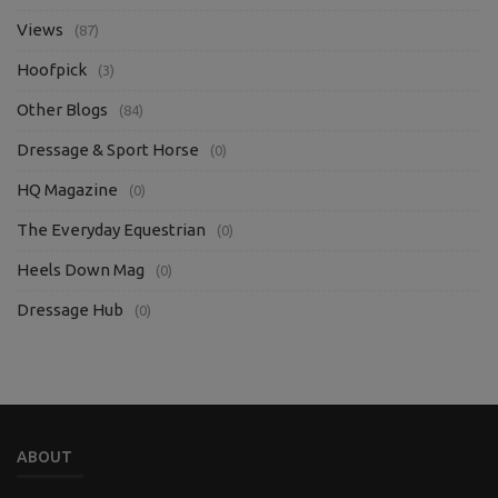
Views
(87)
Hoofpick
(3)
Other Blogs
(84)
Dressage & Sport Horse
(0)
HQ Magazine
(0)
The Everyday Equestrian
(0)
Heels Down Mag
(0)
Dressage Hub
(0)
ABOUT