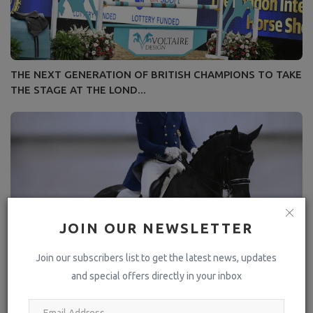
THE NEXT GENERATION OF BRITISH CHAMPIONS TO TAKE
THE STAGE AT THE LOND...
JOIN OUR NEWSLETTER
Join our subscribers list to get the latest news, updates
and special offers directly in your inbox