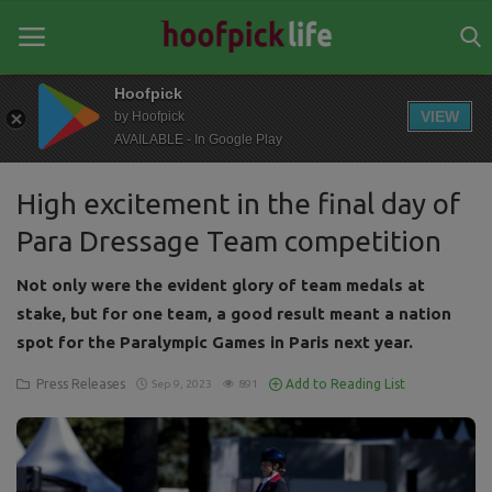
Hoofpick
VIEW
by Hoofpick
AVAILABLE - In Google Play
Home
High excitement in the final day of
General
Para Dressage Team competition
News
Not only were the evident glory of team medals at
Views
stake, but for one team, a good result meant a nation
spot for the Paralympic Games in Paris next year.
Login
Press Releases
Add to Reading List
Sep 9, 2023
891
Register