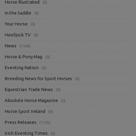
Horse Illustrated
(0)
In the Saddle
(8)
Your Horse
(0)
Hoofpick TV
(8)
News
(1106)
Horse & Pony Mag
(0)
Eventing Nation
(0)
Breeding News for Sport Horses
(0)
Equestrian Trade News
(0)
Absolute Horse Magazine
(0)
Horse Sport Ireland
(0)
Press Releases
(1105)
Irish Eventing Times
(0)