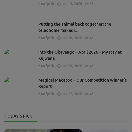
hoofpick
Jul 19, 2026
61
Putting the animal back together: the
teleonome makes i...
hoofpick
Jul 28, 2026
46
Into the Okavango – April 2026 – My stay at
Kujwana
hoofpick
Jul 29, 2026
45
Magical Macatoo – Our Competition Winner’s
Report
hoofpick
Jul 27, 2026
43
TODAY'S PICK