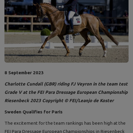
8 September 2023
Charlotte Cundall (GBR) riding FJ Veyron in the team test
Grade V at the FEI Para Dressage European Championship
Riesenbeck 2023
Copyright © FEI/Leanjo de Koster
Sweden Qualifies for Paris
The excitement for the team rankings has been high at the
FEI Para Dressage European Championships in Riesenbeck