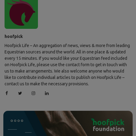
hoofpick
Hoofpick Life – An aggregation of news, views & more from leading
Equestrian sources around the world. All in one place & updated
every 15 minutes. If you would like your Equestrian feed included
on Hoofpick Life, please use the contact form to get in touch with
us to make arrangements. We also welcome anyone who would
like to contribute individual articles to publish on Hoofpick Life –
contact us to make the necessary provisions.