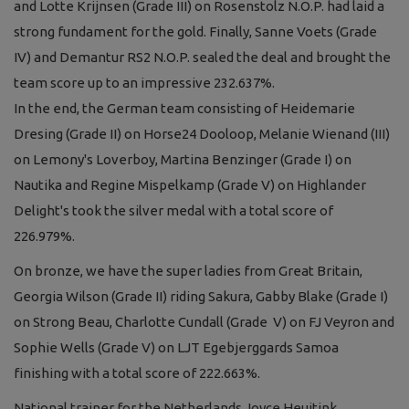
and Lotte Krijnsen (Grade III) on Rosenstolz N.O.P. had laid a
strong fundament for the gold. Finally, Sanne Voets (Grade
IV) and Demantur RS2 N.O.P. sealed the deal and brought the
team score up to an impressive 232.637%.
In the end, the German team consisting of Heidemarie
Dresing (Grade II) on Horse24 Dooloop, Melanie Wienand (III)
on Lemony's Loverboy, Martina Benzinger (Grade I) on
Nautika and Regine Mispelkamp (Grade V) on Highlander
Delight's took the silver medal with a total score of
226.979%.
On bronze, we have the super ladies from Great Britain,
Georgia Wilson (Grade II) riding Sakura, Gabby Blake (Grade I)
on Strong Beau, Charlotte Cundall (Grade V) on FJ Veyron and
Sophie Wells (Grade V) on LJT Egebjerggards Samoa
finishing with a total score of 222.663%.
National trainer for the Netherlands Joyce Heuitink