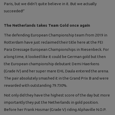
Paris, but we didn’t quite believe in it. But we actually
succeeded!”
The Netherlands takes Team Gold once again
The defending European Championship team from 2019 in
Rotterdam have just reclaimed their title here at the FEI
Para Dressage European Championships in Riesenbeck. For
a long time, it looked like it could be German gold but then
the European championship debutant Demi Haerkens
(Grade IV) and her super mare EHL Daula entered the arena.
The pair absolutely smashed it in the Grand Prix B and were
rewarded with outstanding 79.730%.
Not only did they have the highest score of the day but more
importantly they put the Netherlands in gold position.
Before her Frank Hosmar (Grade V) riding Alphaville N.O.P.