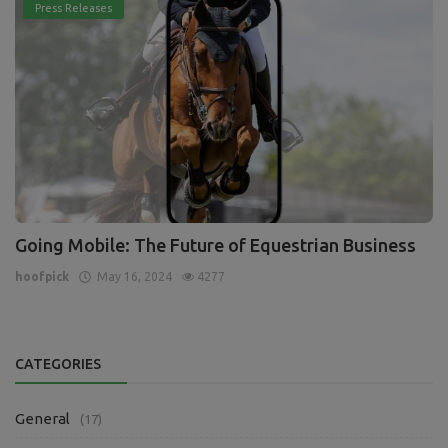
Press Releases
Going Mobile: The Future of Equestrian Business
hoofpick
May 16, 2024
4277
CATEGORIES
General
(17)