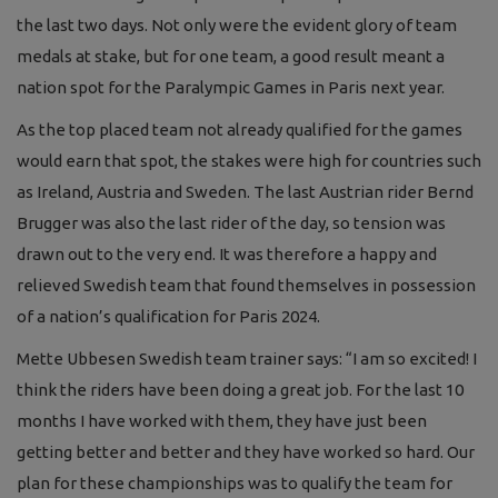
the last two days. Not only were the evident glory of team
medals at stake, but for one team, a good result meant a
nation spot for the Paralympic Games in Paris next year.
As the top placed team not already qualified for the games
would earn that spot, the stakes were high for countries such
as Ireland, Austria and Sweden. The last Austrian rider Bernd
Brugger was also the last rider of the day, so tension was
drawn out to the very end. It was therefore a happy and
relieved Swedish team that found themselves in possession
of a nation’s qualification for Paris 2024.
Mette Ubbesen Swedish team trainer says: “I am so excited! I
think the riders have been doing a great job. For the last 10
months I have worked with them, they have just been
getting better and better and they have worked so hard. Our
plan for these championships was to qualify the team for