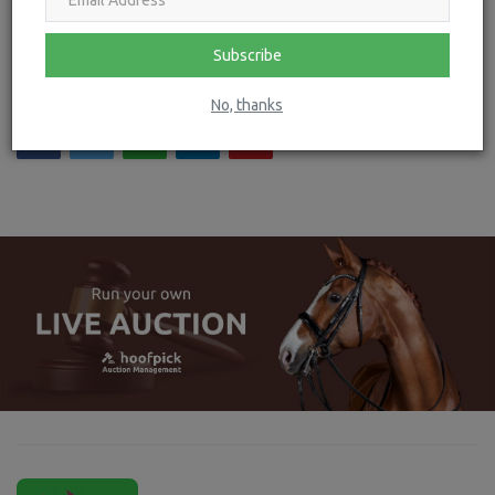
Lotus Romeo named as Official Suppliers of Competition
Jackets to the ...
Subscribe
No, thanks