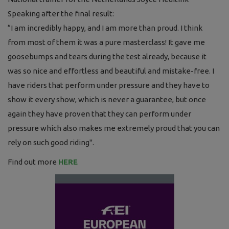
Speaking after the final result:
“I am incredibly happy, and I am more than proud. I think
from most of them it was a pure masterclass! It gave me
goosebumps and tears during the test already, because it
was so nice and effortless and beautiful and mistake-free. I
have riders that perform under pressure and they have to
show it every show, which is never a guarantee, but once
again they have proven that they can perform under
pressure which also makes me extremely proud that you can
rely on such good riding".
Find out more
HERE