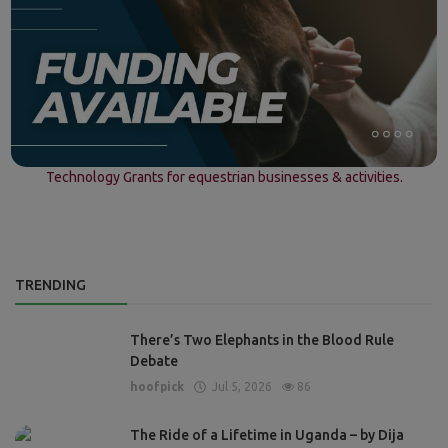
Technology Grants for equestrian businesses & activities.
TRENDING
There’s Two Elephants in the Blood Rule
Debate
hoofpick
Jul 5, 2026
86
The Ride of a Lifetime in Uganda – by Dija