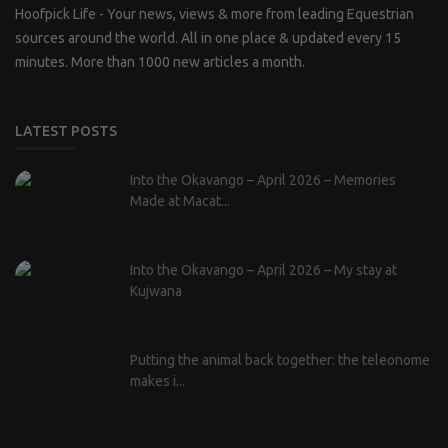
Hoofpick Life - Your news, views & more from leading Equestrian
sources around the world. All in one place & updated every 15
minutes. More than 1000 new articles a month.
LATEST POSTS
Into the Okavango – April 2026 – Memories
Made at Macat...
Into the Okavango – April 2026 – My stay at
Kujwana
Putting the animal back together: the teleonome
makes i...