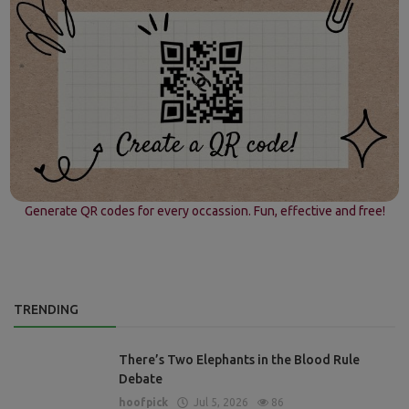
Generate QR codes for every occassion. Fun, effective and free!
TRENDING
There’s Two Elephants in the Blood Rule
Debate
hoofpick
Jul 5, 2026
86