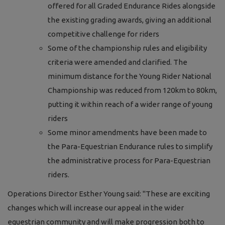
offered for all Graded Endurance Rides alongside
the existing grading awards, giving an additional
competitive challenge for riders
Some of the championship rules and eligibility
criteria were amended and clarified. The
minimum distance for the Young Rider National
Championship was reduced from 120km to 80km,
putting it within reach of a wider range of young
riders
Some minor amendments have been made to
the Para-Equestrian Endurance rules to simplify
the administrative process for Para-Equestrian
riders.
Operations Director Esther Young said: "These are exciting
changes which will increase our appeal in the wider
equestrian community and will make progression both to