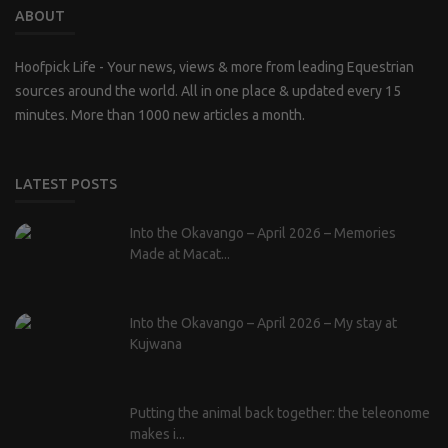
ABOUT
Hoofpick Life - Your news, views & more from leading Equestrian
sources around the world. All in one place & updated every 15
minutes. More than 1000 new articles a month.
LATEST POSTS
Into the Okavango – April 2026 – Memories
Made at Macat...
Into the Okavango – April 2026 – My stay at
Kujwana
Putting the animal back together: the teleonome
makes i...