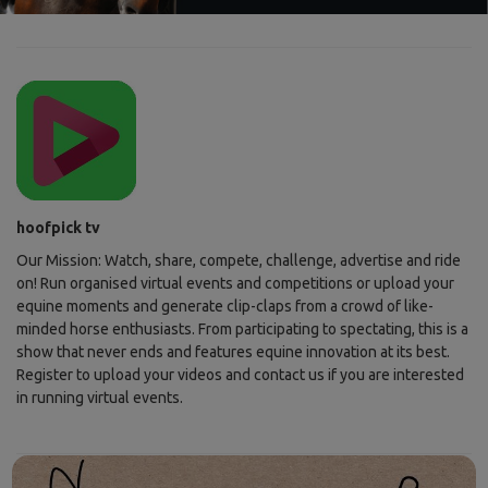
hoofpick tv
Our Mission: Watch, share, compete, challenge, advertise and ride
on! Run organised virtual events and competitions or upload your
equine moments and generate clip-claps from a crowd of like-
minded horse enthusiasts. From participating to spectating, this is a
show that never ends and features equine innovation at its best.
Register to upload your videos and contact us if you are interested
in running virtual events.