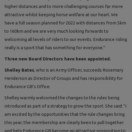
higher distances and to more challenging courses far more
attractive whilst keeping horse welfare at our heart. We
have a full season planned for 2022 with distances from 5km
to 160km and we are very much looking forwards to
welcoming all levels of riders to our events. Endurance riding
really is a sport that has something for everyone."
Three new Board Directors have been appointed.
Shelley Bates
, who is an Army Officer, succeeds Rosemary
Henderson as Director of Groups and has responsibility for
Endurance GB’s Office.
Shelley warmly welcomed the changes to the rules being
introduced as part of a strategy to grow the sport. She said: “I
am excited by the opportunities that the rule changes bring
this year; the membership are clearly keen to pull together
and help Endurance GB become an attractive proposition to