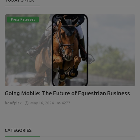
Press Releases
Going Mobile: The Future of Equestrian Business
hoofpick
May 16, 2024
4277
CATEGORIES