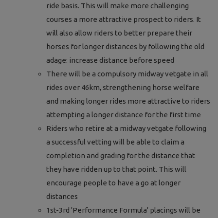
ride basis. This will make more challenging
courses a more attractive prospect to riders. It
will also allow riders to better prepare their
horses for longer distances by following the old
adage: increase distance before speed
There will be a compulsory midway vetgate in all
rides over 46km, strengthening horse welfare
and making longer rides more attractive to riders
attempting a longer distance for the first time
Riders who retire at a midway vetgate following
a successful vetting will be able to claim a
completion and grading for the distance that
they have ridden up to that point. This will
encourage people to have a go at longer
distances
1st-3rd 'Performance Formula' placings will be