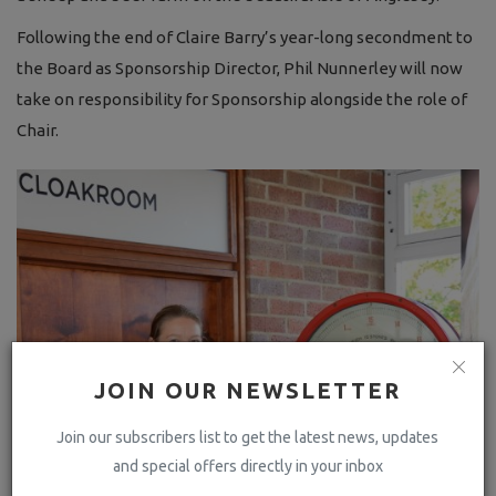
Following the end of Claire Barry’s year-long secondment to
the Board as Sponsorship Director, Phil Nunnerley will now
take on responsibility for Sponsorship alongside the role of
Chair.
JOIN OUR NEWSLETTER
Join our subscribers list to get the latest news, updates
and special offers directly in your inbox