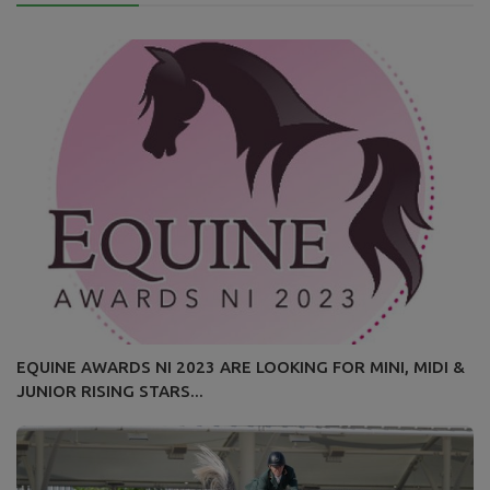
EQUINE AWARDS NI 2023 ARE LOOKING FOR MINI, MIDI &
JUNIOR RISING STARS...