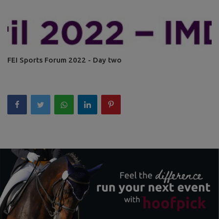
FEI Sports Forum 2022 - Day two