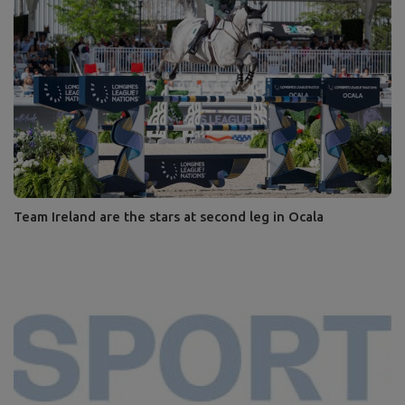
Team Ireland are the stars at second leg in Ocala