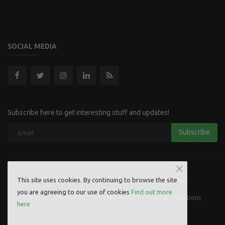
SOCIAL MEDIA
Subscribe here to get interesting stuff and updates!
Subscribe
Copyright 2023 Hoofpick Life - All Rights Reserved.
This site uses cookies. By continuing to browse the site
you are agreeing to our use of cookies
Find out more
Contact
Disclaimer
Privacy Policy
Terms & Conditions
here