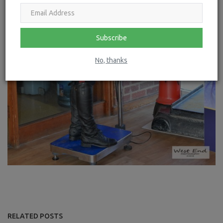
Subscribe
No, thanks
RELATED POSTS