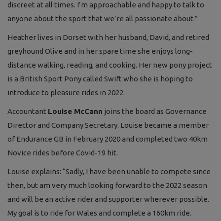
discreet at all times. I’m approachable and happy to talk to
anyone about the sport that we’re all passionate about.”
Heather lives in Dorset with her husband, David, and retired
greyhound Olive and in her spare time she enjoys long-
distance walking, reading, and cooking. Her new pony project
is a British Sport Pony called Swift who she is hoping to
introduce to pleasure rides in 2022.
Accountant
Louise McCann
joins the board as Governance
Director and Company Secretary. Louise became a member
of Endurance GB in February 2020 and completed two 40km
Novice rides before Covid-19 hit.
Louise explains: “Sadly, I have been unable to compete since
then, but am very much looking forward to the 2022 season
and will be an active rider and supporter wherever possible.
My goal is to ride for Wales and complete a 160km ride.