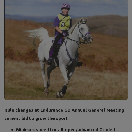
Rule changes at Endurance GB Annual General Meeting
cement bid to grow the sport
Minimum speed for all open/advanced Graded