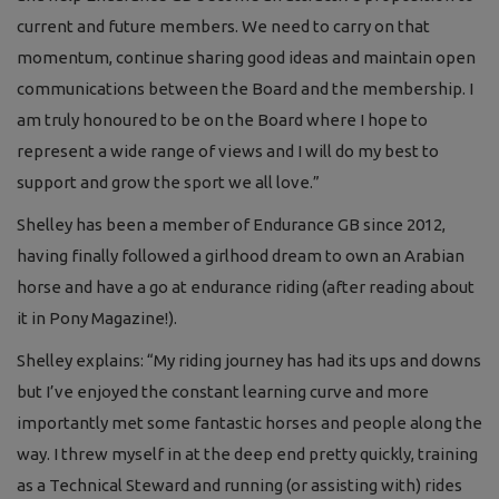
current and future members. We need to carry on that
momentum, continue sharing good ideas and maintain open
communications between the Board and the membership. I
am truly honoured to be on the Board where I hope to
represent a wide range of views and I will do my best to
support and grow the sport we all love.”
Shelley has been a member of Endurance GB since 2012,
having finally followed a girlhood dream to own an Arabian
horse and have a go at endurance riding (after reading about
it in Pony Magazine!).
Shelley explains: “My riding journey has had its ups and downs
but I’ve enjoyed the constant learning curve and more
importantly met some fantastic horses and people along the
way. I threw myself in at the deep end pretty quickly, training
as a Technical Steward and running (or assisting with) rides