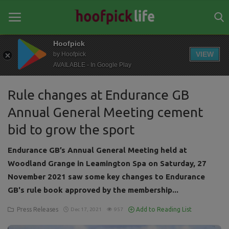
Hoofpick
VIEW
by Hoofpick
AVAILABLE - In Google Play
Home
Rule changes at Endurance GB
General
Annual General Meeting cement
News
bid to grow the sport
Views
Endurance GB’s Annual General Meeting held at
Login
Woodland Grange in Leamington Spa on Saturday, 27
November 2021 saw some key changes to Endurance
Register
GB's rule book approved by the membership...
Press Releases
Add to Reading List
Dec 17, 2021
957