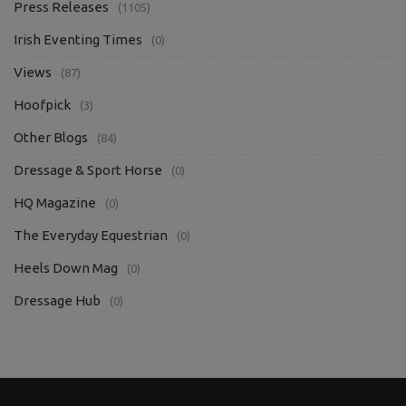
Press Releases
(1105)
Irish Eventing Times
(0)
Views
(87)
Hoofpick
(3)
Other Blogs
(84)
Dressage & Sport Horse
(0)
HQ Magazine
(0)
The Everyday Equestrian
(0)
Heels Down Mag
(0)
Dressage Hub
(0)