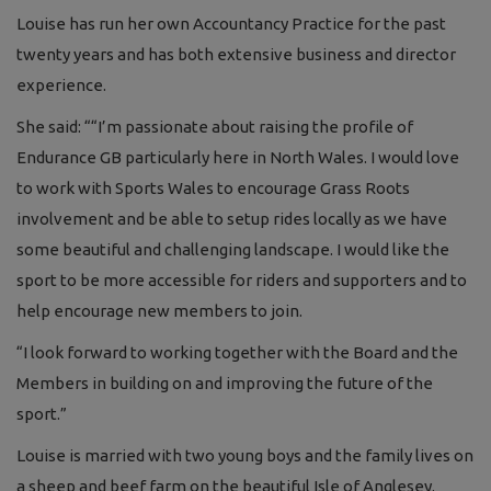
Louise has run her own Accountancy Practice for the past
twenty years and has both extensive business and director
experience.
She said: ““I’m passionate about raising the profile of
Endurance GB particularly here in North Wales. I would love
to work with Sports Wales to encourage Grass Roots
involvement and be able to setup rides locally as we have
some beautiful and challenging landscape. I would like the
sport to be more accessible for riders and supporters and to
help encourage new members to join.
“I look forward to working together with the Board and the
Members in building on and improving the future of the
sport.”
Louise is married with two young boys and the family lives on
a sheep and beef farm on the beautiful Isle of Anglesey.