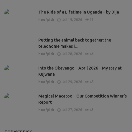
The Ride of a Lifetime in Uganda – by Dija
hoofpick
Jul 19, 2026
61
Putting the animal back together: the
teleonome makes i...
hoofpick
Jul 28, 2026
46
Into the Okavango – April 2026 – My stay at
Kujwana
hoofpick
Jul 29, 2026
45
Magical Macatoo – Our Competition Winner’s
Report
hoofpick
Jul 27, 2026
43
TODAY'S PICK