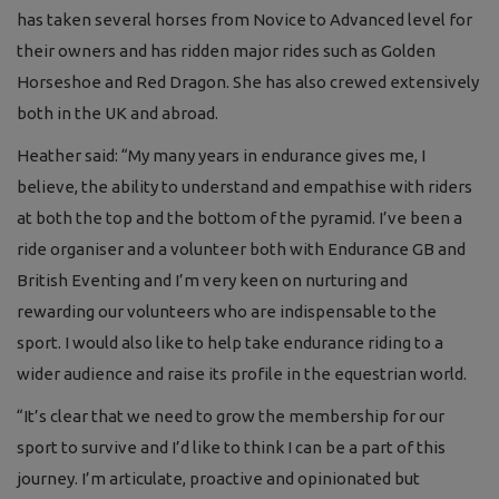
has taken several horses from Novice to Advanced level for
their owners and has ridden major rides such as Golden
Horseshoe and Red Dragon. She has also crewed extensively
both in the UK and abroad.
Heather said: “My many years in endurance gives me, I
believe, the ability to understand and empathise with riders
at both the top and the bottom of the pyramid. I’ve been a
ride organiser and a volunteer both with Endurance GB and
British Eventing and I’m very keen on nurturing and
rewarding our volunteers who are indispensable to the
sport. I would also like to help take endurance riding to a
wider audience and raise its profile in the equestrian world.
“It’s clear that we need to grow the membership for our
sport to survive and I’d like to think I can be a part of this
journey. I’m articulate, proactive and opinionated but