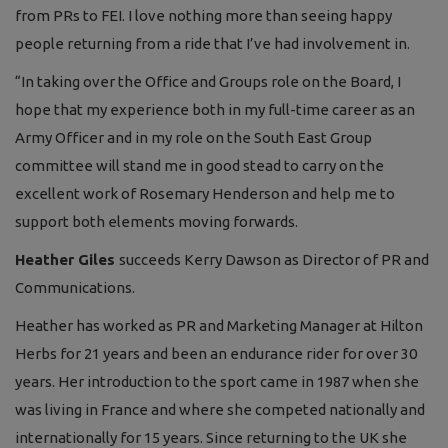
from PRs to FEI. I love nothing more than seeing happy
people returning from a ride that I’ve had involvement in.
“In taking over the Office and Groups role on the Board, I
hope that my experience both in my full-time career as an
Army Officer and in my role on the South East Group
committee will stand me in good stead to carry on the
excellent work of Rosemary Henderson and help me to
support both elements moving forwards.
Heather Giles
succeeds Kerry Dawson as Director of PR and
Communications.
Heather has worked as PR and Marketing Manager at Hilton
Herbs for 21 years and been an endurance rider for over 30
years. Her introduction to the sport came in 1987 when she
was living in France and where she competed nationally and
internationally for 15 years. Since returning to the UK she