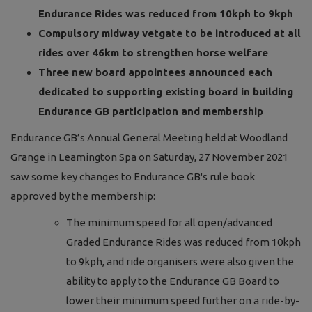
Endurance Rides was reduced from 10kph to 9kph
Compulsory midway vetgate to be introduced at all
rides over 46km to strengthen horse welfare
Three new board appointees announced each
dedicated to supporting existing board in building
Endurance GB participation and membership
Endurance GB’s Annual General Meeting held at Woodland
Grange in Leamington Spa on Saturday, 27 November 2021
saw some key changes to Endurance GB's rule book
approved by the membership:
The minimum speed for all open/advanced
Graded Endurance Rides was reduced from 10kph
to 9kph, and ride organisers were also given the
ability to apply to the Endurance GB Board to
lower their minimum speed further on a ride-by-