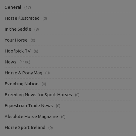
General
(17)
Horse Illustrated
(0)
In the Saddle
(8)
Your Horse
(0)
Hoofpick TV
(8)
News
(1106)
Horse & Pony Mag
(0)
Eventing Nation
(0)
Breeding News for Sport Horses
(0)
Equestrian Trade News
(0)
Absolute Horse Magazine
(0)
Horse Sport Ireland
(0)