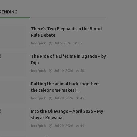
RENDING
There’s Two Elephants in the Blood
Rule Debate
hoofpick
Jul 5, 2026
85
The Ride of a Lifetime in Uganda – by
Dija
hoofpick
Jul 19, 2026
58
Putting the animal back together:
the teleonome makes i...
hoofpick
Jul 28, 2026
45
Into the Okavango – April 2026 – My
stay at Kujwana
hoofpick
Jul 29, 2026
44