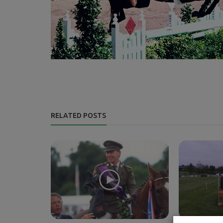
RELATED POSTS