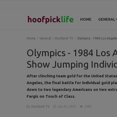
HOME
GENERAL
Home
Home
General
Hoofpick TV
Olympics - 1984 Los Angele
General
Olympics - 1984 Los A
News
Show Jumping Individ
Views
After clinching team gold for the United State
Angeles, the final battle for individual gold pl
Login
down to two legendary Americans on two extra
Register
Fargis on Touch of Class.
Hoofpick TV
Jun 25, 2021
1082