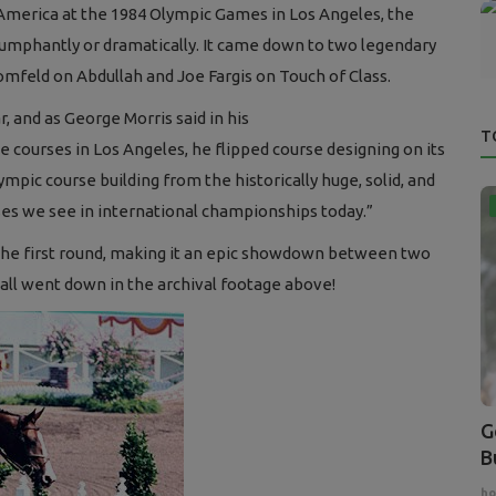
f America at the 1984 Olympic Games in Los Angeles, the
 triumphantly or dramatically. It came down to two legendary
feld on Abdullah and Joe Fargis on Touch of Class.
 and as George Morris said in his
T
 courses in Los Angeles, he flipped course designing on its
mpic course building from the historically huge, solid, and
ses we see in international championships today.”
n the first round, making it an epic showdown between two
all went down in the archival footage above!
G
B
ho