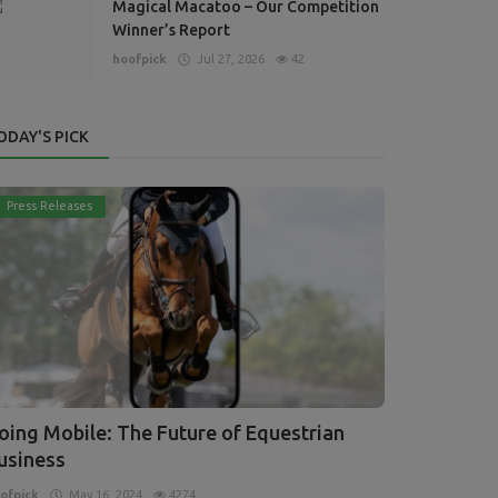
Magical Macatoo – Our Competition
Winner’s Report
hoofpick
Jul 27, 2026
42
ODAY'S PICK
Press Releases
oing Mobile: The Future of Equestrian
usiness
ofpick
May 16, 2024
4274