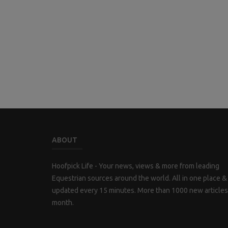
ABOUT
Hoofpick Life - Your news, views & more from leading
Equestrian sources around the world. All in one place &
updated every 15 minutes. More than 1000 new articles
month.