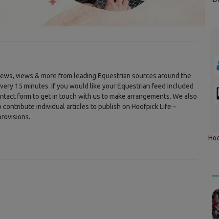
 news, views & more from leading Equestrian sources around the
every 15 minutes. If you would like your Equestrian feed included
ontact form to get in touch with us to make arrangements. We also
ontribute individual articles to publish on Hoofpick Life –
rovisions.
Hoo