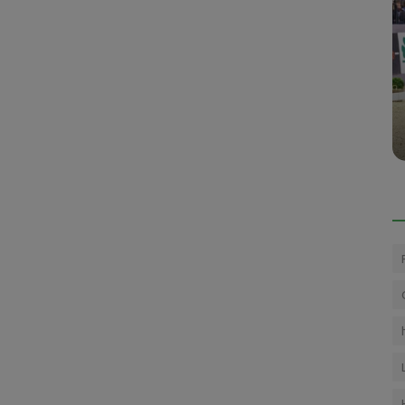
Press Releases
LONDON INTERNATIONAL HORSE
llen
SHOW 2023 CONCLUDES IN STYLE