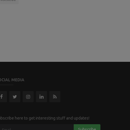
OCIAL MEDIA
bscribe here to get interesting stuff and updates!
Subscribe