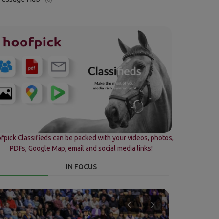
fpick Classifieds can be packed with your videos, photos,
PDFs, Google Map, email and social media links!
IN FOCUS