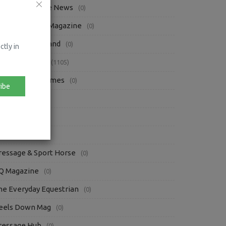
questrian Trade News
(0)
bsolute Horse Magazine
(0)
orse Sport Ireland
(0)
ctly in
ress Releases
(1105)
rish Eventing Times
(0)
ibe
iews
(87)
oofpick
(3)
ther Blogs
(84)
ressage & Sport Horse
(0)
Q Magazine
(0)
he Everyday Equestrian
(0)
eels Down Mag
(0)
ressage Hub
(0)