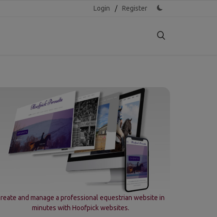
Login
/
Register
reate and manage a professional equestrian website in
minutes with Hoofpick websites.