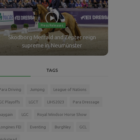
Press Releases
Skodborg Merrald and Zepter reign
Meyer-Zim
supreme in Neumünster
Longines
TAGS
Para Driving
Jumpng
League of Nations
GC Playoffs
LGCT
LIHS2023
Para Dressage
haygain
LGC
Royal Windsor Horse Show
Longines FEI
Eventing
Burghley
GCL
Hickstead