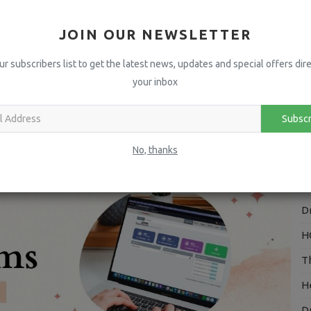
E
 Ears - 2021
⭐️CRISTELLO takes the WIN⭐️
I*****
JOIN OUR NEWSLETTER
A
H
ur subscribers list to get the latest news, updates and special offers dire
your inbox
P
Linkedin
Pinterest
I
Subscr
V
No, thanks
H
O
D
H
T
H
D