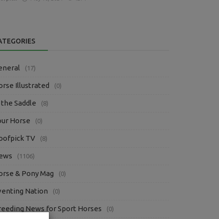
ATEGORIES
eneral
(17)
rse Illustrated
(0)
 the Saddle
(8)
our Horse
(0)
oofpick TV
(8)
ews
(1106)
orse & Pony Mag
(0)
venting Nation
(0)
reeding News for Sport Horses
(0)