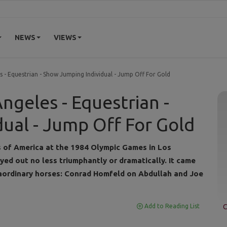
NEWS
VIEWS
s - Equestrian - Show Jumping Individual - Jump Off For Gold
ngeles - Equestrian -
ual - Jump Off For Gold
s of America at the 1984 Olympic Games in Los
ayed out no less triumphantly or dramatically. It came
ordinary horses: Conrad Homfeld on Abdullah and Joe
C
Add to Reading List