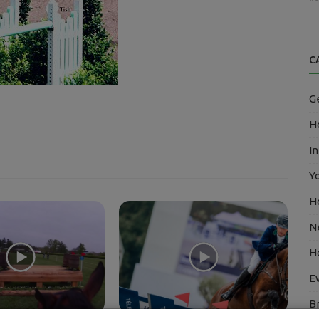
C
G
Ho
In
Y
H
N
H
E
B