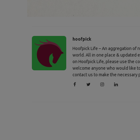
hoofpick
Hoofpick Life – An aggregation of
world. All in one place & updated 
on Hoofpick Life, please use the c
welcome anyone who would like to c
contact us to make the necessary p