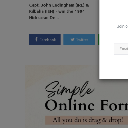
Capt. John Ledingham (IRL) &
Between the
Kilbaha (ISH) - win the 1994
Kentucky CC
Hickstead De...
Join o
Facebook
Twitter
Whatsapp