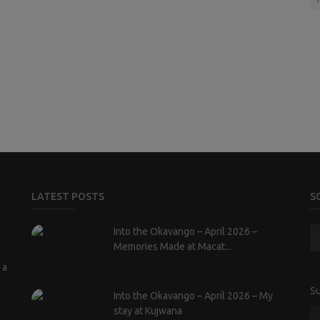
LATEST POSTS
S
Into the Okavango – April 2026 –
Memories Made at Macat...
 a
Su
Into the Okavango – April 2026 – My
stay at Kujwana