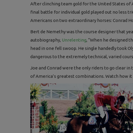
After clinching team gold for the United States o
final battle for individual gold played out no less
Americans on two extraordinary horses: Conrad Hom
Bert de Nemethy was the course designer that year,
autobiography,
Unrelenting
, “When he designed the
head in one fell swoop. He single handedly took Oly
dangerous to the extremely technical, varied cour
Joe and Conrad were the only riders to go clear i
of America’s greatest combinations. Watch how it 