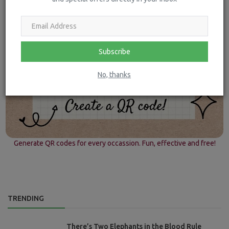
Subscribe
No, thanks
Generate QR codes for every occassion. Fun, effective and free!
TRENDING
There’s Two Elephants in the Blood Rule