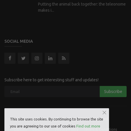
Putting the animal back together: the teleonome
makes i...
SOCIAL MEDIA
Subscribe here to get interesting stuff and updates!
Subscribe
Copyright 2023 Hoofpick Life - All Rights Reserved.
This site uses cookies. By continuing to browse the site
you are agreeing to our use of cookies
Find out more
Contact
Disclaimer
Privacy Policy
Terms & Conditions