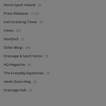
Horse Sport Ireland
(0)
Press Releases
(1105)
Irish Eventing Times
(0)
Views
(87)
Hoofpick
(3)
Other Blogs
(84)
Dressage & Sport Horse
(0)
HQ Magazine
(0)
The Everyday Equestrian
(0)
Heels Down Mag
(0)
Dressage Hub
(0)