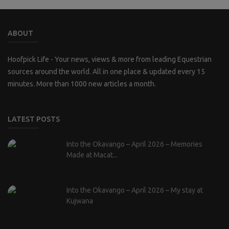
ABOUT
Hoofpick Life - Your news, views & more from leading Equestrian
sources around the world. All in one place & updated every 15
minutes. More than 1000 new articles a month.
LATEST POSTS
Into the Okavango – April 2026 – Memories
Made at Macat...
Into the Okavango – April 2026 – My stay at
Kujwana