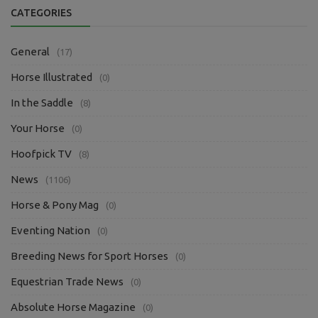
CATEGORIES
General
(17)
Horse Illustrated
(0)
In the Saddle
(8)
Your Horse
(0)
Hoofpick TV
(8)
News
(1106)
Horse & Pony Mag
(0)
Eventing Nation
(0)
Breeding News for Sport Horses
(0)
Equestrian Trade News
(0)
Absolute Horse Magazine
(0)