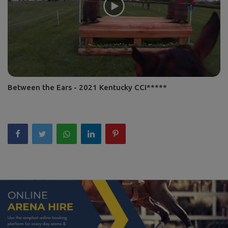
Between the Ears - 2021 Kentucky CCI*****