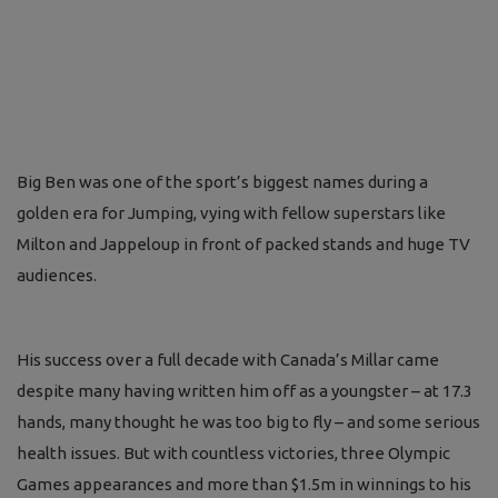
Big Ben was one of the sport’s biggest names during a
golden era for Jumping, vying with fellow superstars like
Milton and Jappeloup in front of packed stands and huge TV
audiences.
His success over a full decade with Canada’s Millar came
despite many having written him off as a youngster – at 17.3
hands, many thought he was too big to fly – and some serious
health issues. But with countless victories, three Olympic
Games appearances and more than $1.5m in winnings to his