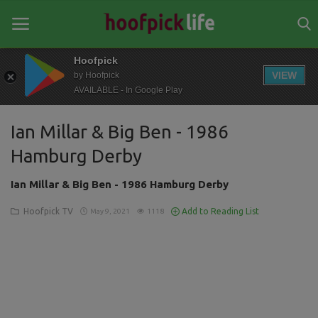
Hoofpick
VIEW
by Hoofpick
AVAILABLE - In Google Play
Home
Ian Millar & Big Ben - 1986
General
Hamburg Derby
News
Ian Millar & Big Ben - 1986 Hamburg Derby
Views
Hoofpick TV
Add to Reading List
May 9, 2021
1118
Login
Register