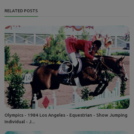
RELATED POSTS
Olympics - 1984 Los Angeles - Equestrian - Show Jumping
Individual - J...