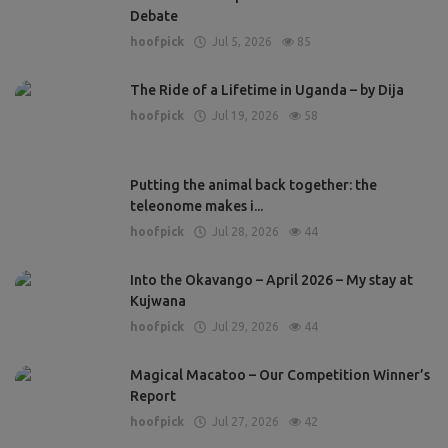
Debate
hoofpick
Jul 5, 2026
85
The Ride of a Lifetime in Uganda – by Dija
hoofpick
Jul 19, 2026
58
Putting the animal back together: the
teleonome makes i...
hoofpick
Jul 28, 2026
44
Into the Okavango – April 2026 – My stay at
Kujwana
hoofpick
Jul 29, 2026
44
Magical Macatoo – Our Competition Winner’s
Report
hoofpick
Jul 27, 2026
42