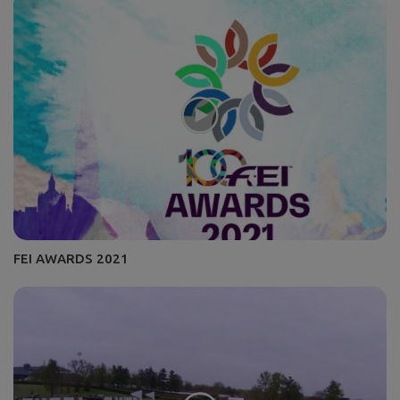
FEI AWARDS 2021