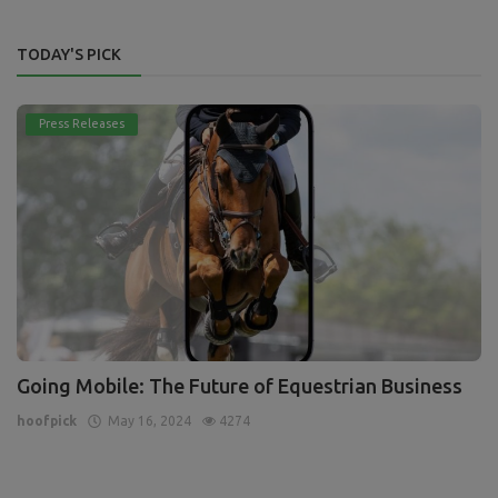
TODAY'S PICK
Press Releases
Going Mobile: The Future of Equestrian Business
hoofpick
May 16, 2024
4274