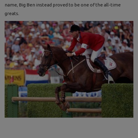
name, Big Ben instead proved to be one of the all-time
greats.