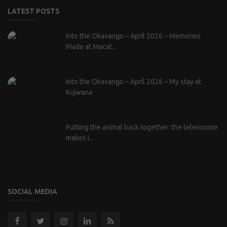
LATEST POSTS
Into the Okavango – April 2026 – Memories
Made at Macat...
Into the Okavango – April 2026 – My stay at
Kujwana
Putting the animal back together: the teleonome
makes i...
SOCIAL MEDIA