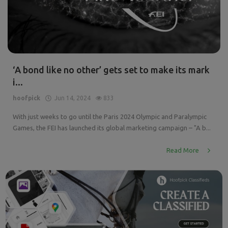
‘A bond like no other’ gets set to make its mark
i...
hoofpick
Jun 14, 2024
833
With just weeks to go until the Paris 2024 Olympic and Paralympic
Games, the FEI has launched its global marketing campaign – "A b...
Read More