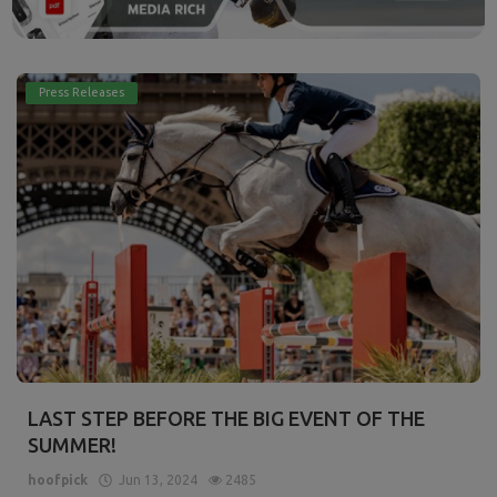
Press Releases
LAST STEP BEFORE THE BIG EVENT OF THE
SUMMER!
hoofpick
Jun 13, 2024
2485