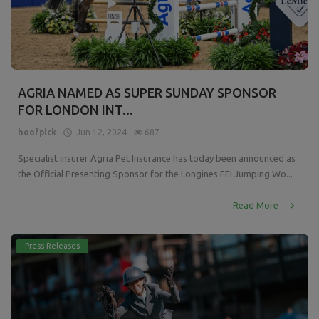
AGRIA NAMED AS SUPER SUNDAY SPONSOR
FOR LONDON INT...
hoofpick
Jun 12, 2024
687
Specialist insurer Agria Pet Insurance has today been announced as
the Official Presenting Sponsor for the Longines FEI Jumping Wo...
Read More
Press Releases