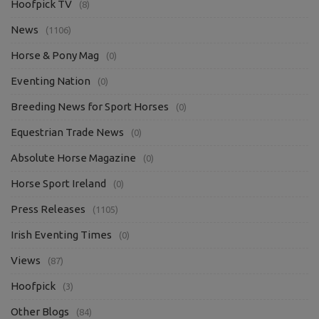
Hoofpick TV
(8)
News
(1106)
Horse & Pony Mag
(0)
Eventing Nation
(0)
Breeding News for Sport Horses
(0)
Equestrian Trade News
(0)
Absolute Horse Magazine
(0)
Horse Sport Ireland
(0)
Press Releases
(1105)
Irish Eventing Times
(0)
Views
(87)
Hoofpick
(3)
Other Blogs
(84)