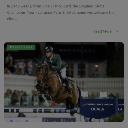
In just 2 weeks, from June 21st to 23rd, the Longines Global
Champions Tour - Longines Paris Eiffel Jumping will welcome the
elite...
Read More
Press Releases