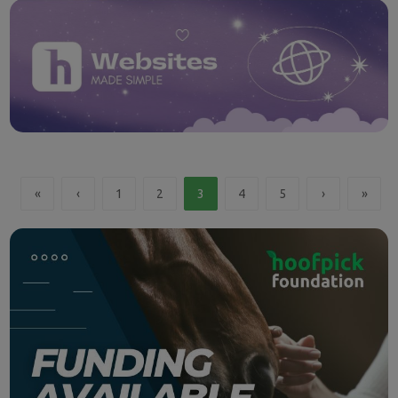
«
‹
1
2
3
4
5
›
»