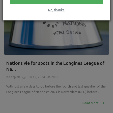
No, thanks
Nations vie for spots in the Longines League of
Na...
hoofpick
Jun 12, 2024
2008
With just a few days to go before the fourth and last qualifier of the
Longines League of Nations™ 2024 in Rotterdam (NED) before ...
Read More