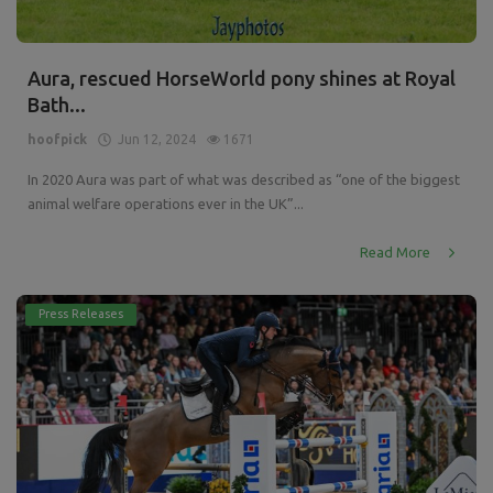
Aura, rescued HorseWorld pony shines at Royal
Bath...
hoofpick
Jun 12, 2024
1671
In 2020 Aura was part of what was described as “one of the biggest
animal welfare operations ever in the UK”...
Read More
Press Releases