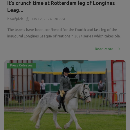
It’s crunch time at Rotterdam leg of Longines
Leag...
hoofpick
Jun 12, 2024
774
The teams have been confirmed for the fourth and last leg of the
inaugural Longines League of Nations™ 2024 series which takes pla...
Read More
Press Releases