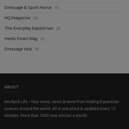
Dressage & Sport Horse
(0)
HQ Magazine
(0)
The Everyday Equestrian
(0)
Heels Down Mag
(0)
Dressage Hub
(0)
ABOUT
Hoofpick Life - Your news, views & more from leading Equestrian
sources around the world. All in one place & updated every 15
minutes. More than 1000 new articles a month.