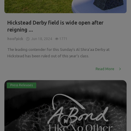
Hickstead Derby field is wide open after
reigning ...
hoofpick
Jun 18, 2024
1771
The leading contender for this Sunday’s Al Shira’aa Derby at
Hickstead has been ruled out of this year’s class.
Read More
Press Releases