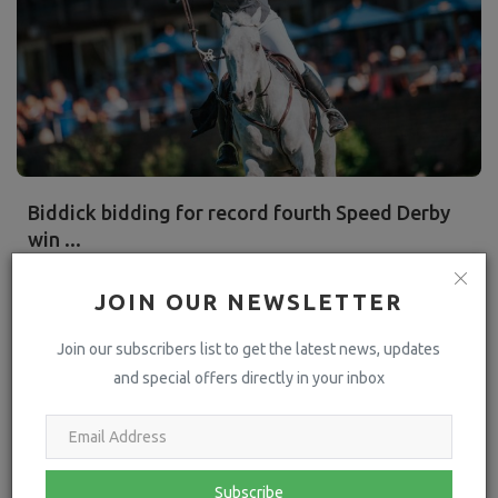
Biddick bidding for record fourth Speed Derby
win ...
hoofpick
Jun 12, 2024
1585
JOIN OUR NEWSLETTER
Twelve months ago, Somerset showjumper Harriet Biddick was
poised to set a new record in the British Speed Derby at Hickstead.
Join our subscribers list to get the latest news, updates
and special offers directly in your inbox
Read More
Press Releases
Subscribe