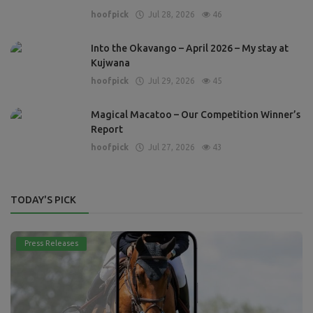
hoofpick
Jul 28, 2026
46
Into the Okavango – April 2026 – My stay at
Kujwana
hoofpick
Jul 29, 2026
45
Magical Macatoo – Our Competition Winner’s
Report
hoofpick
Jul 27, 2026
43
TODAY'S PICK
Press Releases