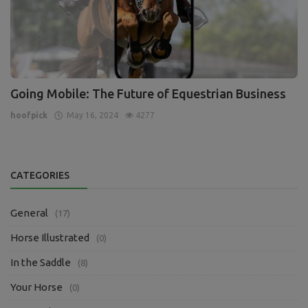
Going Mobile: The Future of Equestrian Business
hoofpick
May 16, 2024
4277
CATEGORIES
General
(17)
Horse Illustrated
(0)
In the Saddle
(8)
Your Horse
(0)