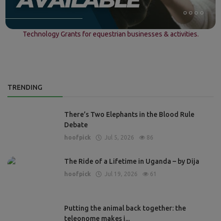
Technology Grants for equestrian businesses & activities.
TRENDING
There’s Two Elephants in the Blood Rule
Debate
hoofpick
Jul 5, 2026
86
The Ride of a Lifetime in Uganda – by Dija
hoofpick
Jul 19, 2026
61
Putting the animal back together: the
teleonome makes i...