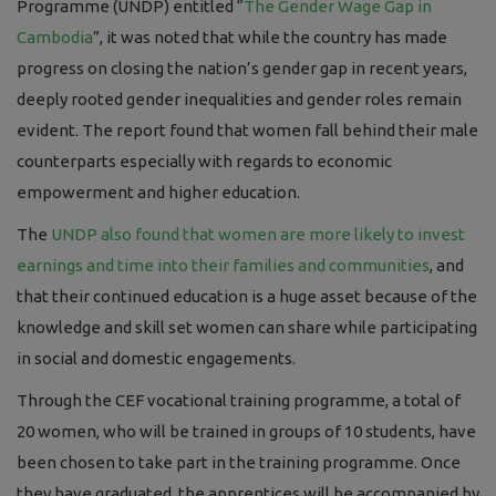
Programme (UNDP) entitled “
The Gender Wage Gap in
Cambodia
”, it was noted that while the country has made
progress on closing the nation’s gender gap in recent years,
deeply rooted gender inequalities and gender roles remain
evident. The report found that women fall behind their male
counterparts especially with regards to economic
empowerment and higher education.
The
UNDP also found that women are more likely to invest
earnings and time into their families and communities
, and
that their continued education is a huge asset because of the
knowledge and skill set women can share while participating
in social and domestic engagements.
Through the CEF vocational training programme, a total of
20
women
, who will be trained in groups of 10 students, have
been chosen to take part in the training programme. Once
they have graduated, the apprentices will be accompanied by