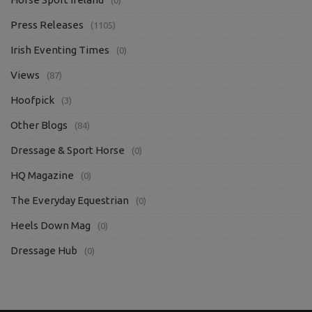
Press Releases
(1105)
Irish Eventing Times
(0)
Views
(87)
Hoofpick
(3)
Other Blogs
(84)
Dressage & Sport Horse
(0)
HQ Magazine
(0)
The Everyday Equestrian
(0)
Heels Down Mag
(0)
Dressage Hub
(0)