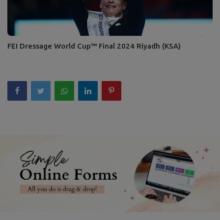
FEI Dressage World Cup™ Final 2024 Riyadh (KSA)