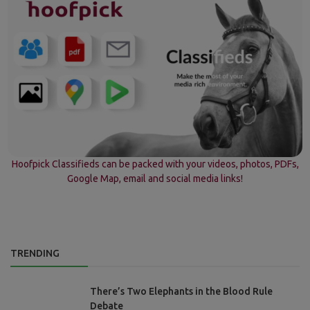
Hoofpick Classifieds can be packed with your videos, photos, PDFs,
Google Map, email and social media links!
TRENDING
There’s Two Elephants in the Blood Rule
Debate