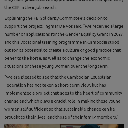
the CEF in their job search.
Explaining the FEI Solidarity Committee’s decision to
support the project, Ingmar De Vos said, “We received a large
number of applications for the Gender Equality Grant in 2023,
and this vocational training programme in Cambodia stood
out for its potential to create a culture of good practice that
benefits the horse, as well as to change the economic
situations of these young women over the long term.
“We are pleased to see that the Cambodian Equestrian
Federation has not taken a short-term view, but has
implemented a project that goes to the heart of community
change and which plays a crucial role in making these young
women self-sufficient so that sustainable change can be
brought to their lives, and those of their family members.”