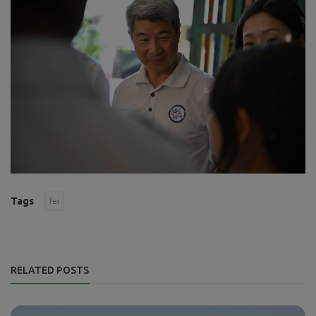
Tags
fei
RELATED POSTS