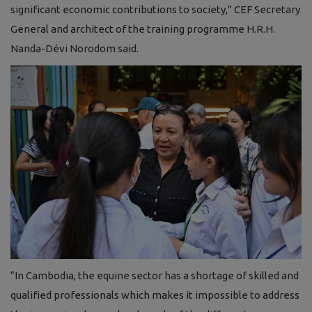
significant economic contributions to society,” CEF Secretary
General and architect of the training programme H.R.H.
Nanda-Dévi Norodom said.
“In Cambodia, the equine sector has a shortage of skilled and
qualified professionals which makes it impossible to address