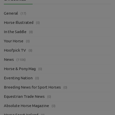
General
(17)
Horse Illustrated
(0)
In the Saddle
(8)
Your Horse
(0)
Hoofpick TV
(8)
News
(1106)
Horse & Pony Mag
(0)
Eventing Nation
(0)
Breeding News for Sport Horses
(0)
Equestrian Trade News
(0)
Absolute Horse Magazine
(0)
Horse Sport Ireland
(0)