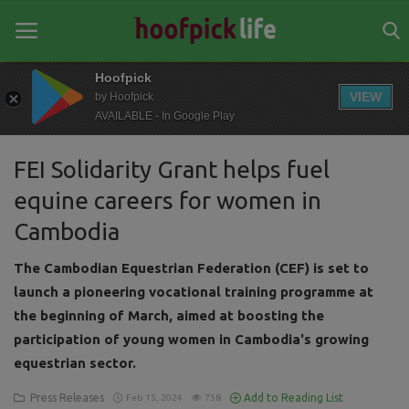
Hoofpick
VIEW
by Hoofpick
AVAILABLE - In Google Play
Home
FEI Solidarity Grant helps fuel
General
equine careers for women in
News
Cambodia
Views
The Cambodian Equestrian Federation (CEF) is set to
Login
launch a pioneering vocational training programme at
the beginning of March, aimed at boosting the
Register
participation of young women in Cambodia's growing
equestrian sector.
Press Releases
Add to Reading List
Feb 15, 2024
758