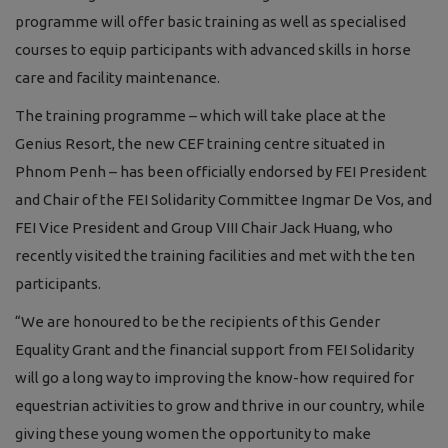
programme will offer basic training as well as specialised
courses to equip participants with advanced skills in horse
care and facility maintenance.
The training programme – which will take place at the
Genius Resort, the new CEF training centre situated in
Phnom Penh
– has been officially endorsed by FEI President
and Chair of the FEI Solidarity Committee Ingmar De Vos, and
FEI Vice President and Group VIII Chair Jack Huang, who
recently visited the training facilities and met with the ten
participants.
“We are honoured to be the recipients of this Gender
Equality Grant and the financial support from FEI Solidarity
will go a long way to improving the know-how required for
equestrian activities to grow and thrive in our country, while
giving these young women the opportunity to make