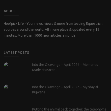
ABOUT
Hoofpick Life - Your news, views & more from leading Equestrian
sources around the world. All in one place & updated every 15
minutes. More than 1000 new articles a month.
LATEST POSTS
Into the Okavango – April 2026 – Memories
Made at Macat...
Into the Okavango – April 2026 – My stay at
Kujwana
Putting the animal back together: the teleonome