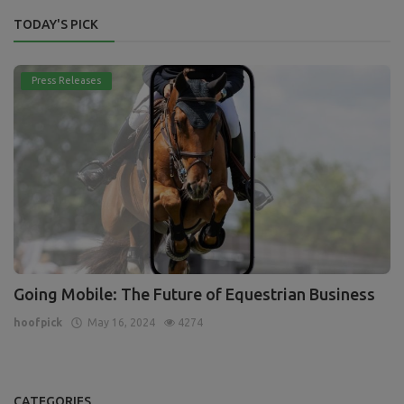
TODAY'S PICK
Press Releases
Going Mobile: The Future of Equestrian Business
hoofpick
May 16, 2024
4274
CATEGORIES