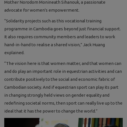
Mother Norodom Monineath Sihanouk, a passionate
advocate for women's empowerment.
“Solidarity projects such as this vocational training
programme in Cambodia goes beyond just financial support.
It also requires community members and leaders to work
hand-in-hand to realise a shared vision,” Jack Huang
explained.
“The vision here is that women matter, and that women can
and do play an important role in equestrian activities and can
contribute positively to the social and economic fabric of
Cambodian society. And if equestrian sport can play its part
in changing strongly held views on gender equality and
redefining societal norms, then sport can really live up to the
ideal that it has the power to change the world.”