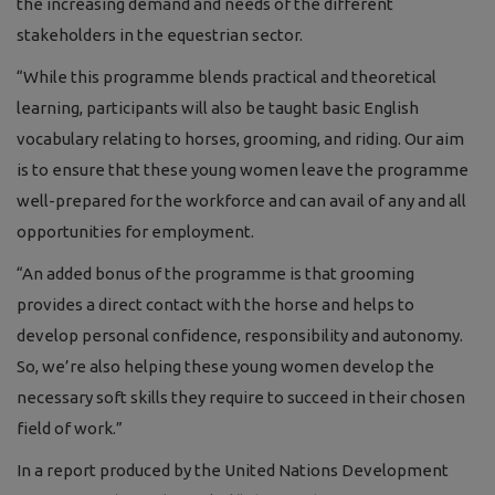
the increasing demand and needs of the different
stakeholders in the equestrian sector.
“While this programme blends practical and theoretical
learning, participants will also be taught
basic English
vocabulary relating to horses, grooming, and riding.
Our aim
is to ensure that these young women leave the programme
well-prepared for the workforce and can avail of any and all
opportunities for employment.
“An added bonus of the programme is that grooming
provides a direct contact with the horse and helps to
develop personal confidence, responsibility and autonomy.
So, we’re also helping these young women develop the
necessary soft skills they require to succeed in their chosen
field of work.”
In a report produced by the United Nations Development