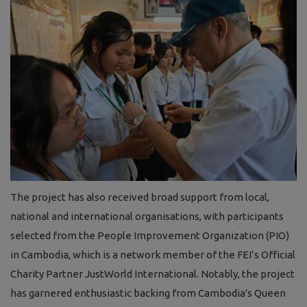
The project has also received broad support from local,
national and international organisations, with participants
selected from the People Improvement Organization (PIO)
in Cambodia, which is a network member of the FEI’s Official
Charity Partner JustWorld International. Notably, the project
has garnered enthusiastic backing from Cambodia's Queen