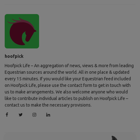
hoofpick
Hoofpick Life – An aggregation of news, views & more from leading
Equestrian sources around the world. All in one place & updated
every 15 minutes. If you would like your Equestrian feed included
on Hoofpick Life, please use the contact form to get in touch with
us to make arrangements. We also welcome anyone who would
like to contribute individual articles to publish on Hoofpick Life –
contact us to make the necessary provisions.