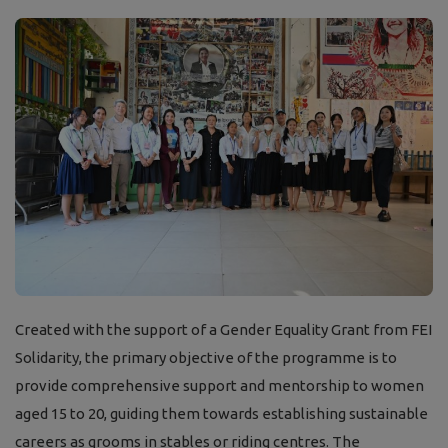
Created with the support of a Gender Equality Grant from FEI
Solidarity, the primary objective of the programme is to
provide comprehensive support and mentorship to women
aged 15 to 20, guiding them towards establishing sustainable
careers as grooms in stables or riding centres. The