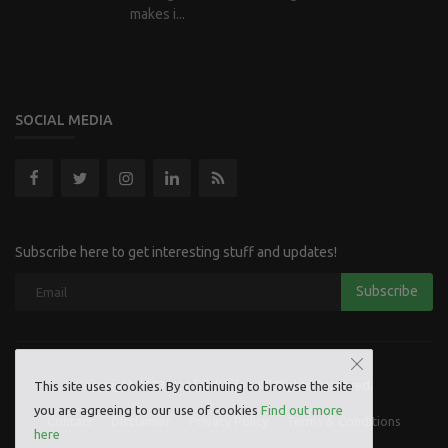
makes i...
SOCIAL MEDIA
Subscribe here to get interesting stuff and updates!
Subscribe
Copyright 2023 Hoofpick Life - All Rights Reserved.
This site uses cookies. By continuing to browse the site
you are agreeing to our use of cookies
Find out more
Contact
Disclaimer
Privacy Policy
Terms & Conditions
here