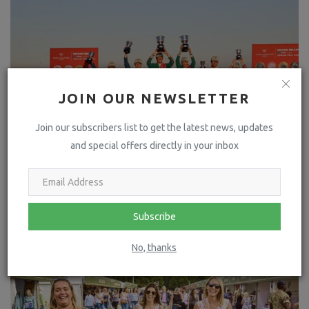
JOIN OUR NEWSLETTER
Join our subscribers list to get the latest news, updates
and special offers directly in your inbox
Rome Gladiators Seize Victory in Spectacular GCL
Showdown on Miami's S...
Subscribe
No, thanks