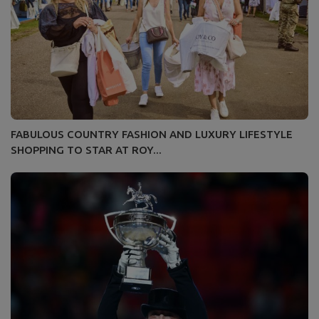
FABULOUS COUNTRY FASHION AND LUXURY LIFESTYLE
SHOPPING TO STAR AT ROY...