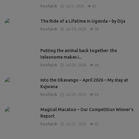
hoofpick
Jul 5, 2026
85
The Ride of a Lifetime in Uganda – by Dija
hoofpick
Jul 19, 2026
58
Putting the animal back together: the
teleonome makes i...
hoofpick
Jul 28, 2026
44
Into the Okavango – April 2026 – My stay at
Kujwana
hoofpick
Jul 29, 2026
44
Magical Macatoo – Our Competition Winner’s
Report
hoofpick
Jul 27, 2026
42