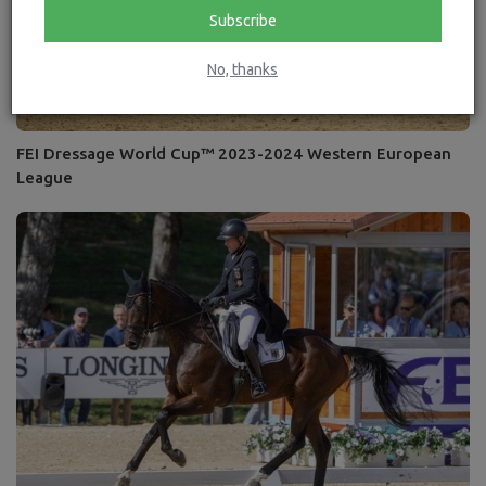
Subscribe
No, thanks
FEI Dressage World Cup™ 2023-2024 Western European
League