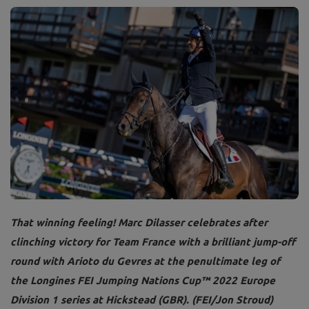
That winning feeling! Marc Dilasser celebrates after
clinching victory for Team France with a brilliant jump-off
round with Arioto du Gevres at the penultimate leg of
the Longines FEI Jumping Nations Cup™ 2022 Europe
Division 1 series at Hickstead (GBR). (FEI/Jon Stroud)