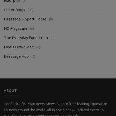
Hoofpick
(3)
Other Blogs
(86)
Dressage & Sport Horse
(0)
HQ Magazine
(0)
The Everyday Equestrian
(0)
Heels Down Mag
(0)
Dressage Hub
(0)
ABOUT
Hoofpick Life - Your news, views & more from leading Equestrian
sources around the world. All in one place & updated every 15