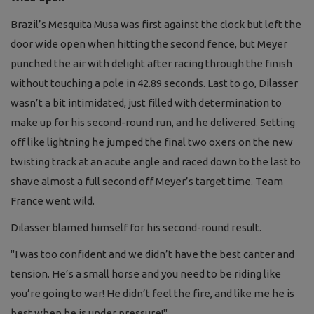
Brazil’s Mesquita Musa was first against the clock but left the
door wide open when hitting the second fence, but Meyer
punched the air with delight after racing through the finish
without touching a pole in 42.89 seconds. Last to go, Dilasser
wasn’t a bit intimidated, just filled with determination to
make up for his second-round run, and he delivered. Setting
off like lightning he jumped the final two oxers on the new
twisting track at an acute angle and raced down to the last to
shave almost a full second off Meyer’s target time. Team
France went wild.
Dilasser blamed himself for his second-round result.
"I was too confident and we didn’t have the best canter and
tension. He’s a small horse and you need to be riding like
you’re going to war! He didn’t feel the fire, and like me he is
best when he is under pressure!"