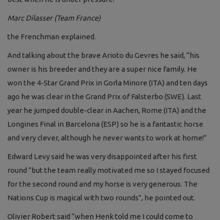
Marc Dilasser (Team France)
the Frenchman explained.
And talking about the brave Arioto du Gevres he said, “his
owner is his breeder and they are a super nice family. He
won the 4-Star Grand Prix in Gorla Minore (ITA) and ten days
ago he was clear in the Grand Prix of Falsterbo (SWE). Last
year he jumped double-clear in Aachen, Rome (ITA) and the
Longines Final in Barcelona (ESP) so he is a fantastic horse
and very clever, although he never wants to work at home!”
Edward Levy said he was very disappointed after his first
round “but the team really motivated me so I stayed focused
for the second round and my horse is very generous. The
Nations Cup is magical with two rounds”, he pointed out.
Olivier Robert said “when Henk told me I could come to