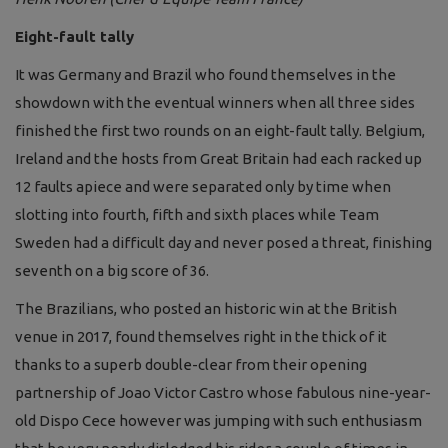
Eight-fault tally
It was Germany and Brazil who found themselves in the
showdown with the eventual winners when all three sides
finished the first two rounds on an eight-fault tally. Belgium,
Ireland and the hosts from Great Britain had each racked up
12 faults apiece and were separated only by time when
slotting into fourth, fifth and sixth places while Team
Sweden had a difficult day and never posed a threat, finishing
seventh on a big score of 36.
The Brazilians, who posted an historic win at the British
venue in 2017, found themselves right in the thick of it
thanks to a superb double-clear from their opening
partnership of Joao Victor Castro whose fabulous nine-year-
old Dispo Cece however was jumping with such enthusiasm