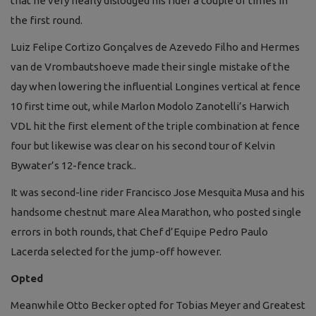
that he very nearly dislodged his rider a couple of times in
the first round.
Luiz Felipe Cortizo Gonçalves de Azevedo Filho and Hermes
van de Vrombautshoeve made their single mistake of the
day when lowering the influential Longines vertical at fence
10 first time out, while Marlon Modolo Zanotelli’s Harwich
VDL hit the first element of the triple combination at fence
four but likewise was clear on his second tour of Kelvin
Bywater’s 12-fence track..
It was second-line rider Francisco Jose Mesquita Musa and his
handsome chestnut mare Alea Marathon, who posted single
errors in both rounds, that Chef d’Equipe Pedro Paulo
Lacerda selected for the jump-off however.
Opted
Meanwhile Otto Becker opted for Tobias Meyer and Greatest