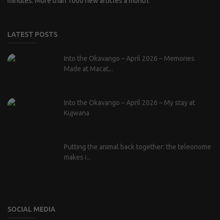
minutes. More than 1000 new articles a month.
LATEST POSTS
Into the Okavango – April 2026 – Memories
Made at Macat...
Into the Okavango – April 2026 – My stay at
Kujwana
Putting the animal back together: the teleonome
makes i...
SOCIAL MEDIA