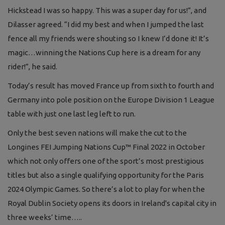
Hickstead I was so happy. This was a super day for us!”, and
Dilasser agreed. “I did my best and when I jumped the last
fence all my friends were shouting so I knew I’d done it! It’s
magic…winning the Nations Cup here is a dream for any
rider!”, he said.
Today’s result has moved France up from sixth to fourth and
Germany into pole position on the Europe Division 1 League
table with just one last leg left to run.
Only the best seven nations will make the cut to the
Longines FEI Jumping Nations Cup™ Final 2022 in October
which not only offers one of the sport’s most prestigious
titles but also a single qualifying opportunity for the Paris
2024 Olympic Games. So there’s a lot to play for when the
Royal Dublin Society opens its doors in Ireland's capital city in
three weeks’ time…..