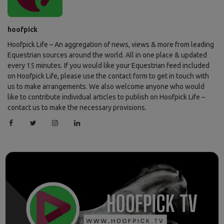
hoofpick
Hoofpick Life – An aggregation of news, views & more from leading
Equestrian sources around the world. All in one place & updated
every 15 minutes. If you would like your Equestrian feed included
on Hoofpick Life, please use the contact form to get in touch with
us to make arrangements. We also welcome anyone who would
like to contribute individual articles to publish on Hoofpick Life –
contact us to make the necessary provisions.