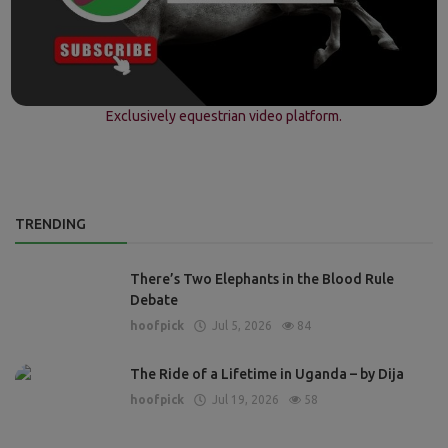
Exclusively equestrian video platform.
TRENDING
There’s Two Elephants in the Blood Rule
Debate
hoofpick
Jul 5, 2026
84
The Ride of a Lifetime in Uganda – by Dija
hoofpick
Jul 19, 2026
58