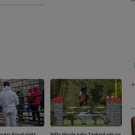
P
cess Royal visits
Nifty Nicole nabs Tankard win on