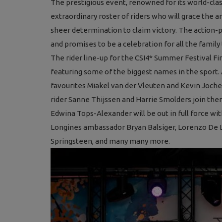
The prestigious event, renowned for its world-cla
extraordinary roster of riders who will grace the ar
sheer determination to claim victory. The action-p
and promises to be a celebration for all the family 
The rider line-up for the CSI4* Summer Festival Fi
featuring some of the biggest names in the sport
favourites Miakel van der Vleuten and Kevin Joche
rider Sanne Thijssen and Harrie Smolders join them
Edwina Tops-Alexander will be out in full force wi
Longines ambassador Bryan Balsiger, Lorenzo De Luc
Springsteen, and many many more.