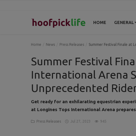
HOME
GENERAL
Home
Home
News
Press Releases
Summer Festival Finale at 
General
Summer Festival Fina
News
International Arena S
Views
Unprecedented Rider
Login
Get ready for an exhilarating equestrian exper
Register
at Longines Tops International Arena prepares
Press Releases
Jul 27, 2023
945