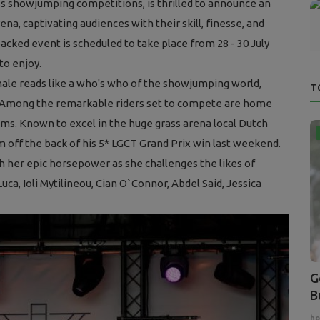
ss showjumping competitions, is thrilled to announce an
ena, captivating audiences with their skill, finesse, and
acked event is scheduled to take place from 28 - 30 July
to enjoy.
nale reads like a who's who of the showjumping world,
T
. Among the remarkable riders set to compete are home
ms. Known to excel in the huge grass arena local Dutch
 off the back of his 5* LGCT Grand Prix win last weekend.
th her epic horsepower as she challenges the likes of
a, Ioli Mytilineou, Cian O`Connor, Abdel Said, Jessica
G
B
ho