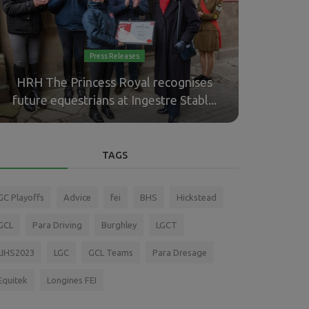
Press Releases
HRH The Princess Royal recognises
Boyd Exe
future equestrians at Ingestre Stabl...
Driving 
TAGS
GC Playoffs
Advice
fei
BHS
Hickstead
GCL
Para Driving
Burghley
LGCT
LIHS2023
LGC
GCL Teams
Para Dresage
Equitek
Longines FEI