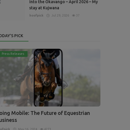
Into the Okavango – April 2026 – My
stay at Kujwana
hoofpick
Jul 29, 2026
37
ODAY'S PICK
Press Releases
oing Mobile: The Future of Equestrian
usiness
ofpick
May 16, 2024
4273