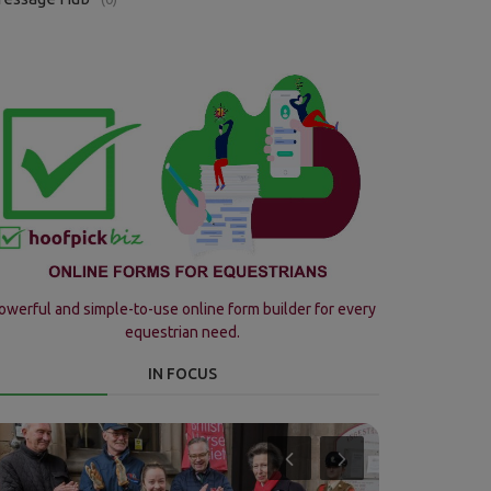
owerful and simple-to-use online form builder for every
equestrian need.
IN FOCUS