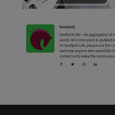
hoofpick
Hoofpick Life – An aggregation of
world. All in one place & updated 
on Hoofpick Life, please use the c
welcome anyone who would like to c
contact us to make the necessary p