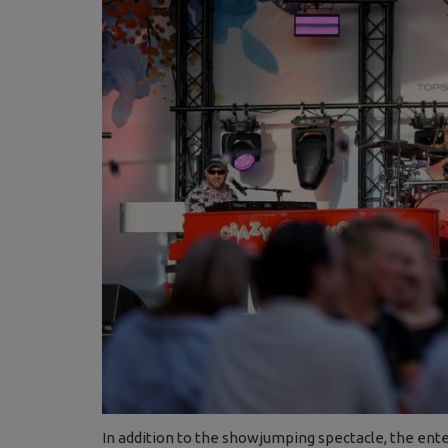
In addition to the showjumping spectacle, the ent