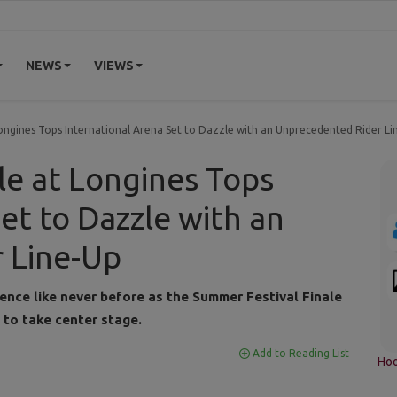
NEWS
VIEWS
Longines Tops International Arena Set to Dazzle with an Unprecedented Rider Li
le at Longines Tops
et to Dazzle with an
 Line-Up
ience like never before as the Summer Festival Finale
 to take center stage.
Add to Reading List
Hoo