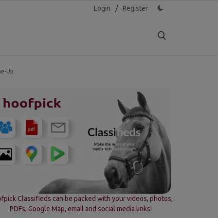
Login
/
Register
ne-Up
fpick Classifieds can be packed with your videos, photos,
PDFs, Google Map, email and social media links!