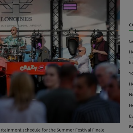
C
G
Ho
In
Y
H
N
H
E
B
ertainment schedule for the Summer Festival Finale