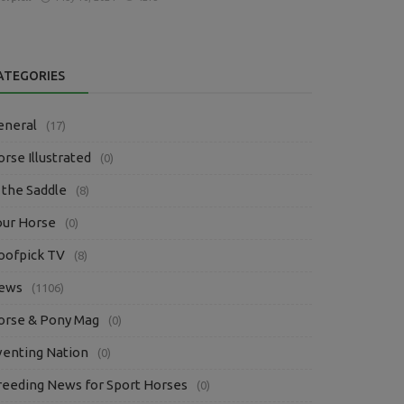
ATEGORIES
eneral
(17)
rse Illustrated
(0)
 the Saddle
(8)
our Horse
(0)
oofpick TV
(8)
ews
(1106)
orse & Pony Mag
(0)
venting Nation
(0)
reeding News for Sport Horses
(0)