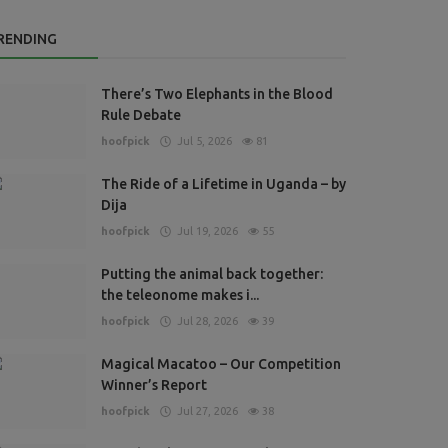
RENDING
There’s Two Elephants in the Blood
Rule Debate
hoofpick
Jul 5, 2026
81
The Ride of a Lifetime in Uganda – by
Dija
hoofpick
Jul 19, 2026
55
Putting the animal back together:
the teleonome makes i...
hoofpick
Jul 28, 2026
39
Magical Macatoo – Our Competition
Winner’s Report
hoofpick
Jul 27, 2026
38