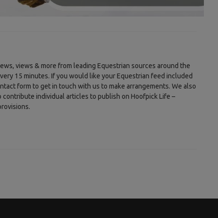
 news, views & more from leading Equestrian sources around the
every 15 minutes. If you would like your Equestrian feed included
ontact form to get in touch with us to make arrangements. We also
ontribute individual articles to publish on Hoofpick Life –
rovisions.