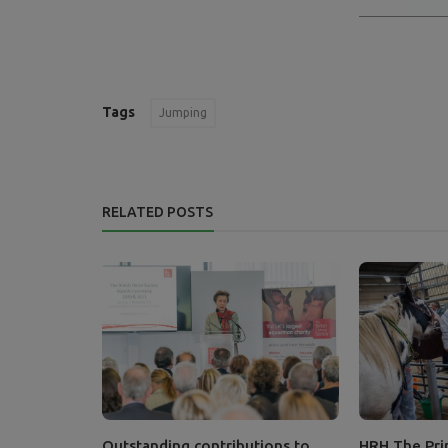
Tags
Jumping
RELATED POSTS
Outstanding contributions to
HRH The Prin