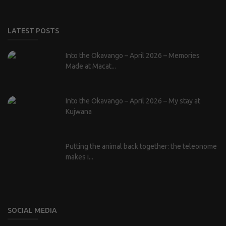
LATEST POSTS
Into the Okavango – April 2026 – Memories
Made at Macat...
Into the Okavango – April 2026 – My stay at
Kujwana
Putting the animal back together: the teleonome
makes i...
SOCIAL MEDIA