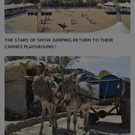
THE STARS OF SHOW JUMPING RETURN TO THEIR
CANNES PLAYGROUND !