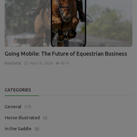
Going Mobile: The Future of Equestrian Business
hoofpick
May 16, 2024
4274
CATEGORIES
General
(17)
Horse Illustrated
(0)
In the Saddle
(8)