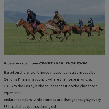
Riders in race mode CREDIT SHARI THOMPSON
Based on the ancient horse messenger system
used by
Genghis Khan, in a country where the
horse is king, at
1000km the Derby is the
toughest test on the planet for
equestrian
endurance riders. Whilst horses are changed
roughly every
35km, at checkpoints strung out