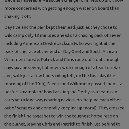
wet and miserable’ - a sudden change for a field up until now
more concerned with getting enough water on board than
shaking it off.
Day five
and the pair kept
their lea
d,
just, a
s they chose to
wild camp only
18 minutes ahead of a
chasing pack of seven
,
including American Diedre Jackson
(who was right at the
back of the race at
the end of Day One)
and South
African
Willemein Jooste
.
Patrick and Chris
rode
out front
through
days
six and seven,
but
never with enough of a lead to relax
and
,
w
ith just a
few hours riding
left, on
the final
day
(the
morning of the 30
th
)
,
Diedre and Willemein passed them
-
a
perfect example of
how tackling the Derb
y as a team
can
carry you a long way (sharing navigation, helping each other
out of scrapes a
nd generally keeping up moral). They
crossed
the finish l
ine
together to win
the
tou
ghest horse race on
the planet, leaving Chris and Patrick to finish
just behind to