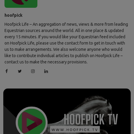
hoofpick
Hoofpick Life – An aggregation of news, views & more from leading
Equestrian sources around the world. All in one place & updated
every 15 minutes. If you would like your Equestrian feed included
on Hoofpick Life, please use the contact form to get in touch with
us to make arrangements. We also welcome anyone who would
like to contribute individual articles to publish on Hoofpick Life –
contact us to make the necessary provisions.