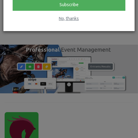
Subscribe
No, thanks