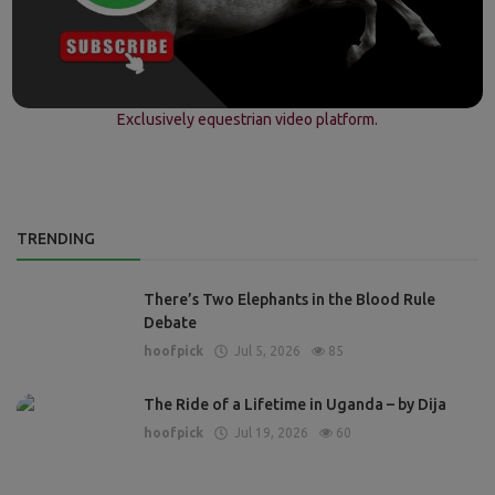
Exclusively equestrian video platform.
TRENDING
There’s Two Elephants in the Blood Rule
Debate
hoofpick
Jul 5, 2026
85
The Ride of a Lifetime in Uganda – by Dija
hoofpick
Jul 19, 2026
60