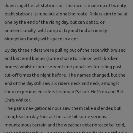
down together at station six - the race is made up of twenty
eight stations, strung out along the route. Riders aim to be at
one by the end of the riding day, but can opt to, or
unintentionally, wild camp or try and find a friendly
Mongolian family with space in a ger.
By day three riders were pulling out of the race with bruised
and battered bodies (some chose to ride on with broken
bones) whilst others served time penalties for riding past
cut-off times the night before. The names changed, but the
end of the day still saw six riders neck and neck, amongst
them experienced riders Irishman Patrick Heffron and Brit
Chris Walker.
The pair’s navigational nous saw them take a slender, but
clear, lead on day four as the race hit some serious
mountainous terrain and the weather deteriorated to ‘cold,