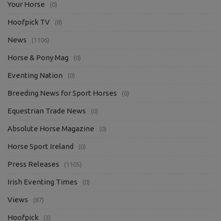
Your Horse
(0)
Hoofpick TV
(8)
News
(1106)
Horse & Pony Mag
(0)
Eventing Nation
(0)
Breeding News for Sport Horses
(0)
Equestrian Trade News
(0)
Absolute Horse Magazine
(0)
Horse Sport Ireland
(0)
Press Releases
(1105)
Irish Eventing Times
(0)
Views
(87)
Hoofpick
(3)