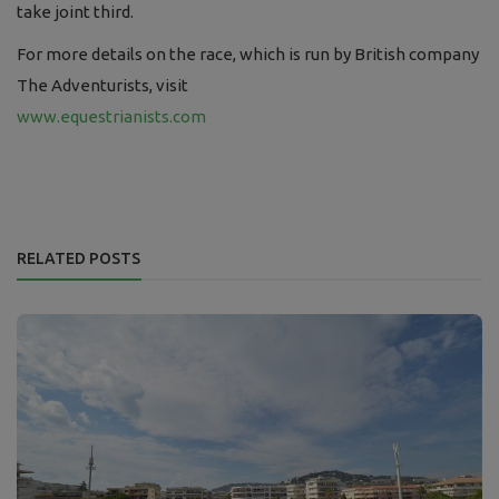
take
joint
third.
For more details on the race, which is run by British company
The Adventurists, visit
www.equestrianists.com
RELATED POSTS