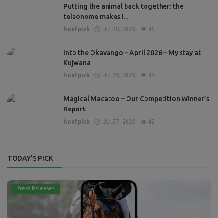
Putting the animal back together: the
teleonome makes i...
hoofpick
Jul 28, 2026
45
Into the Okavango – April 2026 – My stay at
Kujwana
hoofpick
Jul 29, 2026
44
Magical Macatoo – Our Competition Winner’s
Report
hoofpick
Jul 27, 2026
42
TODAY'S PICK
Press Releases