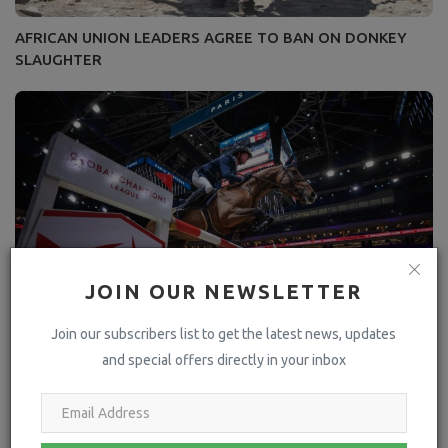
AFRICAN UNION LEADERS AGREE TO BAN ON DONKEY
SLAUGHTER
JOIN OUR NEWSLETTER
Join our subscribers list to get the latest news, updates
and special offers directly in your inbox
Shock Eliminations and Drama In Electric GCL Super Cup
Quarter Finals