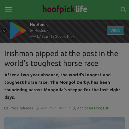
Hoofpick
VIEW
by Hoofpick
AVAILABLE - In Google Play
Home
Irishman pipped at the post in the
General
world’s toughest horse race
News
After a two year absence, the world’s longest and
Views
toughest horse race, The Mongol Derby, has been
thundering across Mongolia’s steppe for the last eight
Login
days.
Register
Press Releases
Add to Reading List
Jul 31, 2022
1187