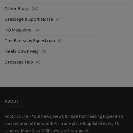
Other Blogs
(84)
Dressage & Sport Horse
(0)
HQ Magazine
(0)
The Everyday Equestrian
(0)
Heels Down Mag
(0)
Dressage Hub
(0)
ABOUT
Hoofpick Life - Your news, views & more from leading Equestrian
sources around the world. All in one place & updated every 15
minutes. More than 1000 new articles a month.