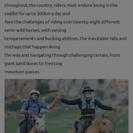
throughout the country, riders must endure
being in the
saddle for up to 200km a day and
face the challenges of riding over twenty-eight
different
semi-wild horses, with varying
temperaments and bucking abilities, the
inevitable falls and
mishaps that happen along
the way and navigating through challenging
terrain, from
giant sand dunes to freezing
mountain passes.