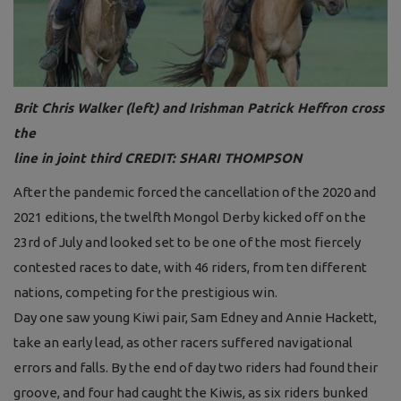
Brit Chris Walker (left) and Irishman Patrick Heffron cross
the
line in joint thi
r
d
CREDIT: SHARI THOMPSON
After the pandemic forced the cancellation of the 2020 and
2021 editions, the twelfth Mongol Derby kicked off on the
23rd of July and looked set to be one of the most fiercely
contested races to date, with 46 riders, from ten different
nations, competing for the prestigious win.
Day one saw young Kiwi pair, Sam Edney and Annie Hackett,
take an early lead, as other racers suffered navigational
errors and falls. By the end of day two riders had found their
groove, and four had caught the Kiwis, as six riders bunked