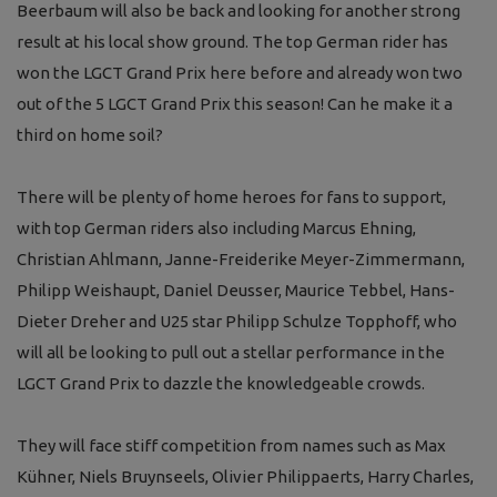
Beerbaum will also be back and looking for another strong
result at his local show ground. The top German rider has
won the LGCT Grand Prix here before and already won two
out of the 5 LGCT Grand Prix this season! Can he make it a
third on home soil?
There will be plenty of home heroes for fans to support,
with top German riders also including Marcus Ehning,
Christian Ahlmann, Janne-Freiderike Meyer-Zimmermann,
Philipp Weishaupt, Daniel Deusser, Maurice Tebbel, Hans-
Dieter Dreher and U25 star Philipp Schulze Topphoff, who
will all be looking to pull out a stellar performance in the
LGCT Grand Prix to dazzle the knowledgeable crowds.
They will face stiff competition from names such as Max
Kühner, Niels Bruynseels, Olivier Philippaerts, Harry Charles,