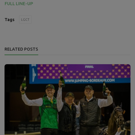
FULL LINE-UP
Tags
LGCT
RELATED POSTS