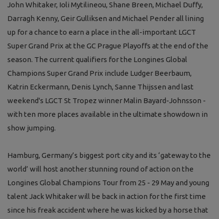
John Whitaker, Ioli Mytilineou, Shane Breen, Michael Duffy,
Darragh Kenny, Geir Gulliksen and Michael Pender all lining
up for a chance to earn a place in the all-important LGCT
Super Grand Prix at the GC Prague Playoffs at the end of the
season. The current qualifiers for the Longines Global
Champions Super Grand Prix include Ludger Beerbaum,
Katrin Eckermann, Denis Lynch, Sanne Thijssen and last
weekend's LGCT St Tropez winner Malin Bayard-Johnsson -
with ten more places available in the ultimate showdown in
show jumping.
Hamburg, Germany’s biggest port city and its ‘gateway to the
world’ will host another stunning round of action on the
Longines Global Champions Tour from 25 - 29 May and young
talent Jack Whitaker will be back in action for the first time
since his freak accident where he was kicked by a horse that