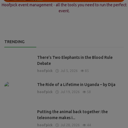
Hoofpick event management - all the tools you need to run the perfect
event.
TRENDING
There’s Two Elephants in the Blood Rule
Debate
hoofpick
Jul 5, 2026
85
The Ride of a Lifetime in Uganda – by Dija
hoofpick
Jul 19, 2026
58
Putting the animal back together: the
teleonome makes i...
hoofpick
Jul 28, 2026
44