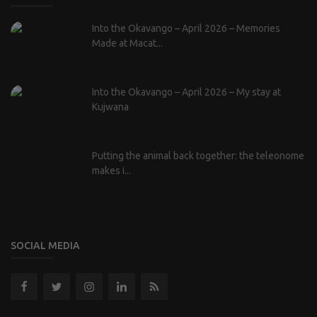
Into the Okavango – April 2026 – Memories
Made at Macat...
Into the Okavango – April 2026 – My stay at
Kujwana
Putting the animal back together: the teleonome
makes i...
SOCIAL MEDIA