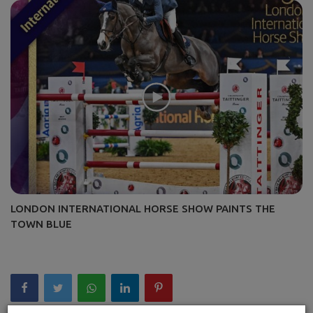
LONDON INTERNATIONAL HORSE SHOW PAINTS THE
TOWN BLUE