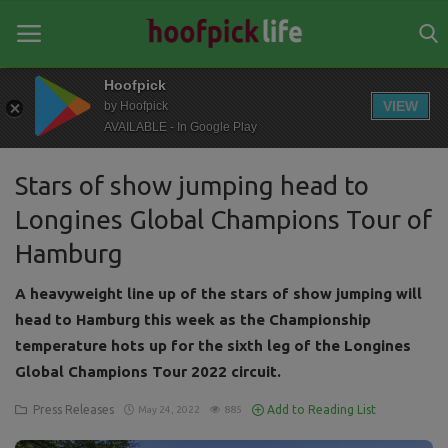
Hoofpick
VIEW
by Hoofpick
AVAILABLE - In Google Play
Home
Stars of show jumping head to
General
Longines Global Champions Tour of
News
Hamburg
Views
A heavyweight line up of the stars of show jumping will
Login
head to Hamburg this week as the Championship
temperature hots up for the sixth leg of the Longines
Register
Global Champions Tour 2022 circuit.
Press Releases
Add to Reading List
May 24, 2022
885