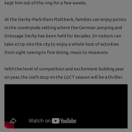
kept him out of the ring for a few weeks.
At the Derby-Park Klein Flottbeck, families can enjoy picnics
in the countryside setting where the German Jumping and
Dressage Derby has been held for decades. Or visitors can
take a trip into the city to enjoy a whole host of activities
from sight-seeing to fine dining, music to museums.
With the level of competition and excitement building year
on year, the sixth stop on the LGCT season will be a thriller.