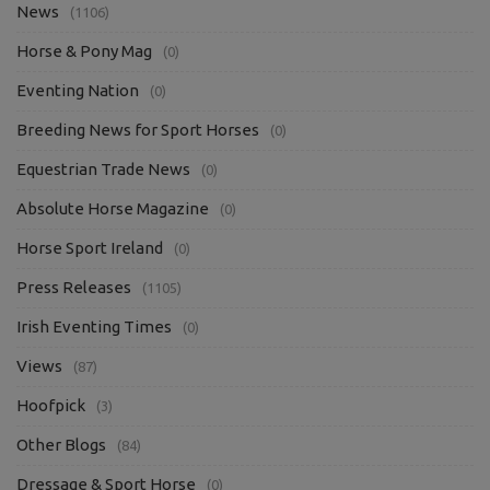
News
(1106)
Horse & Pony Mag
(0)
Eventing Nation
(0)
Breeding News for Sport Horses
(0)
Equestrian Trade News
(0)
Absolute Horse Magazine
(0)
Horse Sport Ireland
(0)
Press Releases
(1105)
Irish Eventing Times
(0)
Views
(87)
Hoofpick
(3)
Other Blogs
(84)
Dressage & Sport Horse
(0)