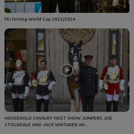
FEI Driving World Cup 2023/2024
HOUSEHOLD CAVALRY HOST SHOW JUMPERS JOE
STOCKDALE AND JACK WHITAKER AH...