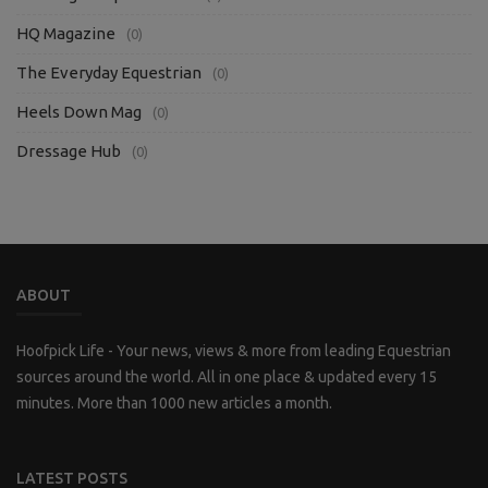
HQ Magazine
(0)
The Everyday Equestrian
(0)
Heels Down Mag
(0)
Dressage Hub
(0)
ABOUT
Hoofpick Life - Your news, views & more from leading Equestrian
sources around the world. All in one place & updated every 15
minutes. More than 1000 new articles a month.
LATEST POSTS