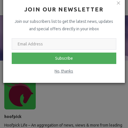
JOIN OUR NEWSLETTER
Join our subscribers list to get the latest news, updates
and special offers directly in your inbox
Subscribe
No, thanks
hoofpick
Hoofpick Life – An aggregation of news, views & more from leading