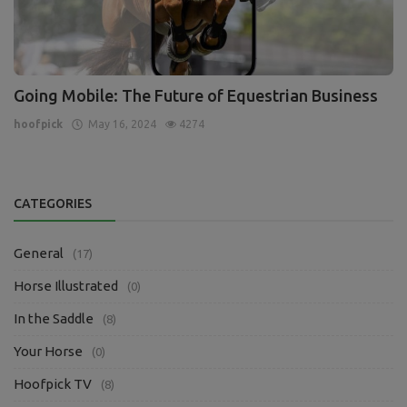
Going Mobile: The Future of Equestrian Business
hoofpick
May 16, 2024
4274
CATEGORIES
General
(17)
Horse Illustrated
(0)
In the Saddle
(8)
Your Horse
(0)
Hoofpick TV
(8)