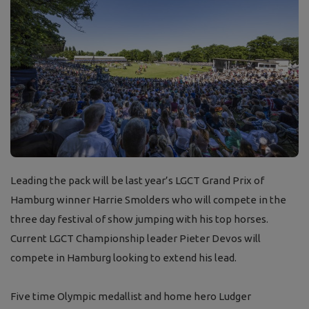
Leading the pack will be last year’s LGCT Grand Prix of
Hamburg winner Harrie Smolders who will compete in the
three day festival of show jumping with his top horses.
Current LGCT Championship leader Pieter Devos will
compete in Hamburg looking to extend his lead.
Five time Olympic medallist and home hero Ludger