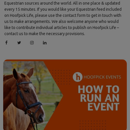
Equestrian sources around the world. All in one place & updated
every 15 minutes. If you would like your Equestrian feed included
on Hoofpick Life, please use the contact form to get in touch with
us to make arrangements. We also welcome anyone who would
like to contribute individual articles to publish on Hoofpick Life –
contact us to make the necessary provisions.