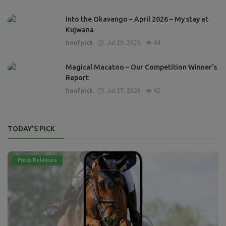
Into the Okavango – April 2026 – My stay at
Kujwana
hoofpick
Jul 29, 2026
44
Magical Macatoo – Our Competition Winner’s
Report
hoofpick
Jul 27, 2026
42
TODAY'S PICK
Press Releases