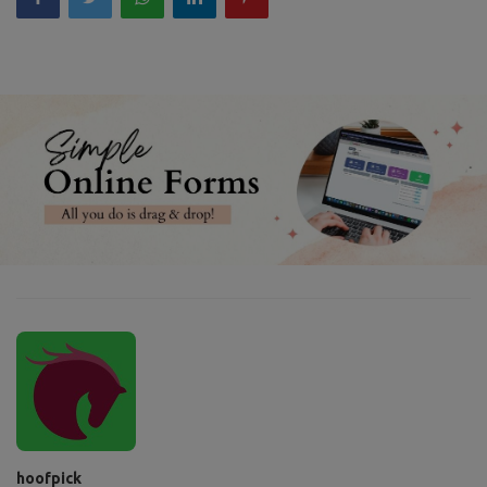
hoofpick