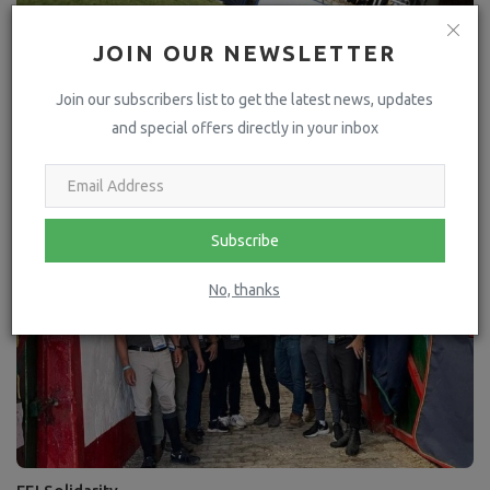
JOIN OUR NEWSLETTER
Join our subscribers list to get the latest news, updates
An all-Mexican podium highlights the country's only World
and special offers directly in your inbox
Cup qualifie...
Subscribe
No, thanks