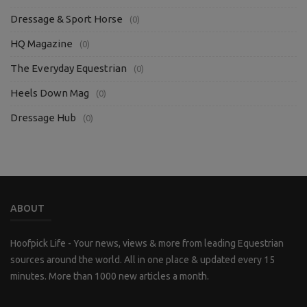
Dressage & Sport Horse
(0)
HQ Magazine
(0)
The Everyday Equestrian
(0)
Heels Down Mag
(0)
Dressage Hub
(0)
ABOUT
Hoofpick Life - Your news, views & more from leading Equestrian
sources around the world. All in one place & updated every 15
minutes. More than 1000 new articles a month.