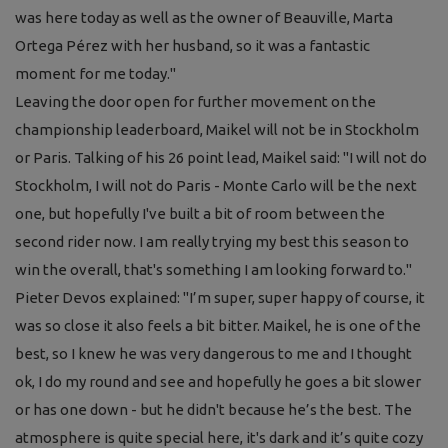
was here today as well as the owner of Beauville, Marta
Ortega Pérez with her husband, so it was a fantastic
moment for me today."
Leaving the door open for further movement on the
championship leaderboard, Maikel will not be in Stockholm
or Paris. Talking of his 26 point lead, Maikel said:
"I will not do
Stockholm, I will not do Paris - Monte Carlo will be the next
one, but hopefully I've built a bit of room between the
second rider now. I am really trying my best this season to
win the overall, that's something I am looking forward to."
Pieter Devos explained: "
I’m super, super happy of course, it
was so close it also feels a bit bitter. Maikel, he is one of the
best, so I knew he was very dangerous to me and I thought
ok, I do my round and see and hopefully he goes a bit slower
or has one down - but he didn't because he’s the best. The
atmosphere is quite special here, it's dark and it’s quite cozy