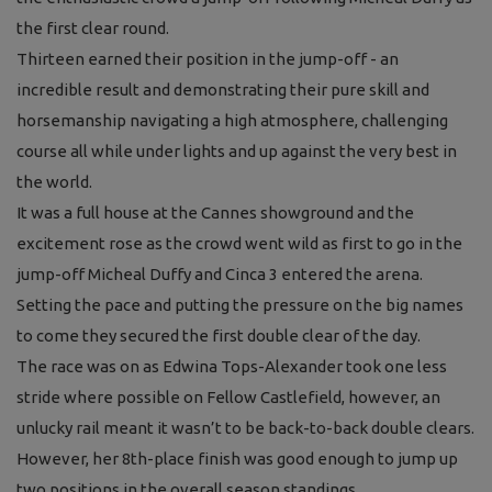
the first clear round.
Thirteen earned their position in the jump-off - an
incredible result and demonstrating their pure skill and
horsemanship navigating a high atmosphere, challenging
course all while under lights and up against the very best in
the world.
It was a full house at the Cannes showground and the
excitement rose as the crowd went wild as first to go in the
jump-off Micheal Duffy and Cinca 3 entered the arena.
Setting the pace and putting the pressure on the big names
to come they secured the first double clear of the day.
The race was on as Edwina Tops-Alexander took one less
stride where possible on Fellow Castlefield, however, an
unlucky rail meant it wasn’t to be back-to-back double clears.
However, her 8th-place finish was good enough to jump up
two positions in the overall season standings.