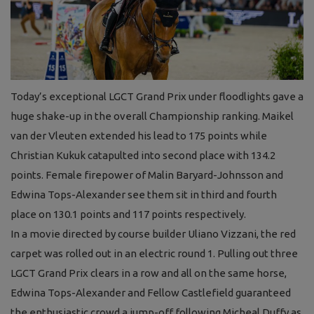
Today’s exceptional LGCT Grand Prix under floodlights gave a
huge shake-up in the overall Championship ranking. Maikel
van der Vleuten extended his lead to 175 points while
Christian Kukuk catapulted into second place with 134.2
points. Female firepower of Malin Baryard-Johnsson and
Edwina Tops-Alexander see them sit in third and fourth
place on 130.1 points and 117 points respectively.
In a movie directed by course builder Uliano Vizzani, the red
carpet was rolled out in an electric round 1. Pulling out three
LGCT Grand Prix clears in a row and all on the same horse,
Edwina Tops-Alexander and Fellow Castlefield guaranteed
the enthusiastic crowd a jump-off following Micheal Duffy as