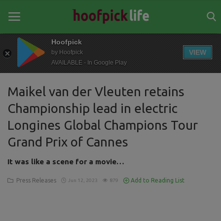
Hoofpick
VIEW
by Hoofpick
AVAILABLE - In Google Play
Home
Maikel van der Vleuten retains
General
Championship lead in electric
News
Longines Global Champions Tour
Views
Grand Prix of Cannes
Login
It was like a scene for a movie…
Register
Press Releases
Add to Reading List
Jun 12, 2023
879