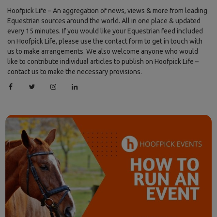
Hoofpick Life – An aggregation of news, views & more from leading
Equestrian sources around the world. All in one place & updated
every 15 minutes. If you would like your Equestrian feed included
on Hoofpick Life, please use the contact form to get in touch with
us to make arrangements. We also welcome anyone who would
like to contribute individual articles to publish on Hoofpick Life –
contact us to make the necessary provisions.