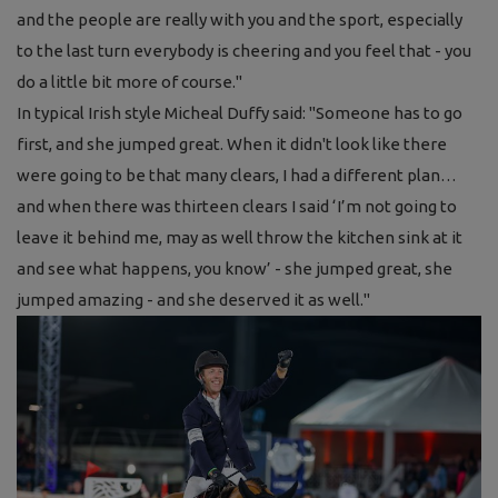
and the people are really with you and the sport, especially
to the last turn everybody is cheering and you feel that - you
do a little bit more of course."
In typical Irish style Micheal Duffy said:
"Someone has to go
first, and she jumped great. When it didn't look like there
were going to be that many clears, I had a different plan…
and when there was thirteen clears I said ‘I’m not going to
leave it behind me, may as well throw the kitchen sink at it
and see what happens, you know’ - she jumped great, she
jumped amazing - and she deserved it as well."