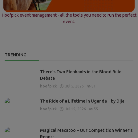
Hoofpick event management - all the tools you need to run the perfect
event.
TRENDING
There’s Two Elephants in the Blood Rule
Debate
hoofpick
Jul 5, 2026
81
The Ride of a Lifetime in Uganda – by Dija
hoofpick
Jul 19, 2026
55
Magical Macatoo – Our Competition Winner’s
Report