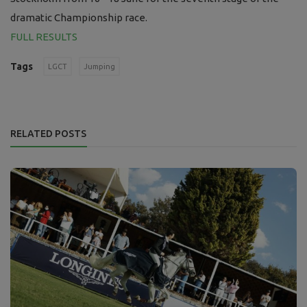
dramatic Championship race.
FULL RESULTS
Tags
LGCT
Jumping
RELATED POSTS