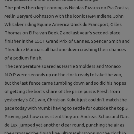
The poles then kept coming as Nicolas Pizarro on Pia Contra,
Malin Baryard-Johnsson with the iconic H&M Indiana, John
Whitaker riding Equine America Unick du Francport, Gilles
Thomas on Elfra van Beek Z and last year’s second-place
finisher in the LGCT Grand Prix of Cannes, Spencer Smith and
Theodore Manciais all had one down crushing their chances
of a podium finish.
The temperature soared as Harrie Smolders and Monaco
N.O.P were seconds up on the clock ready to take the win,
but the last fence came tumbling down and so did his hopes
of getting the lion’s share of the prize purse. Fresh from
yesterday’s GCL win, Christian Kukuk just couldn’t match the
pace today with Mumbi having to settle for outside the top 5.
Proving just how consistent they are Andreas Schou and Darc
de Lux, jumped yet another clear round, punching the air as
they crossed the finish line, ultimately stopping the clock in