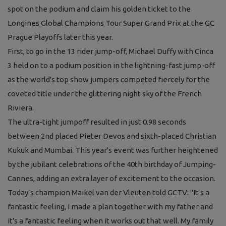
spot on the podium and claim his golden ticket to the
Longines Global Champions Tour Super Grand Prix at the GC
Prague Playoffs later this year.
First, to go in the 13 rider jump-off, Michael Duffy with Cinca
3 held on to a podium position in the lightning-fast jump-off
as the world's top show jumpers competed fiercely for the
coveted title under the glittering night sky of the French
Riviera.
The ultra-tight jumpoff resulted in just 0.98 seconds
between 2nd placed Pieter Devos and sixth-placed Christian
Kukuk and Mumbai. This year's event was further heightened
by the jubilant celebrations of the 40th birthday of Jumping-
Cannes, adding an extra layer of excitement to the occasion.
Today’s champion Maikel van der Vleuten told GCTV:
"It’s a
fantastic feeling, I made a plan together with my father and
it's a fantastic feeling when it works out that well. My family