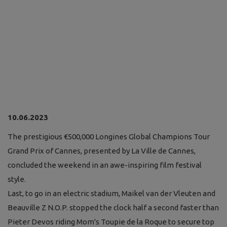
10.06.2023
The prestigious €500,000 Longines Global Champions Tour
Grand Prix of Cannes, presented by La Ville de Cannes,
concluded the weekend in an awe-inspiring film festival
style.
Last, to go in an electric stadium, Maikel van der Vleuten and
Beauville Z N.O.P. stopped the clock half a second faster than
Pieter Devos riding Mom's Toupie de la Roque to secure top