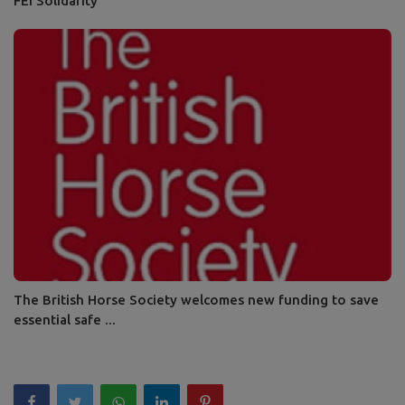
FEI Solidarity
The British Horse Society welcomes new funding to save
essential safe ...