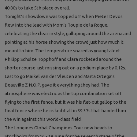
40.80s to take 5th place overall.
Tonight’s showdown was topped off when Pieter Devos
flew into the lead with Mom's Toupie de la Roque,
celebrating the clear in style, galloping around the arena and
pointing at his horse showing the crowd just how much it
meant to him. The temperature soared as young talent
Philipp Schulze Topphoff and Clara rocketed around the
shorter course just missing out on a podium place by 0.12s.
Last to go Maikel van der Vleuten and Marta Ortega’s
Beauville Z N.O.P. gave it everything they had. The
atmosphere was electric as the top combination set off
flying to the first fence, but it was his flat-out gallop to the
final fence where he risked it all in 39.37s that handed him
the win against this world-class field.
The Longines Global Champions Tour now heads to
Stockholm from 16 - 18 June for the seventh stage of the