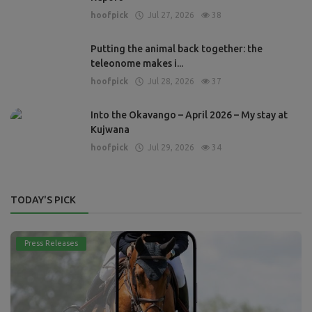
hoofpick
Jul 27, 2026
38
Putting the animal back together: the
teleonome makes i...
hoofpick
Jul 28, 2026
37
Into the Okavango – April 2026 – My stay at
Kujwana
hoofpick
Jul 29, 2026
34
TODAY'S PICK
Press Releases