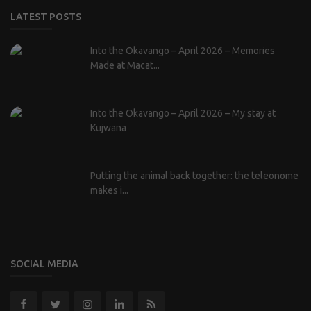
LATEST POSTS
Into the Okavango – April 2026 – Memories
Made at Macat...
Into the Okavango – April 2026 – My stay at
Kujwana
Putting the animal back together: the teleonome
makes i...
SOCIAL MEDIA