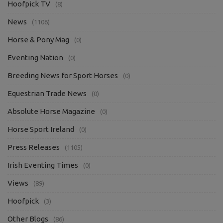
Hoofpick TV
(8)
News
(1106)
Horse & Pony Mag
(0)
Eventing Nation
(0)
Breeding News for Sport Horses
(0)
Equestrian Trade News
(0)
Absolute Horse Magazine
(0)
Horse Sport Ireland
(0)
Press Releases
(1105)
Irish Eventing Times
(0)
Views
(89)
Hoofpick
(3)
Other Blogs
(86)