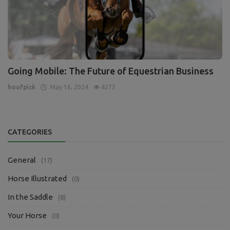
Going Mobile: The Future of Equestrian Business
hoofpick
May 16, 2024
4273
CATEGORIES
General
(17)
Horse Illustrated
(0)
In the Saddle
(8)
Your Horse
(0)