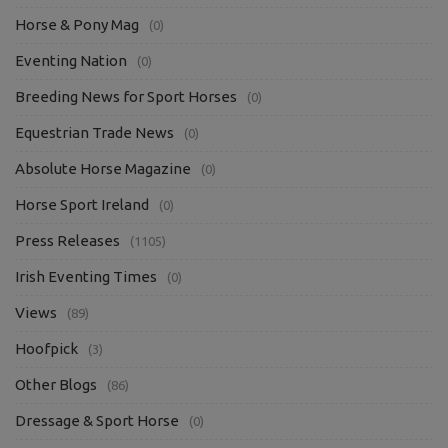
Horse & Pony Mag
(0)
Eventing Nation
(0)
Breeding News for Sport Horses
(0)
Equestrian Trade News
(0)
Absolute Horse Magazine
(0)
Horse Sport Ireland
(0)
Press Releases
(1105)
Irish Eventing Times
(0)
Views
(89)
Hoofpick
(3)
Other Blogs
(86)
Dressage & Sport Horse
(0)