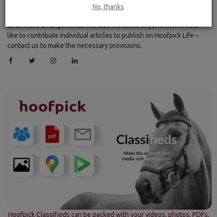
every 15 minutes. If you would like your Equestrian feed included
No, thanks
on Hoofpick Life, please use the contact form to get in touch with
us to make arrangements. We also welcome anyone who would
like to contribute individual articles to publish on Hoofpick Life –
contact us to make the necessary provisions.
Hoofpick Classifieds can be packed with your videos, photos, PDFs,