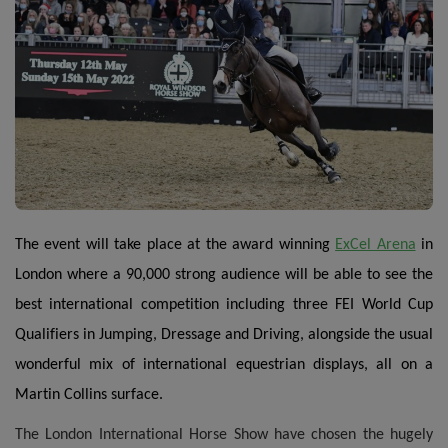
The event will take place at the award winning
ExCel Arena
in
London where a 90,000 strong audience will be able to see the
best international competition including three FEI World Cup
Qualifiers in Jumping, Dressage and Driving, alongside the usual
wonderful mix of international equestrian displays, all on a
Martin Collins surface.
The London International Horse Show have chosen the hugely