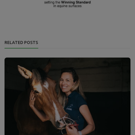
RELATED POSTS