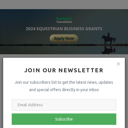
JOIN OUR NEWSLETTER
Join our subscribers list to get the latest news, updates
and special offers directly in your inbox
hoofpick
Hoofpick Life – An aggregation of news, views & more from leading
Subscribe
Equestrian sources around the world. All in one place & updated