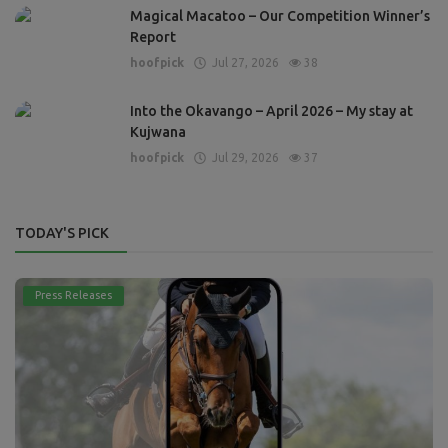
Magical Macatoo – Our Competition Winner’s
Report
hoofpick
Jul 27, 2026
38
Into the Okavango – April 2026 – My stay at
Kujwana
hoofpick
Jul 29, 2026
37
TODAY'S PICK
Press Releases