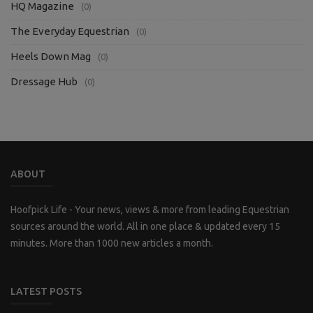
HQ Magazine
(0)
The Everyday Equestrian
(0)
Heels Down Mag
(0)
Dressage Hub
(0)
ABOUT
Hoofpick Life - Your news, views & more from leading Equestrian
sources around the world. All in one place & updated every 15
minutes. More than 1000 new articles a month.
LATEST POSTS