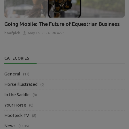
Going Mobile: The Future of Equestrian Business
hoofpick
May 16, 2024
4273
CATEGORIES
General
(17)
Horse Illustrated
(0)
In the Saddle
(8)
Your Horse
(0)
Hoofpick TV
(8)
News
(1106)