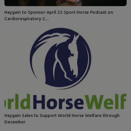
Haygain to Sponsor April 25 Sport Horse Podcast on
Cardiorespiratory C...
Haygain Sales to Support World Horse Welfare through
December