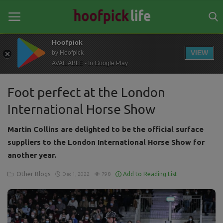
Hoofpick
VIEW
by Hoofpick
AVAILABLE - In Google Play
Home
Foot perfect at the London
General
International Horse Show
News
Martin Collins are delighted to be the official surface
Views
suppliers to the London International Horse Show for
another year.
Login
Other Blogs
Add to Reading List
Dec 1, 2022
798
Register