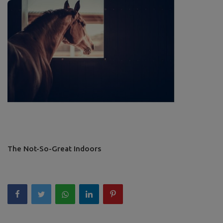
The Not-So-Great Indoors