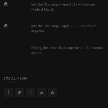
Into the Okavango – April 2026 – Memories
Made at Macat...
Into the Okavango – April 2026 – My stay at
Kujwana
Putting the animal back together: the teleonome
makes i...
SOCIAL MEDIA