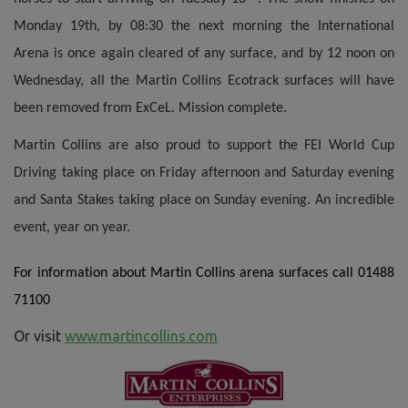
Monday 19th, by 08:30 the next morning the International
Arena is once again cleared of any surface, and by 12 noon on
Wednesday, all the Martin Collins Ecotrack surfaces will have
been removed from ExCeL. Mission complete.
Martin Collins are also proud to support the FEI World Cup
Driving taking place on Friday afternoon and Saturday evening
and Santa Stakes taking place on Sunday evening. An incredible
event, year on year.
For information about Martin Collins arena surfaces call 01488
71100
Or visit
www.martincollins.com