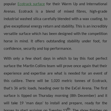
popular
Ecotrack surface
for their Warm Up and International
Arenas. Ecotrack is a blend of mixed fibres, high-grade
industrial washed silica carefully blended with a wax coating, to
give exceptional energy return and stability. This is an incredibly
versatile surface which has been designed with the competition
horse in mind. It offers outstanding stability under foot, for
confidence, security and top performance.
With only a few short days in which to lay this foot perfect
surface the Martin Collins team will prove once again that their
experience and expertise are what is needed for an event of
this calibre.
There will be 1,020 metric tonnes of Ecotrack,
that’s 36 artic loads,
heading over to the ExCel Arena.
The first
surface is tipped on Thursday morning (8th December) and it
will take 19 ‘man days’ to install and prepare, ready for the
th
horses to start arriving on Tuesday 13
. The show finishes on