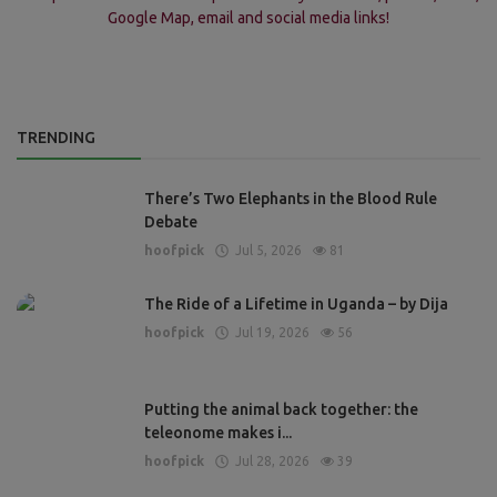
Google Map, email and social media links!
TRENDING
There’s Two Elephants in the Blood Rule
Debate
hoofpick
Jul 5, 2026
81
The Ride of a Lifetime in Uganda – by Dija
hoofpick
Jul 19, 2026
56
Putting the animal back together: the
teleonome makes i...
hoofpick
Jul 28, 2026
39