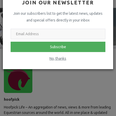
JOIN OUR NEWSLETTER
Join our subscribers list to get the latest news, updates
and special offers directly in your inbox
Subscribe
No, thanks
hoofpick
Hoofpick Life – An aggregation of news, views & more from leading
Equestrian sources around the world. All in one place & updated