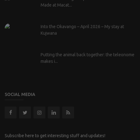
Made at Macat...
Into the Okavango – April 2026 – My stay at
Kujwana
Putting the animal back together: the teleonome
makes i...
SOCIAL MEDIA
Subscribe here to get interesting stuff and updates!