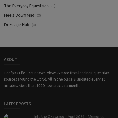
The Everyday Equestrian
(0)
Heels Down Mag
(0)
Dressage Hub
(0)
ABOUT
Hoofpick Life - Your news, views & more from leading Equestrian
sources around the world. All in one place & updated every 15
minutes. More than 1000 new articles a month.
LATEST POSTS
Into the Okavango – April 2026 – Memories