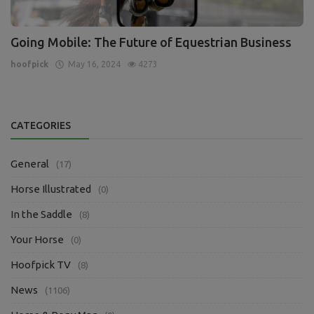
Going Mobile: The Future of Equestrian Business
hoofpick
May 16, 2024
4273
CATEGORIES
General
(17)
Horse Illustrated
(0)
In the Saddle
(8)
Your Horse
(0)
Hoofpick TV
(8)
News
(1106)