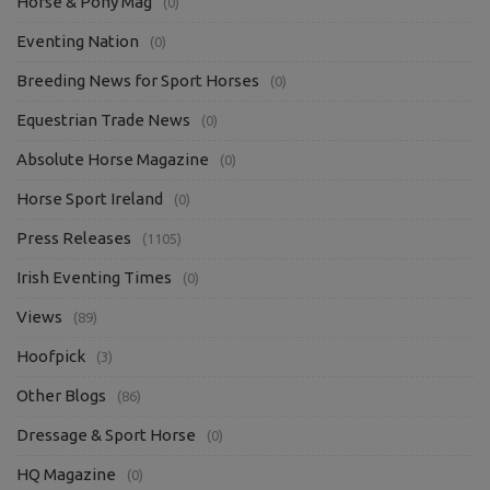
Horse & Pony Mag
(0)
Eventing Nation
(0)
Breeding News for Sport Horses
(0)
Equestrian Trade News
(0)
Absolute Horse Magazine
(0)
Horse Sport Ireland
(0)
Press Releases
(1105)
Irish Eventing Times
(0)
Views
(89)
Hoofpick
(3)
Other Blogs
(86)
Dressage & Sport Horse
(0)
HQ Magazine
(0)