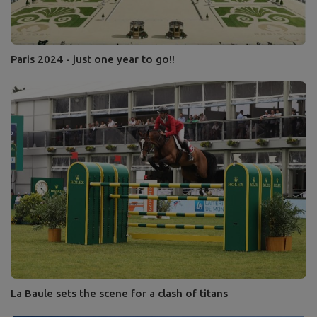
Paris 2024 - just one year to go!!
La Baule sets the scene for a clash of titans