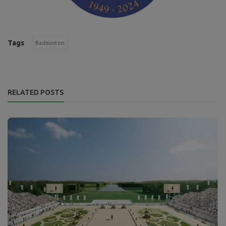
Tags
Badminton
RELATED POSTS