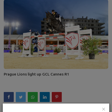
Prague Lions light up GCL Cannes R1