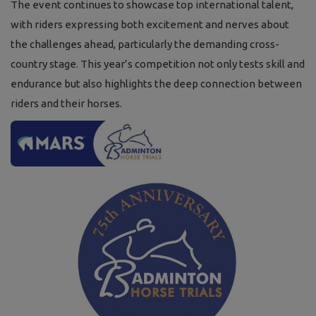
The event continues to showcase top international talent,
with riders expressing both excitement and nerves about
the challenges ahead, particularly the demanding cross-
country stage. This year’s competition not only tests skill and
endurance but also highlights the deep connection between
riders and their horses.