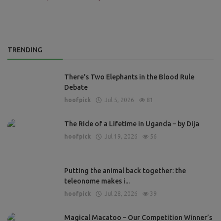
TRENDING
There’s Two Elephants in the Blood Rule
Debate
hoofpick
Jul 5, 2026
81
The Ride of a Lifetime in Uganda – by Dija
hoofpick
Jul 19, 2026
56
Putting the animal back together: the
teleonome makes i...
hoofpick
Jul 28, 2026
39
Magical Macatoo – Our Competition Winner’s