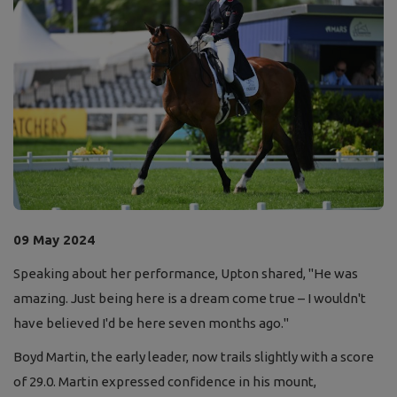
09 May 2024
Speaking about her performance, Upton shared, "He was
amazing. Just being here is a dream come true – I wouldn't
have believed I'd be here seven months ago."
Boyd Martin, the early leader, now trails slightly with a score
of 29.0. Martin expressed confidence in his mount,