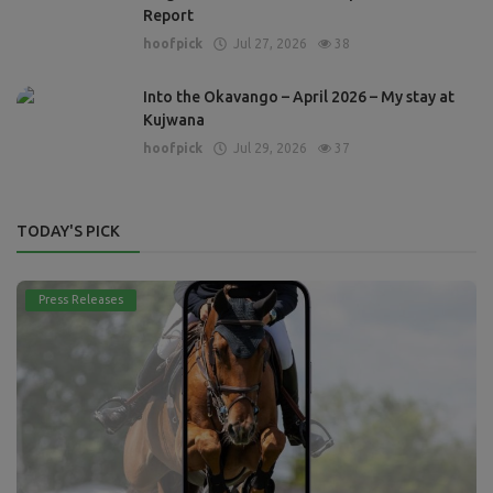
Report
hoofpick
Jul 27, 2026
38
Into the Okavango – April 2026 – My stay at
Kujwana
hoofpick
Jul 29, 2026
37
TODAY'S PICK
Press Releases