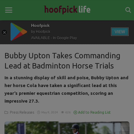
Hoofpick
VIEW
by Hoofpick
AVAILABLE - In Google Play
Home
Bubby Upton Takes Commanding
General
Lead at Badminton Horse Trials
News
In a stunning display of skill and poise, Bubby Upton and
Views
her horse Cola have taken a significant lead at this
year’s premier equestrian competition, scoring an
Login
impressive 27.3.
Register
Press Releases
Add to Reading List
May 9, 2024
626