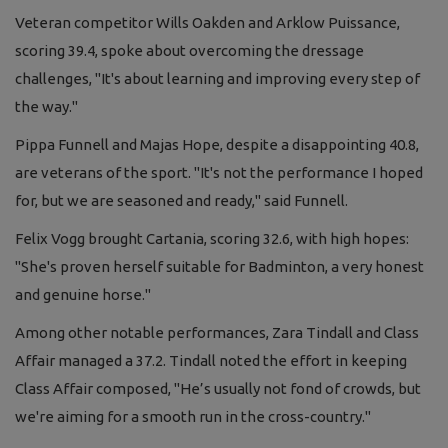
Veteran competitor Wills Oakden and Arklow Puissance,
scoring 39.4, spoke about overcoming the dressage
challenges, "It's about learning and improving every step of
the way."
Pippa Funnell and Majas Hope, despite a disappointing 40.8,
are veterans of the sport. "It's not the performance I hoped
for, but we are seasoned and ready," said Funnell.
Felix Vogg brought Cartania, scoring 32.6, with high hopes:
"She's proven herself suitable for Badminton, a very honest
and genuine horse."
Among other notable performances, Zara Tindall and Class
Affair managed a 37.2. Tindall noted the effort in keeping
Class Affair composed, "He’s usually not fond of crowds, but
we're aiming for a smooth run in the cross-country."