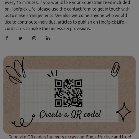
every 15 minutes. If you would like your Equestrian feed included
on Hoofpick Life, please use the contact form to get in touch with
us to make arrangements. We also welcome anyone who would
like to contribute individual articles to publish on Hoofpick Life –
contact us to make the necessary provisions.
Generate QR codes for every occassion. Fun, effective and free!