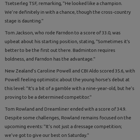
Tsetserleg TSF, remarking, "He looked like a champion.
We’re definitely in with a chance, though the cross-country
stage is daunting."
Tom Jackson, who rode Farndon to a score of 33.0, was
upbeat about his starting position, stating, "Sometimes it's
better to be the first out there. Badminton requires
boldness, and Farndon has the advantage."
New Zealand’s Caroline Powell and CBI Aldo scored 35.6, with
Powell feeling optimistic about the young horse's debut at
this level: "It's a bit of a gamble with a nine-year-old, but he’s
proving to be a determined competitor."
Tom Rowland and Dreamliner ended with a score of 34.9.
Despite some challenges, Rowland remains focused on the
upcoming events: "It’s not just a dressage competition;
we’ve got to give our best on Saturday."