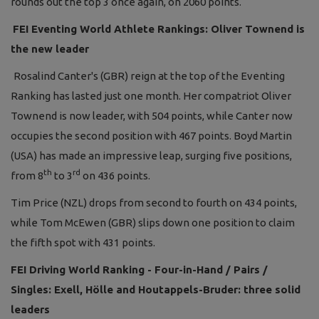
rounds out the top 3 once again, on 2060 points.
FEI Eventing World Athlete Rankings: Oliver Townend is
the new leader
Rosalind Canter's (GBR) reign at the top of the Eventing
Ranking has lasted just one month. Her compatriot Oliver
Townend is now leader, with 504 points, while Canter now
occupies the second position with 467 points. Boyd Martin
(USA) has made an impressive leap, surging five positions,
th
rd
from 8
to 3
on 436 points.
Tim Price (NZL) drops from second to fourth on 434 points,
while Tom McEwen (GBR) slips down one position to claim
the fifth spot with 431 points.
FEI Driving World Ranking - Four-in-Hand / Pairs /
Singles: Exell, Hölle and Houtappels-Bruder: three solid
leaders