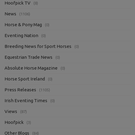
Hoofpick TV
(8)
News
(1106)
Horse & Pony Mag
(0)
Eventing Nation
(0)
Breeding News for Sport Horses
(0)
Equestrian Trade News
(0)
Absolute Horse Magazine
(0)
Horse Sport Ireland
(0)
Press Releases
(1105)
Irish Eventing Times
(0)
Views
(87)
Hoofpick
(3)
Other Blogs
(84)