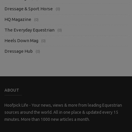
Dressage & Sport Horse
(0)
HQ Magazine
(0)
The Everyday Equestrian
(0)
Heels Down Mag
(0)
Dressage Hub
(0)
ABOUT
Hoofpick Life - Your news, views & more from leading Equestrian
sources around the world. All in one place & updated every 15
minutes. More than 1000 new articles a month.