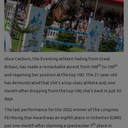
Alice Casburn, the Eventing athlete hailing from Great
th
th
Britain, has made a remarkable ascent from 509
to 100
and regaining her position at the top 100. The 21-year-old
has demonstrated that she’s a top-class athlete and, one
month after dropping from the top 100, she’s back in just 30
days.
The last performance for the 2022 winner of the Longines
FEI Rising Star Award was an eighth place in Osberton (GBR)
th
just one month after claiming a spectacular 7
place in