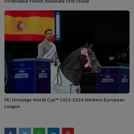
Formidable French dominate first round
FEI Dressage World Cup™ 2023-2024 Western European
League