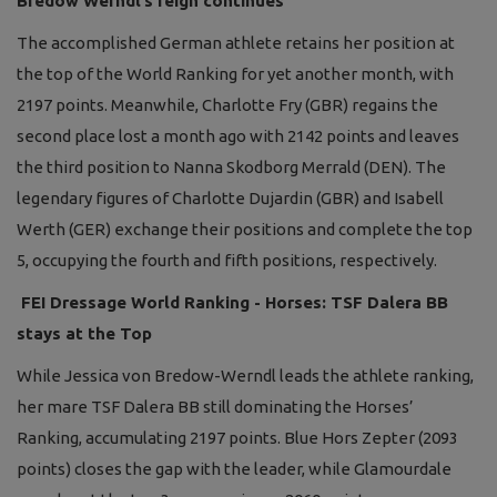
Bredow Werndl’s reign continues
The accomplished German athlete retains her position at
the top of the World Ranking for yet another month, with
2197 points. Meanwhile, Charlotte Fry (GBR) regains the
second place lost a month ago with 2142 points and leaves
the third position to Nanna Skodborg Merrald (DEN). The
legendary figures of Charlotte Dujardin (GBR) and Isabell
Werth (GER) exchange their positions and complete the top
5, occupying the fourth and fifth positions, respectively.
FEI Dressage World Ranking - Horses: TSF Dalera BB
stays at the Top
While Jessica von Bredow-Werndl leads the athlete ranking,
her mare TSF Dalera BB still dominating the Horses’
Ranking, accumulating 2197 points. Blue Hors Zepter (2093
points) closes the gap with the leader, while Glamourdale