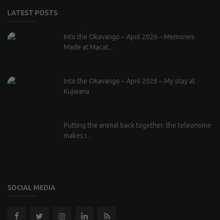
LATEST POSTS
Into the Okavango – April 2026 – Memories
Made at Macat...
Into the Okavango – April 2026 – My stay at
Kujwana
Putting the animal back together: the teleonome
makes i...
SOCIAL MEDIA