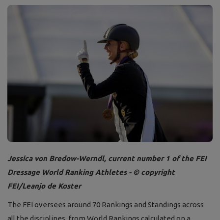
Jessica von Bredow-Werndl, current number 1 of the FEI
Dressage World Ranking Athletes - © copyright
FEI/Leanjo de Koster
The FEI oversees around 70 Rankings and Standings across
all the disciplines, from World Rankings calculated on a