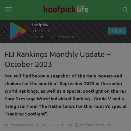
Hoofpick
VIEW
by Hoofpick
AVAILABLE - In Google Play
Home
FEI Rankings Monthly Update –
General
October 2023
News
You will find below a snapshot of the main movers and
Views
shakers for the month of September 2023 in the senior
World Rankings, as well as a special spotlight on the FEI
Login
Para Dressage World Individual Ranking - Grade V and a
Register
rising star form The Netherlands for this month’s special
“Ranking Spotlight”.
Press Releases
Add to Reading List
Oct 13, 2023
1040