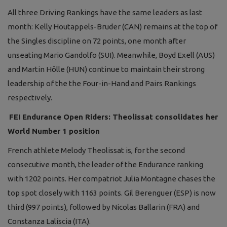
All three Driving Rankings have the same leaders as last
month: Kelly Houtappels-Bruder (CAN) remains at the top of
the Singles discipline on 72 points, one month after
unseating Mario Gandolfo (SUI). Meanwhile, Boyd Exell (AUS)
and Martin Hölle (HUN) continue to maintain their strong
leadership of the the Four-in-Hand and Pairs Rankings
respectively.
FEI Endurance Open Riders: Theolissat consolidates her
World Number 1 position
French athlete Melody Theolissat is, for the second
consecutive month, the leader of the Endurance ranking
with 1202 points. Her compatriot Julia Montagne chases the
top spot closely with 1163 points. Gil Berenguer (ESP) is now
third (997 points), followed by Nicolas Ballarin (FRA) and
Constanza Laliscia (ITA).