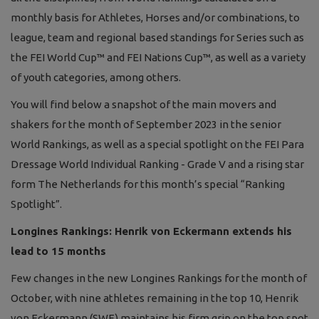
monthly basis for Athletes, Horses and/or combinations, to
league, team and regional based standings for Series such as
the FEI World Cup™ and FEI Nations Cup™, as well as a variety
of youth categories, among others.
You will find below a snapshot of the main movers and
shakers for the month of September 2023 in the senior
World Rankings, as well as a special spotlight on the FEI Para
Dressage World Individual Ranking - Grade V and a rising star
form The Netherlands for this month’s special “Ranking
Spotlight”.
Longines Rankings: Henrik von Eckermann extends his
lead to 15 months
Few changes in the new Longines Rankings for the month of
October, with nine athletes remaining in the top 10, Henrik
von Eckermann (SWE) maintains his firm grip on the top spot