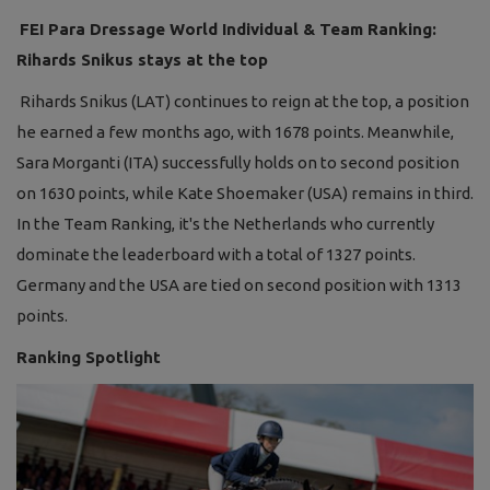
FEI Para Dressage World Individual & Team Ranking:
Rihards Snikus stays at the top
Rihards Snikus (LAT) continues to reign at the top, a position
he earned a few months ago, with 1678 points. Meanwhile,
Sara Morganti (ITA) successfully holds on to second position
on 1630 points, while Kate Shoemaker (USA) remains in third.
In the Team Ranking, it's the Netherlands who currently
dominate the leaderboard with a total of 1327 points.
Germany and the USA are tied on second position with 1313
points.
Ranking Spotlight