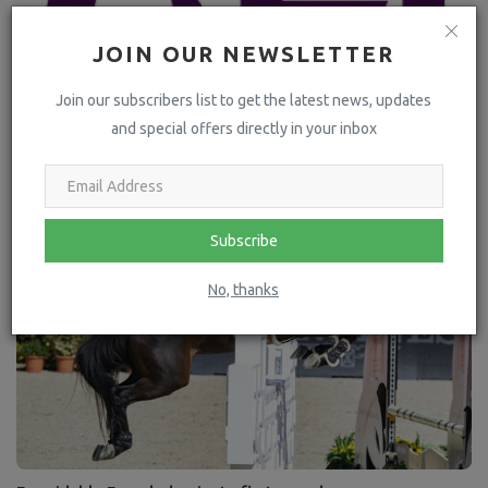
JOIN OUR NEWSLETTER
Join our subscribers list to get the latest news, updates
and special offers directly in your inbox
FEI confirms bidders for FEI World Championships 2026
Subscribe
No, thanks