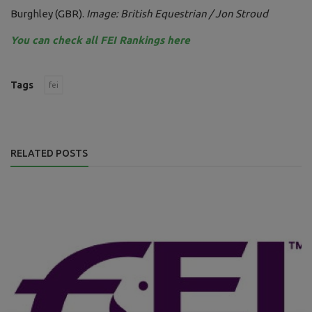
Burghley (GBR).
Image: British Equestrian / Jon Stroud
You can check all FEI Rankings here
Tags
fei
RELATED POSTS