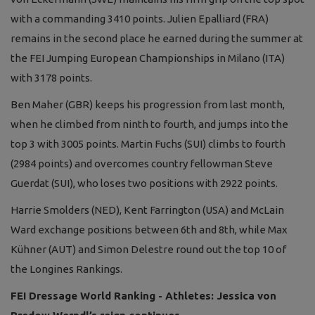
with a commanding 3410 points. Julien Epalliard (FRA)
remains in the second place he earned during the summer at
the FEI Jumping European Championships in Milano (ITA)
with 3178 points.
Ben Maher (GBR) keeps his progression from last month,
when he climbed from ninth to fourth, and jumps into the
top 3 with 3005 points. Martin Fuchs (SUI) climbs to fourth
(2984 points) and overcomes country fellowman Steve
Guerdat (SUI), who loses two positions with 2922 points.
Harrie Smolders (NED), Kent Farrington (USA) and McLain
Ward exchange positions between 6th and 8th, while Max
Kühner (AUT) and Simon Delestre round out the top 10 of
the Longines Rankings.
FEI Dressage World Ranking - Athletes: Jessica von