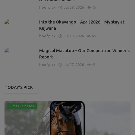
hoofpick
Jul 28, 2026
46
Into the Okavango – April 2026 – My stay at
Kujwana
hoofpick
Jul 29, 2026
45
Magical Macatoo – Our Competition Winner’s
Report
hoofpick
Jul 27, 2026
43
TODAY'S PICK
Press Releases