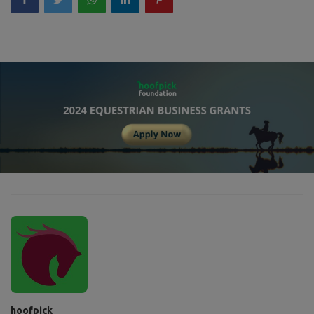
hoofpick