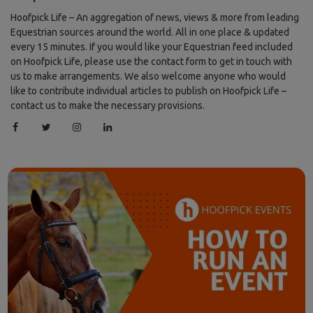
Hoofpick Life – An aggregation of news, views & more from leading
Equestrian sources around the world. All in one place & updated
every 15 minutes. If you would like your Equestrian feed included
on Hoofpick Life, please use the contact form to get in touch with
us to make arrangements. We also welcome anyone who would
like to contribute individual articles to publish on Hoofpick Life –
contact us to make the necessary provisions.