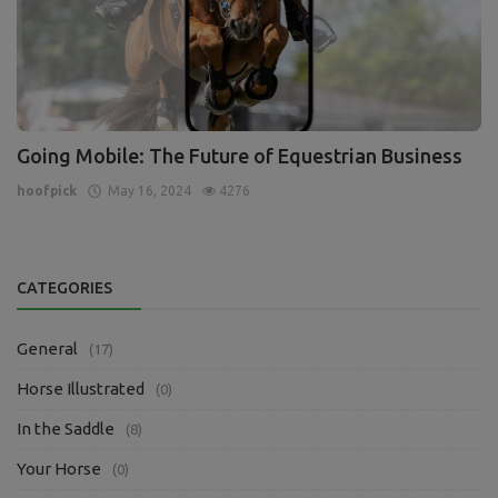
Going Mobile: The Future of Equestrian Business
hoofpick
May 16, 2024
4276
CATEGORIES
General
(17)
Horse Illustrated
(0)
In the Saddle
(8)
Your Horse
(0)