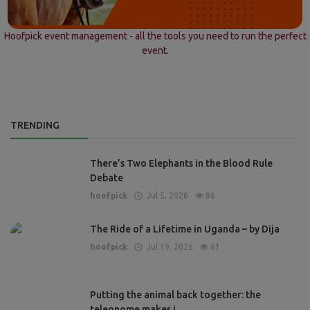
Hoofpick event management - all the tools you need to run the perfect
event.
TRENDING
There’s Two Elephants in the Blood Rule
Debate
hoofpick
Jul 5, 2026
86
The Ride of a Lifetime in Uganda – by Dija
hoofpick
Jul 19, 2026
61
Putting the animal back together: the
teleonome makes i...