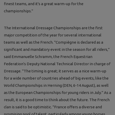
finest teams, and it's a great warm-up for the
championships."
The International Dressage Championships are the first
major competition of the year for several international
teams as well as the French. "Compiègne is declared as a
significant and mandatory event in the season for all riders,"
said Emmanuelle Schramm, the French Equestrian
Federation's Deputy National Technical Director in charge of
Dressage. "The timing is great; it serves as a nice warm-up
for a wide number of countries ahead of big events, like the
World Championships in Herning (DEN, 6-14 August), as well
as the European Championships for young riders in July." As a
result, it is a good time to think about the future. The French
clan is said to be optimistic. "France offers a diverse and
promising pool of talent, particularly among young horses