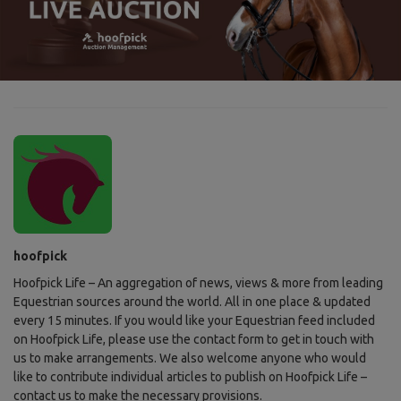
hoofpick
Hoofpick Life – An aggregation of news, views & more from leading
Equestrian sources around the world. All in one place & updated
every 15 minutes. If you would like your Equestrian feed included
on Hoofpick Life, please use the contact form to get in touch with
us to make arrangements. We also welcome anyone who would
like to contribute individual articles to publish on Hoofpick Life –
contact us to make the necessary provisions.