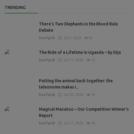
TRENDING
There’s Two Elephants in the Blood Rule
Debate
hoofpick
Jul 5, 2026
81
The Ride of a Lifetime in Uganda – by Dija
hoofpick
Jul 19, 2026
55
Putting the animal back together: the
teleonome makes i...
hoofpick
Jul 28, 2026
39
Magical Macatoo – Our Competition Winner’s
Report
hoofpick
Jul 27, 2026
38