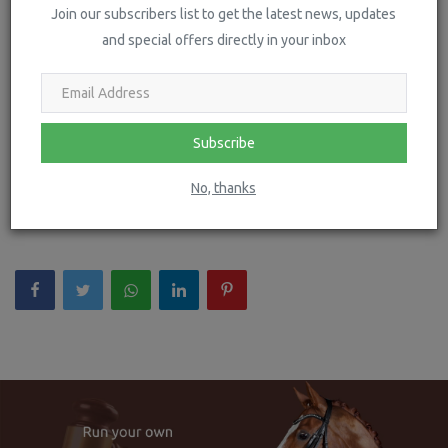
Join our subscribers list to get the latest news, updates
and special offers directly in your inbox
Subscribe
LONDON INTERNATIONAL HORSE SHOW ANNOUNCES
No, thanks
THE KING'S TROOP FOUNDATION...