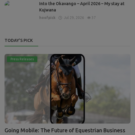
Into the Okavango – April 2026 – My stay at
Kujwana
hoofpick
Jul 29, 2026
37
TODAY'S PICK
Press Releases
Going Mobile: The Future of Equestrian Business