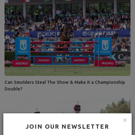
Can Smolders Steal The Show & Make it a Championship
Double?
JOIN OUR NEWSLETTER