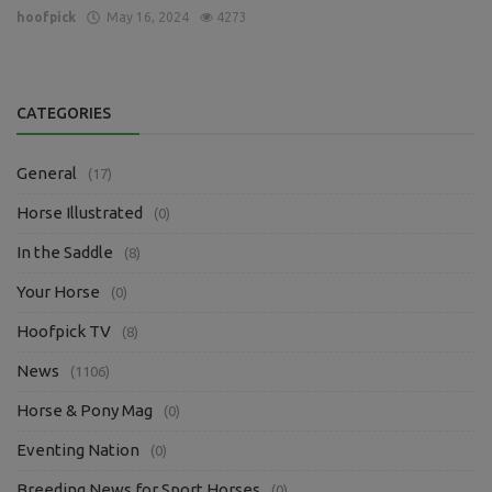
hoofpick
May 16, 2024
4273
CATEGORIES
General
(17)
Horse Illustrated
(0)
In the Saddle
(8)
Your Horse
(0)
Hoofpick TV
(8)
News
(1106)
Horse & Pony Mag
(0)
Eventing Nation
(0)
Breeding News for Sport Horses
(0)