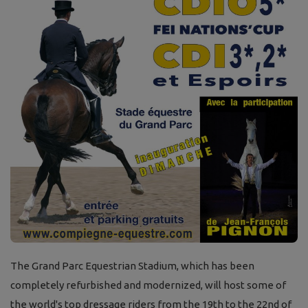
The Grand Parc Equestrian Stadium, which has been
completely refurbished and modernized, will host some of
the world's top dressage riders from the 19th to the 22nd of