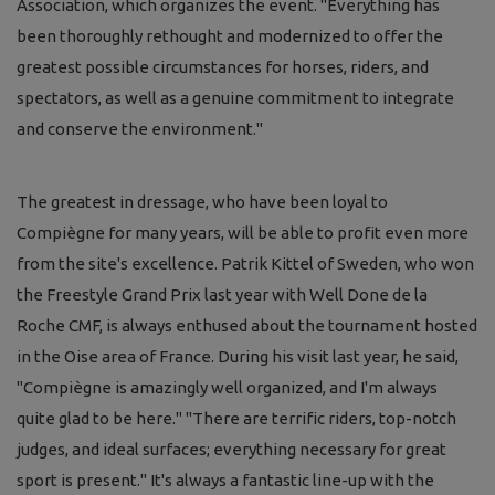
Association, which organizes the event. "Everything has
been thoroughly rethought and modernized to offer the
greatest possible circumstances for horses, riders, and
spectators, as well as a genuine commitment to integrate
and conserve the environment."
The greatest in dressage, who have been loyal to
Compiègne for many years, will be able to profit even more
from the site's excellence. Patrik Kittel of Sweden, who won
the Freestyle Grand Prix last year with Well Done de la
Roche CMF, is always enthused about the tournament hosted
in the Oise area of France. During his visit last year, he said,
"Compiègne is amazingly well organized, and I'm always
quite glad to be here." "There are terrific riders, top-notch
judges, and ideal surfaces; everything necessary for great
sport is present." It's always a fantastic line-up with the