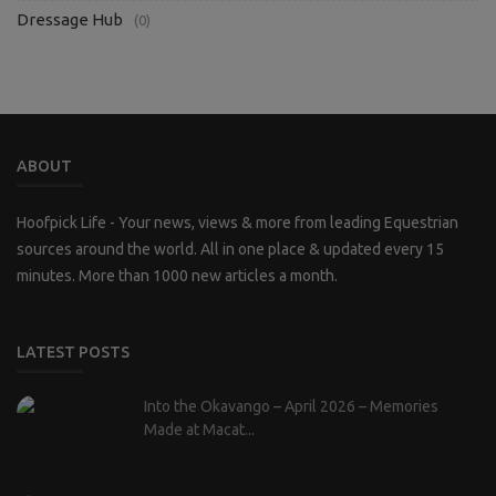
Dressage Hub
(0)
ABOUT
Hoofpick Life - Your news, views & more from leading Equestrian
sources around the world. All in one place & updated every 15
minutes. More than 1000 new articles a month.
LATEST POSTS
Into the Okavango – April 2026 – Memories
Made at Macat...