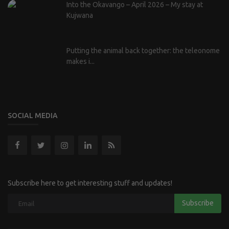
Into the Okavango – April 2026 – My stay at
Kujwana
Putting the animal back together: the teleonome
makes i...
SOCIAL MEDIA
Subscribe here to get interesting stuff and updates!
Subscribe