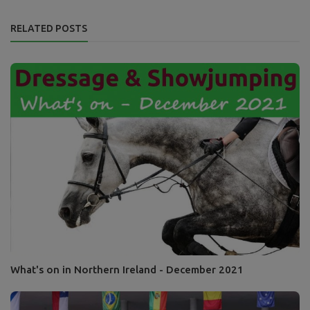
RELATED POSTS
What's on in Northern Ireland - December 2021