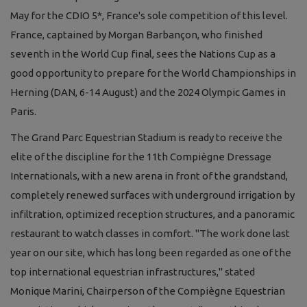
May for the CDIO 5*, France's sole competition of this level.
France, captained by Morgan Barbançon, who finished
seventh in the World Cup final, sees the Nations Cup as a
good opportunity to prepare for the World Championships in
Herning (DAN, 6-14 August) and the 2024 Olympic Games in
Paris.
The Grand Parc Equestrian Stadium is ready to receive the
elite of the discipline for the 11th Compiègne Dressage
Internationals, with a new arena in front of the grandstand,
completely renewed surfaces with underground irrigation by
infiltration, optimized reception structures, and a panoramic
restaurant to watch classes in comfort. "The work done last
year on our site, which has long been regarded as one of the
top international equestrian infrastructures," stated
Monique Marini, Chairperson of the Compiègne Equestrian