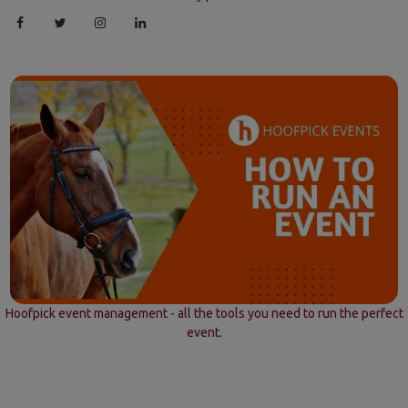
Hoofpick event management - all the tools you need to run the perfect
event.