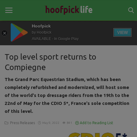
Hoofpick
VIEW
by Hoofpick
AVAILABLE - In Google Play
Home
Top level sport returns to
General
Compiegne
News
The Grand Parc Equestrian Stadium, which has been
Views
completely refurbished and modernized, will host some
of the world's top dressage riders from the 19th to the
Login
22nd of May for the CDIO 5*, France's sole competition
Register
of this level.
Press Releases
Add to Reading List
May 9, 2022
841