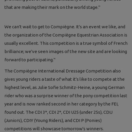
that are making their mark on the world stage."
We can't wait to get to Compiègne. It's an event we like, and
the organization of the Compiègne Equestrian Association is
usually excellent. This competition is a true symbol of French
brilliance; we've seen images of the new site and are looking
forward to participating."
The Compiègne International Dressage Competition also
gives young riders a taste of what it's like to compete at the
highest level, as Julie Sofie Schmitz-Heine, a young German
rider who was a surprise winner of the pony competition last
year and is now ranked second in her category by the FEI,
found out. The CDI 3*, CDI 2*, CDI U25 (under 25s), CDIJ
(Juniors), CDIY (Young Riders), and CDI P (Ponies)
competitions will showcase tomorrow's winners.