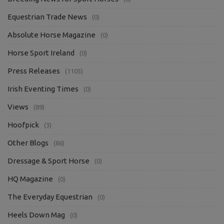
Equestrian Trade News
(0)
Absolute Horse Magazine
(0)
Horse Sport Ireland
(0)
Press Releases
(1105)
Irish Eventing Times
(0)
Views
(89)
Hoofpick
(3)
Other Blogs
(86)
Dressage & Sport Horse
(0)
HQ Magazine
(0)
The Everyday Equestrian
(0)
Heels Down Mag
(0)