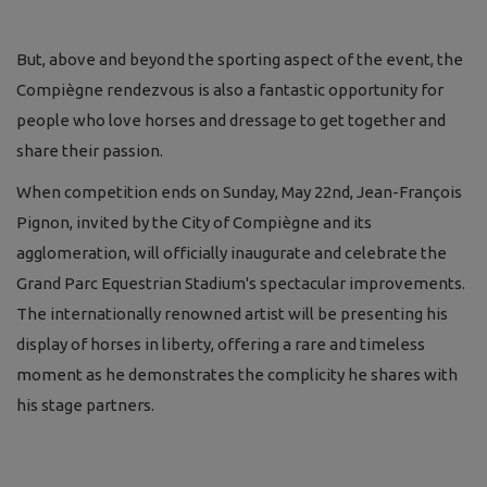
But, above and beyond the sporting aspect of the event, the
Compiègne rendezvous is also a fantastic opportunity for
people who love horses and dressage to get together and
share their passion.
When competition ends on Sunday, May 22nd, Jean-François
Pignon, invited by the City of Compiègne and its
agglomeration, will officially inaugurate and celebrate the
Grand Parc Equestrian Stadium's spectacular improvements.
The internationally renowned artist will be presenting his
display of horses in liberty, offering a rare and timeless
moment as he demonstrates the complicity he shares with
his stage partners.