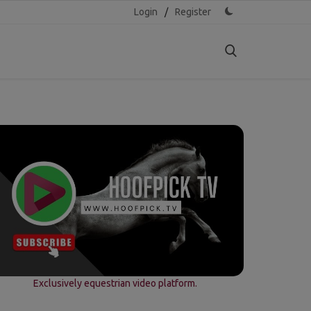
Login
/
Register
Exclusively equestrian video platform.