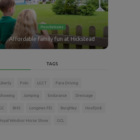
Press Releases
"And on
Affordable family fun at Hickstead
O'Connor,
TAGS
Liberty
Polo
LGCT
Para Driving
Showing
Jumping
Endurance
Dressage
GC
BHS
Longines FEI
Burghley
Hoofpick
Royal Windsor Horse Show
GCL