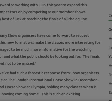
rward to working with LIHS this year to expand this
 competitors enjoy competing at our member shows
C
est of luck at reaching the finals of all the equine
G
so many Show organisers have come forward to request
Ho
this new format will make the classes more interesting for
In
uraged to be much more informative for the watching
or and what the public should be looking out for. The finals
Y
nt not to be missed.”
H
t we’ve had such a fantastic response from Show organisers.
N
mpete at The London International Horse Show in December –
H
onal Horse Show at Olympia, holding many classes when it
E
h Showing coming home. This is such an exciting
B
E