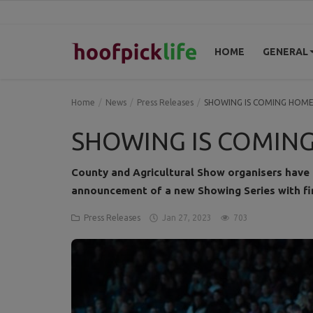
HOME
GENERAL
Home
Home
News
Press Releases
SHOWING IS COMING HOM
General
SHOWING IS COMIN
News
County and Agricultural Show organisers have
announcement of a new Showing Series with fi
Views
Press Releases
Jan 27, 2023
703
Login
Register