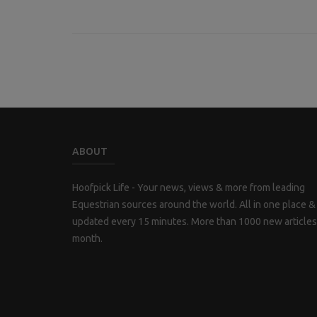
ABOUT
Hoofpick Life - Your news, views & more from leading
Equestrian sources around the world. All in one place &
updated every 15 minutes. More than 1000 new articles
month.