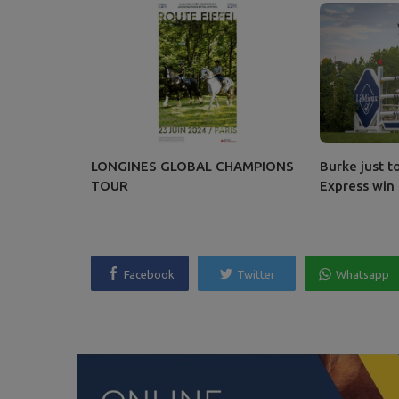
LONGINES GLOBAL CHAMPIONS
Burke just t
TOUR
Express win
Facebook
Twitter
Whatsapp