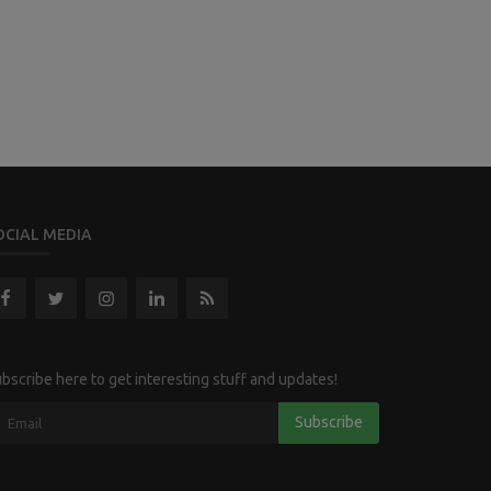
OCIAL MEDIA
bscribe here to get interesting stuff and updates!
Subscribe