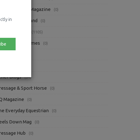
bsolute Horse Magazine
(0)
ctly in
orse Sport Ireland
(0)
ress Releases
(1105)
rish Eventing Times
(0)
ibe
iews
(87)
oofpick
(3)
ther Blogs
(84)
ressage & Sport Horse
(0)
Q Magazine
(0)
he Everyday Equestrian
(0)
eels Down Mag
(0)
ressage Hub
(0)