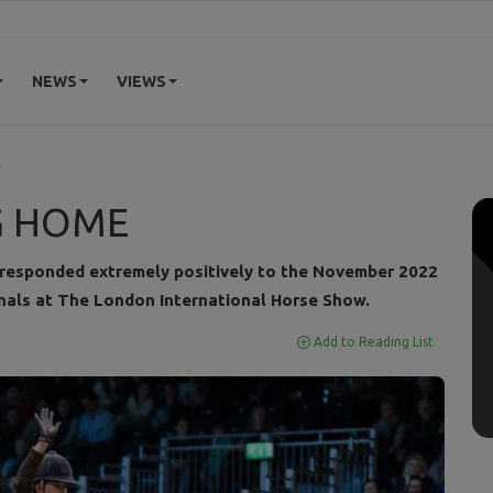
NEWS
VIEWS
E
G HOME
 responded extremely positively to the November 2022
nals at The London International Horse Show.
Add to Reading List