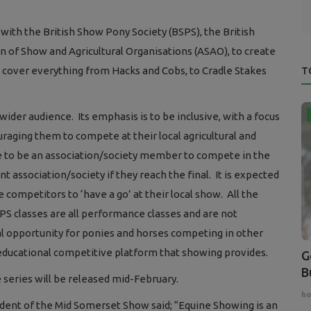
th the British Show Pony Society (BSPS), the British
 of Show and Agricultural Organisations (ASAO), to create
ch cover everything from Hacks and Cobs, to Cradle Stakes
T
wider audience. Its emphasis is to be inclusive, with a focus
ging them to compete at their local agricultural and
ve to be an association/society member to compete in the
nt association/society if they reach the final. It is expected
competitors to ‘have a go’ at their local show. All the
PS classes are all performance classes and are not
al opportunity for ponies and horses competing in other
 educational competitive platform that showing provides.
G
B
he series will be released mid-February.
ho
dent of the Mid Somerset Show said; “Equine Showing is an