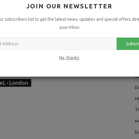
JOIN OUR NEWSLETTER
A
ur subscribers list to get the latest news, updates and special offers dire
H
your inbox
P
I
Subscr
V
No, thanks
H
O
D
H
T
H
D