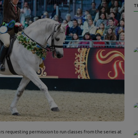
T
s requesting permission to run classes from the series at