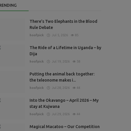
RENDING
There’s Two Elephants in the Blood
Rule Debate
hoofpick
Jul 5, 2026
85
The Ride of a Lifetime in Uganda – by
Dija
hoofpick
Jul 19, 2026
58
Putting the animal back together:
the teleonome makes i...
hoofpick
Jul 28, 2026
44
Into the Okavango – April 2026 – My
stay at Kujwana
hoofpick
Jul 29, 2026
44
Magical Macatoo – Our Competition