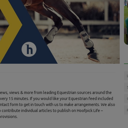
Press Releases
 of time
Endurance GB new Southern Champion
..
shows staying power in gritty title...
 news, views & more from leading Equestrian sources around the
every 15 minutes. If you would like your Equestrian feed included
ontact form to get in touch with us to make arrangements. We also
ontribute individual articles to publish on Hoofpick Life –
rovisions.