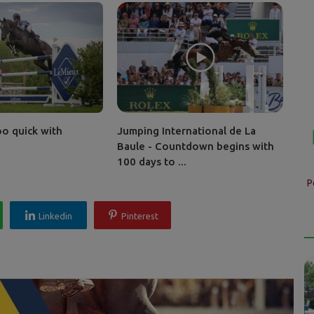
oo quick with
Jumping International de La
Baule - Countdown begins with
100 days to ...
P
Linkedin
Pinterest