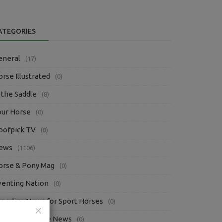
ATEGORIES
eneral
(17)
rse Illustrated
(0)
 the Saddle
(8)
our Horse
(0)
oofpick TV
(8)
ews
(1106)
orse & Pony Mag
(0)
venting Nation
(0)
reeding News for Sport Horses
(0)
questrian Trade News
(0)