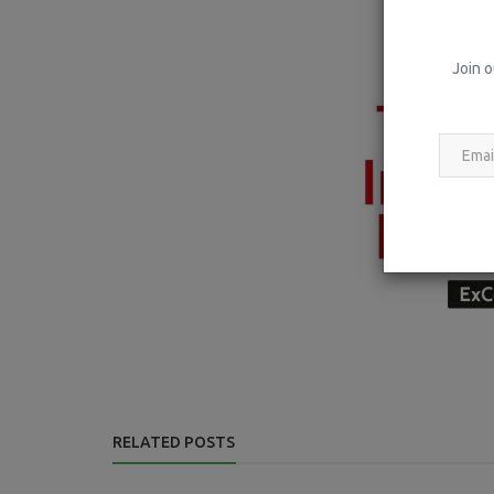
Join o
RELATED POSTS