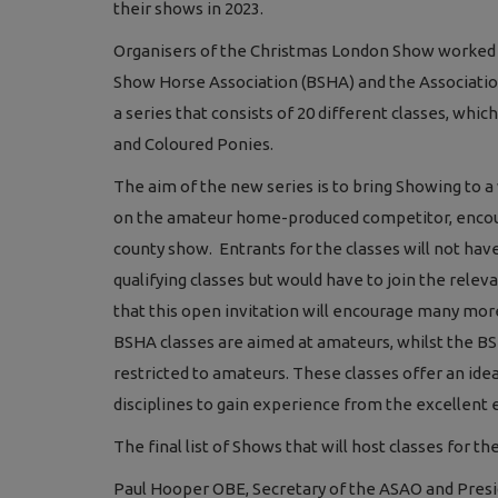
their shows in 2023.
Organisers of the Christmas London Show worked wi
Show Horse Association (BSHA) and the Association
a series that consists of 20 different classes, whi
and Coloured Ponies.
The aim of the new series is to bring Showing to a 
on the amateur home-produced competitor, encoura
county show. Entrants for the classes will not ha
qualifying classes but would have to join the releva
that this open invitation will encourage many more 
BSHA classes are aimed at amateurs, whilst the BS
restricted to amateurs. These classes offer an ide
disciplines to gain experience from the excellent
The final list of Shows that will host classes for t
Paul Hooper OBE, Secretary of the ASAO and Presi