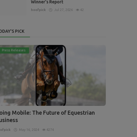
Winner’s Report
hoofpick
Jul 27, 2026
42
ODAY'S PICK
Press Releases
oing Mobile: The Future of Equestrian
usiness
ofpick
May 16, 2024
4274