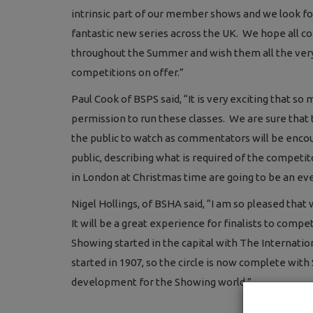
intrinsic part of our member shows and we look fo
fantastic new series across the UK. We hope all
throughout the Summer and wish them all the very b
competitions on offer.”
Paul Cook of BSPS said, “It is very exciting that 
permission to run these classes. We are sure that 
the public to watch as commentators will be enco
public, describing what is required of the competit
in London at Christmas time are going to be an eve
Nigel Hollings, of BSHA said, “I am so pleased tha
It will be a great experience for finalists to co
Showing started in the capital with The Internati
started in 1907, so the circle is now complete wit
development for the Showing world.”