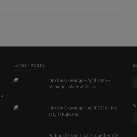
LATEST POSTS
S
Into the Okavango – April 2026 –
Memories Made at Macat...
 a
Su
Into the Okavango – April 2026 – My
stay at Kujwana
Putting the animal back together: the