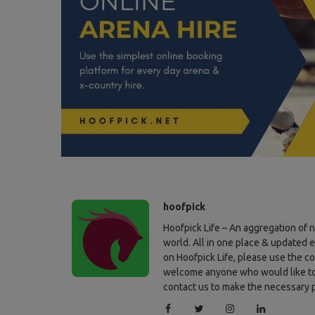
Press Releases
Maikel van der Vleuten lost track
in GCL St Tropez but didn’t .
hoofpick
Hoofpick Life – An aggregation of
world. All in one place & updated 
on Hoofpick Life, please use the c
welcome anyone who would like to c
contact us to make the necessary p