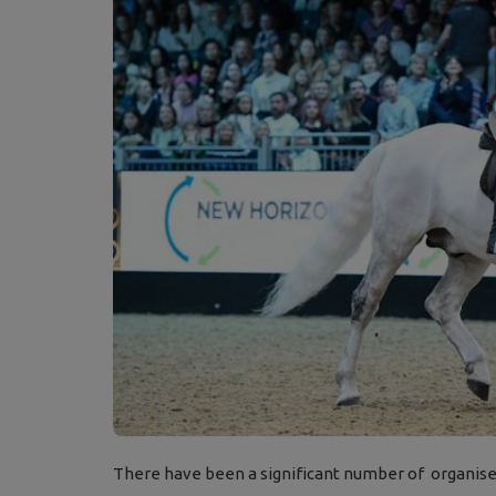
There have been a significant number of organiser