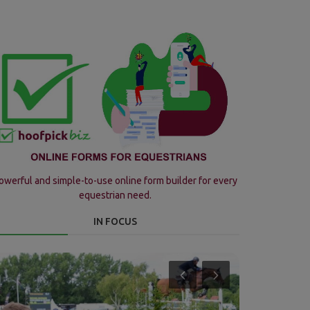
owerful and simple-to-use online form builder for every
equestrian need.
IN FOCUS