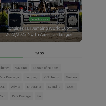
Press Releases
Longines FEI Jumping World Cup™
Highw
2022/2023 North American League
Pa
TAGS
Liberty
Vaulting
League of Nations
Para Dressage
Jumping
GCL Teams
Welfare
GCL
Advice
Endurance
Eventing
GCAT
Polo
Para Dresage
fei