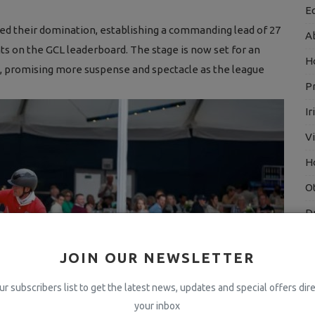
E
ded their domination, establishing a commanding lead of 27
A
ts on the GCL leaderboard. The stage is now set for an
H
, promising more suspense and spectacle as the league
P
I
V
H
O
D
H
JOIN OUR NEWSLETTER
T
ur subscribers list to get the latest news, updates and special offers dire
H
your inbox
D