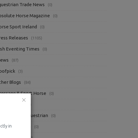
questrian Trade News
(0)
bsolute Horse Magazine
(0)
orse Sport Ireland
(0)
ress Releases
(1105)
rish Eventing Times
(0)
iews
(87)
oofpick
(3)
ther Blogs
(84)
ressage & Sport Horse
(0)
Q Magazine
(0)
he Everyday Equestrian
(0)
ctly in
eels Down Mag
(0)
ressage Hub
(0)