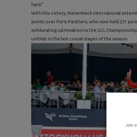
hard."
With this victory, Riesenbeck International exten
points over Paris Panthers, who now hold 221 poin
exhilarating culmination to the GCL Championship
unfolds in the last crucial stages of the season.
Join o