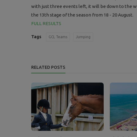
with just three events left, it will be down to th
the 13th stage of the season from 18 - 20 August.
FULL RESULTS
Tags
GCL Teams
Jumping
RELATED POSTS