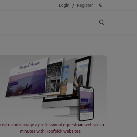
Login
/
Register
reate and manage a professional equestrian website in
minutes with Hoofpick websites.