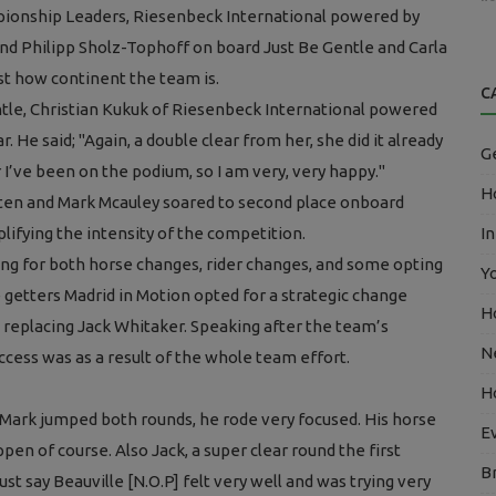
mpionship Leaders, Riesenbeck International powered by
and Philipp Sholz-Tophoff on board Just Be Gentle and Carla
st how continent the team is.
C
ntle, Christian Kukuk of Riesenbeck International powered
r. He said;
"Again, a double clear from her, she did it already
G
r I’ve been on the podium, so I am very, very happy."
Ho
uten and Mark Mcauley soared to second place onboard
lifying the intensity of the competition.
In
ing for both horse changes, rider changes, and some opting
Y
ce getters Madrid in Motion opted for a strategic change
H
 replacing Jack Whitaker. Speaking after the team’s
N
ess was as a result of the whole team effort.
H
 Mark jumped both rounds, he rode very focused. His horse
E
pen of course. Also Jack, a super clear round the first
B
ust say Beauville [N.O.P] felt very well and was trying very