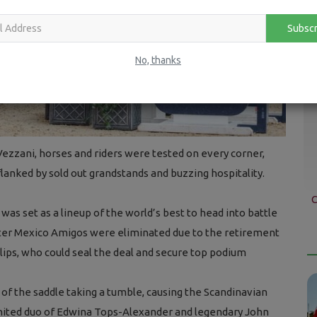
Subscr
No, thanks
 Vezzani, horses and riders were tested on every corner,
lanked by sold out grandstands and buzzing hospitality.
C
was set as a lineup of the world’s best to head into battle
fter Mexico Amigos were eliminated due to the retirement
lips, who could seal the deal and secure top podium
f the saddle taking a tumble, causing the Scandinavian
United duo of Edwina Tops-Alexander and legendary John