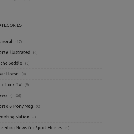
ATEGORIES
eneral
(17)
rse Illustrated
(0)
 the Saddle
(8)
our Horse
(0)
oofpick TV
(8)
ews
(1106)
orse & Pony Mag
(0)
venting Nation
(0)
reeding News for Sport Horses
(0)