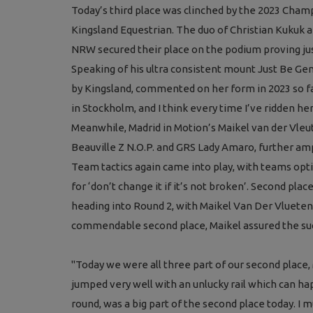
Today’s third place was clinched by the 2023 Cha
Kingsland Equestrian. The duo of Christian Kukuk 
NRW secured their place on the po
dium proving ju
Speaking of his ultra consistent mount Just Be Ge
by Kingsland, commented on her form in 2023 so fa
in Stockholm, and I think every time I’ve ridden he
Meanwhile, Madrid in Motion’s Maikel van der Vle
Beauville Z N.O.P. and GRS Lady Amaro, further amp
Team tactics again came into play, with teams opt
for ‘don’t change it if it’s not broken’. Second pla
heading into Round 2, with Maikel Van Der Vlueten
commendable second place, Maikel assured the succ
"Today we were all three part of our second place,
jumped very well with an unlucky rail which can hap
round, was a big part of the second place today. I m