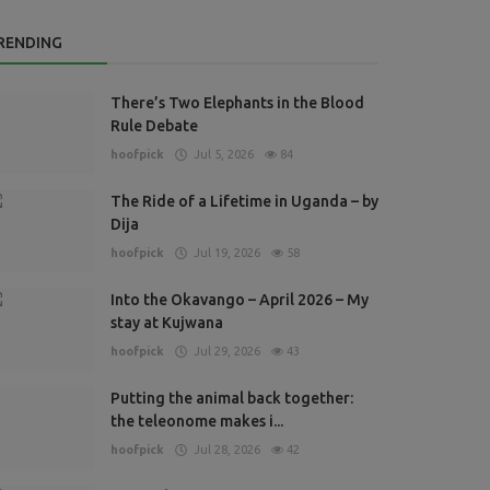
RENDING
There’s Two Elephants in the Blood
Rule Debate
hoofpick
Jul 5, 2026
84
The Ride of a Lifetime in Uganda – by
Dija
hoofpick
Jul 19, 2026
58
Into the Okavango – April 2026 – My
stay at Kujwana
hoofpick
Jul 29, 2026
43
Putting the animal back together:
the teleonome makes i...
hoofpick
Jul 28, 2026
42