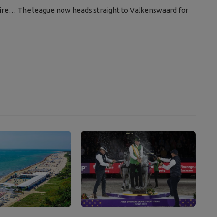
e wire… The league now heads straight to Valkenswaard for