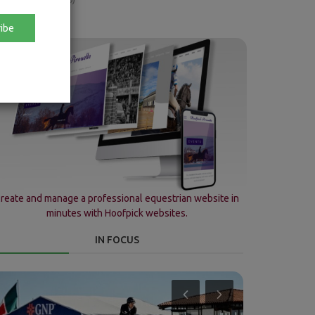
ibe
reate and manage a professional equestrian website in
minutes with Hoofpick websites.
IN FOCUS