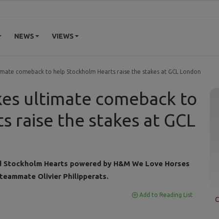
NEWS
VIEWS
imate comeback to help Stockholm Hearts raise the stakes at GCL London
kes ultimate comeback to
s raise the stakes at GCL
red Stockholm Hearts powered by H&M We Love Horses
 teammate Olivier Philipperats.
Add to Reading List
C