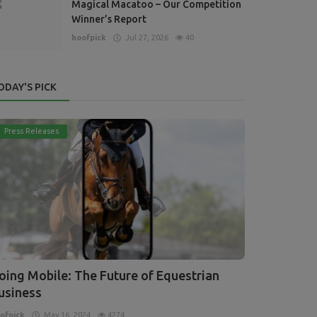
Magical Macatoo – Our Competition
Winner’s Report
hoofpick
Jul 27, 2026
40
ODAY'S PICK
Press Releases
oing Mobile: The Future of Equestrian
usiness
ofpick
May 16, 2024
4274