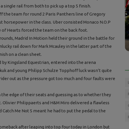
 single rail from both to pick up a top 5 finish.
f the team for round 2 Paris Panthers line of Gregory
t horsepower in the class. Uber consisted Monaco N.O.P
Press Releases
 of Hearts forced the team on the back foot.
roup G
Children across the UK desperately
rounds, Madrid In Motion held their ground in the battle for
missing out due to equestrian workf...
nlucky rail down for Mark Mcauley in the latter part of the
inish on a clean sheet.
 by Kingsland Equestrian, entered into the arena
kuk and young Philipp Schulze Topphoff luck wasn’t quite
rider out as the pressure got too much and four faults were
 the edge of their seats and guessing as to whether they
t. Olivier Philippaerts and H&M Miro delivered a flawless
nd Catch Me Not S meant he had to put the pedal to the
meback after leaping into top four today in London but