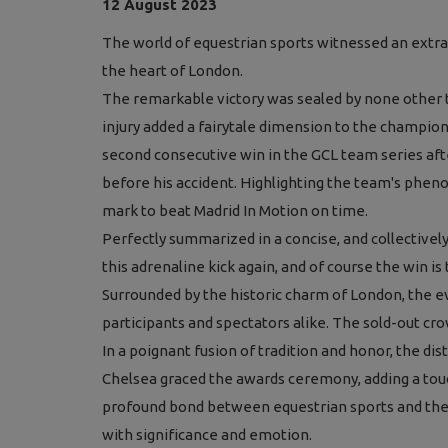
12 August 2023
The world of equestrian sports witnessed an extrao
the heart of London.
The remarkable victory was s
ealed by none other
injury added a fairytale dimension to the champi
second consecutive win in the GCL team series afte
before his accident. Highlighting the team's pheno
mark to beat Madrid In Motion on time.
Perfectly summarized in a concise, and collectiv
this adrenaline kick again, and of course the win is 
Surrounded by the historic charm of London, the 
participants and spectators alike. The sold-out cr
In a poignant fusion of tradition and honor, the di
Chelsea graced the awards ceremony, adding a touc
profound bond between equestrian sports and the
with significance and emotion.