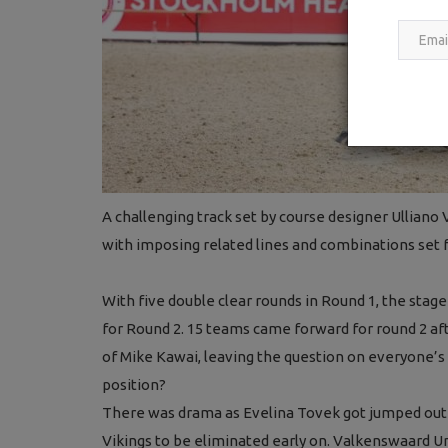
A challenging track set by course designer Ulliano
with imposing related lines and combinations set f
With five double clear rounds in Round 1, the stage 
for Round 2. 15 teams came forward for round 2 a
of Mike Kawai, leaving the question on everyone’s 
position?
There was drama as Evelina Tovek got jumped out o
Vikings to be eliminated early on. Valkenswaard 