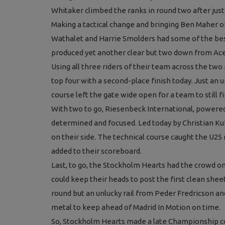
Whitaker climbed the ranks in round two after just a
Making a tactical change and bringing Ben Maher of
Wathalet and Harrie Smolders had some of the bes
Press Releases
produced yet another clear but two down from Ace
Olympic Jumping Qualifier for G
Using all three riders of their team across the two 
Valkenswaard (NED)
top four with a second-place finish today. Just an u
course left the gate wide open for a team to still f
With two to go, Riesenbeck International, powered
determined and focused. Led today by Christian Ku
on their side. The technical course caught the U25 
added to their scoreboard.
Last, to go, the Stockholm Hearts had the crowd on
could keep their heads to post the first clean shee
round but an unlucky rail from Peder Fredricson a
metal to keep ahead of Madrid In Motion on time.
So, Stockholm Hearts made a late Championship co