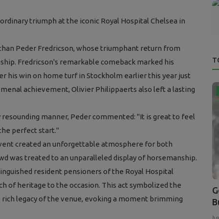
rdinary triumph at the iconic Royal Hospital Chelsea in
 than Peder Fredricson, whose triumphant return from
T
onship. Fredricson's remarkable comeback marked his
r his win on home turf in Stockholm earlier this year just
menal achievement, Olivier Philippaerts also left a lasting
ely resounding manner, Peder commented:
"It is great to feel
the perfect start."
event created an unforgettable atmosphere for both
owd was treated to an unparalleled display of horsemanship.
stinguished resident pensioners of the Royal Hospital
h of heritage to the occasion. This act symbolized the
G
 rich legacy of the venue, evoking a moment brimming
B
ho