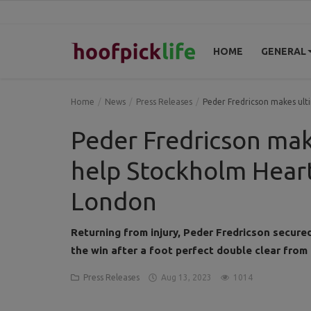
HOME
GENERAL
Home
Home
News
Press Releases
Peder Fredricson makes ult
General
Peder Fredricson ma
News
help Stockholm Heart
Views
London
Login
Returning from injury, Peder Fredricson secu
Register
the win after a foot perfect double clear from
Press Releases
Aug 13, 2023
1014