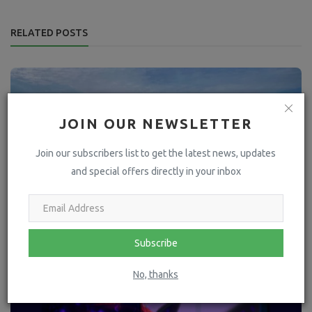
RELATED POSTS
JOIN OUR NEWSLETTER
Join our subscribers list to get the latest news, updates
and special offers directly in your inbox
Subscribe
No, thanks
Time of the essence to rescue donkeys Guto and Sioni