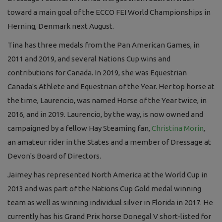
toward a main goal of the ECCO FEI World Championships in
Herning, Denmark next August.
Tina has three medals from the Pan American Games, in
2011 and 2019, and several Nations Cup wins and
contributions for Canada. In 2019, she was Equestrian
Canada's Athlete and Equestrian of the Year. Her top horse at
the time, Laurencio, was named Horse of the Year twice, in
2016, and in 2019. Laurencio, by the way, is now owned and
campaigned by a fellow Hay Steaming fan,
Christina Morin
,
an amateur rider in the States and a member of Dressage at
Devon's Board of Directors.
Jaimey has represented North America at the World Cup in
2013 and was part of the Nations Cup Gold medal winning
team as well as winning individual silver in Florida in 2017. He
currently has his Grand Prix horse Donegal V short-listed for