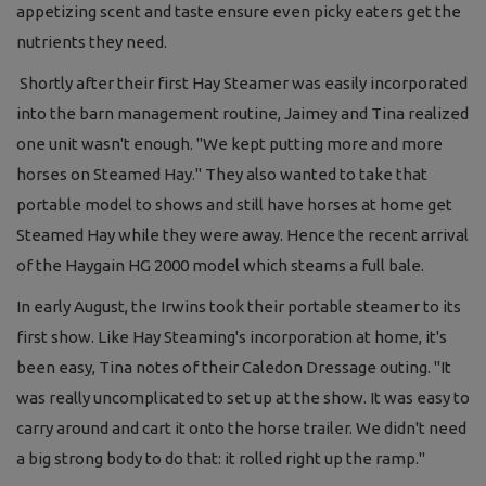
appetizing scent and taste ensure even picky eaters get the
nutrients they need.
Shortly after their first Hay Steamer was easily incorporated
into the barn management routine, Jaimey and Tina realized
one unit wasn't enough. "We kept putting more and more
horses on Steamed Hay." They also wanted to take that
portable model to shows and still have horses at home get
Steamed Hay while they were away. Hence the recent arrival
of the Haygain HG 2000 model which steams a full bale.
In early August, the Irwins took their portable steamer to its
first show. Like Hay Steaming's incorporation at home, it's
been easy, Tina notes of their Caledon Dressage outing. "It
was really uncomplicated to set up at the show. It was easy to
carry around and cart it onto the horse trailer. We didn't need
a big strong body to do that: it rolled right up the ramp."