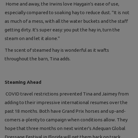
Home and away, the Irwins love Haygain's ease of use,
especially compared to soaking hay to reduce dust. "It is not
as much of a mess, with all the water buckets and the staff
getting dirty. It's super easy: you put the hay in, turn the
steam on and let it alone."
The scent of steamed hay is wonderful as it wafts
throughout the barn, Tina adds.
Steaming Ahead
COVID travel restrictions prevented Tina and Jaimey from
adding to their impressive international resumes over the
past 18 months. Both have Grand Prix horses and up-and-
comers a-plenty to campaign when conditions allow. They
hope that three months on next winter's Adequan Global
Dressage Festival in Florida will get them back on track