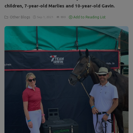
children, 7-year-old Marlies and 10-year-old Gavin.
Other Blogs
Add to Reading List
Sep 1, 2021
899