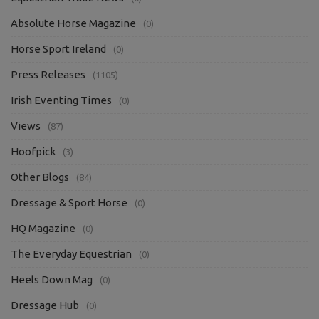
Absolute Horse Magazine
(0)
Horse Sport Ireland
(0)
Press Releases
(1105)
Irish Eventing Times
(0)
Views
(87)
Hoofpick
(3)
Other Blogs
(84)
Dressage & Sport Horse
(0)
HQ Magazine
(0)
The Everyday Equestrian
(0)
Heels Down Mag
(0)
Dressage Hub
(0)