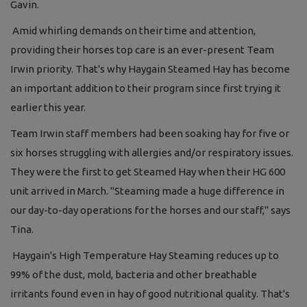
Gavin.
Amid whirling demands on their time and attention,
providing their horses top care is an ever-present Team
Irwin priority. That's why Haygain Steamed Hay has become
an important addition to their program since first trying it
earlier this year.
Team Irwin staff members had been soaking hay for five or
six horses struggling with allergies and/or respiratory issues.
They were the first to get Steamed Hay when their HG 600
unit arrived in March. "Steaming made a huge difference in
our day-to-day operations for the horses and our staff," says
Tina.
Haygain's High Temperature Hay Steaming reduces up to
99% of the dust, mold, bacteria and other breathable
irritants found even in hay of good nutritional quality. That's