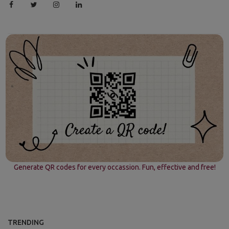
Generate QR codes for every occassion. Fun, effective and free!
TRENDING