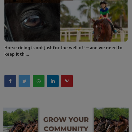
Horse riding is not just for the well off – and we need to
keep it thi...