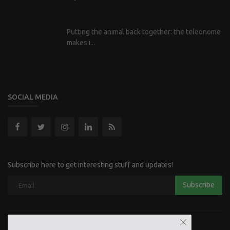
Putting the animal back together: the teleonome
makes i...
SOCIAL MEDIA
Subscribe here to get interesting stuff and updates!
Subscribe