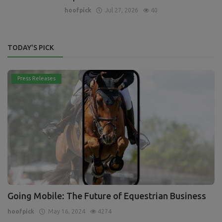
hoofpick
Jul 27, 2026
40
TODAY'S PICK
Press Releases
Going Mobile: The Future of Equestrian Business
hoofpick
May 16, 2024
4274