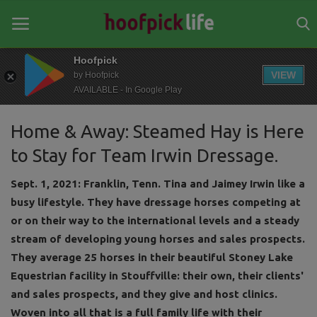
Hoofpick
VIEW
by Hoofpick
AVAILABLE - In Google Play
Home
Home & Away: Steamed Hay is Here
General
to Stay for Team Irwin Dressage.
News
Sept. 1, 2021: Franklin, Tenn. Tina and Jaimey Irwin like a
Views
busy lifestyle. They have dressage horses competing at
or on their way to the international levels and a steady
Login
stream of developing young horses and sales prospects.
Register
They average 25 horses in their beautiful Stoney Lake
Equestrian facility in Stouffville: their own, their clients'
and sales prospects, and they give and host clinics.
Woven into all that is a full family life with their