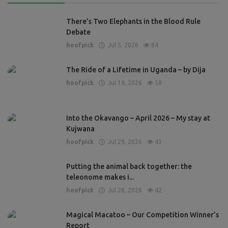
There’s Two Elephants in the Blood Rule
Debate
hoofpick
Jul 5, 2026
84
The Ride of a Lifetime in Uganda – by Dija
hoofpick
Jul 19, 2026
58
Into the Okavango – April 2026 – My stay at
Kujwana
hoofpick
Jul 29, 2026
43
Putting the animal back together: the
teleonome makes i...
hoofpick
Jul 28, 2026
42
Magical Macatoo – Our Competition Winner’s
Report