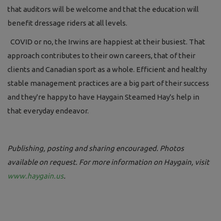
that auditors will be welcome and that the education will
benefit dressage riders at all levels.
COVID or no, the Irwins are happiest at their busiest. That
approach contributes to their own careers, that of their
clients and Canadian sport as a whole. Efficient and healthy
stable management practices are a big part of their success
and they're happy to have Haygain Steamed Hay's help in
that everyday endeavor.
Publishing, posting and sharing encouraged. Photos
available on request. For more information on Haygain, visit
www.haygain.us
.