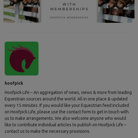
hoofpick
Hoofpick Life – An aggregation of news, views & more from leading
Equestrian sources around the world. All in one place & updated
every 15 minutes. If you would like your Equestrian feed included
on Hoofpick Life, please use the contact form to get in touch with
us to make arrangements. We also welcome anyone who would
like to contribute individual articles to publish on Hoofpick Life –
contact us to make the necessary provisions.