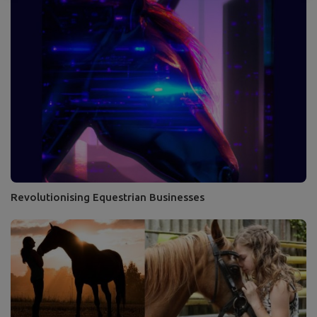
Revolutionising Equestrian Businesses