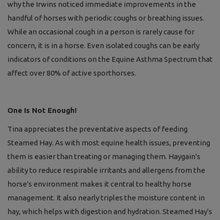
why the Irwins noticed immediate improvements in the
handful of horses with periodic coughs or breathing issues.
While an occasional cough in a person is rarely cause for
concern, it is in a horse. Even isolated coughs can be early
indicators of conditions on the Equine Asthma Spectrum that
affect over 80% of active sporthorses.
One Is Not Enough!
Tina appreciates the preventative aspects of feeding
Steamed Hay. As with most equine health issues, preventing
them is easier than treating or managing them. Haygain's
ability to reduce respirable irritants and allergens from the
horse's environment makes it central to healthy horse
management. It also nearly triples the moisture content in
hay, which helps with digestion and hydration. Steamed Hay's