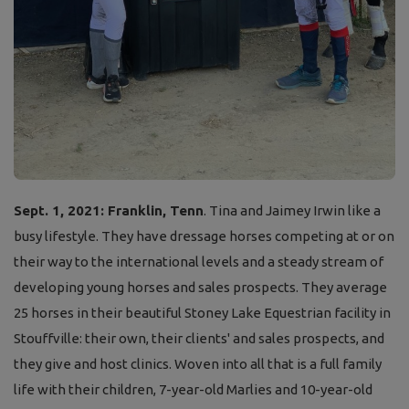
Sept. 1, 2021: Franklin, Tenn
. Tina and Jaimey Irwin like a
busy lifestyle. They have dressage horses competing at or on
their way to the international levels and a steady stream of
developing young horses and sales prospects. They average
25 horses in their beautiful Stoney Lake Equestrian facility in
Stouffville: their own, their clients' and sales prospects, and
they give and host clinics. Woven into all that is a full family
life with their children, 7-year-old Marlies and 10-year-old