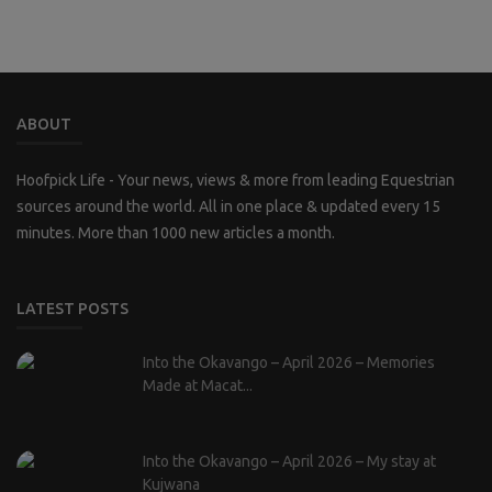
ABOUT
Hoofpick Life - Your news, views & more from leading Equestrian
sources around the world. All in one place & updated every 15
minutes. More than 1000 new articles a month.
LATEST POSTS
Into the Okavango – April 2026 – Memories
Made at Macat...
Into the Okavango – April 2026 – My stay at
Kujwana