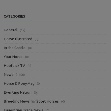
CATEGORIES
General
(17)
Horse Illustrated
(0)
In the Saddle
(8)
Your Horse
(0)
Hoofpick TV
(8)
News
(1106)
Horse & Pony Mag
(0)
Eventing Nation
(0)
Breeding News for Sport Horses
(0)
Equestrian Trade News
(0)