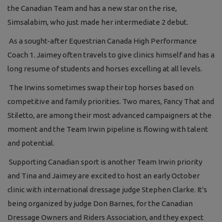
the Canadian Team and has a new star on the rise,
Simsalabim, who just made her intermediate 2 debut.
As a sought-after Equestrian Canada High Performance
Coach 1. Jaimey often travels to give clinics himself and has a
long resume of students and horses excelling at all levels.
The Irwins sometimes swap their top horses based on
competitive and family priorities. Two mares, Fancy That and
Stiletto, are among their most advanced campaigners at the
moment and the Team Irwin pipeline is flowing with talent
and potential.
Supporting Canadian sport is another Team Irwin priority
and Tina and Jaimey are excited to host an early October
clinic with international dressage judge Stephen Clarke. It's
being organized by judge Don Barnes, for the Canadian
Dressage Owners and Riders Association, and they expect