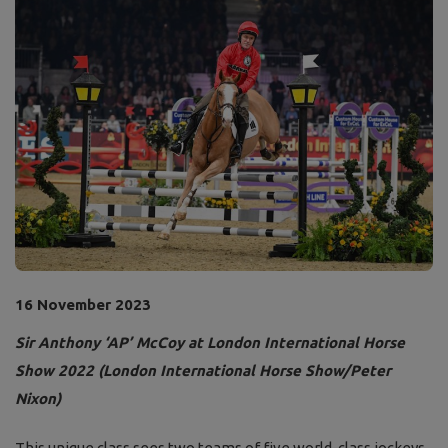
16 November 2023
Sir Anthony ‘AP’ McCoy at London International Horse
Show 2022 (London International Horse Show/Peter
Nixon)
This unique class sees two teams of five world-class jockeys,