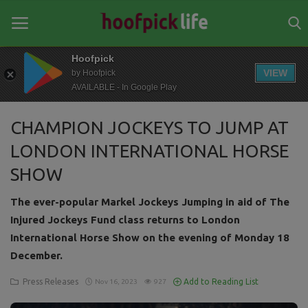
Hoofpick
VIEW
by Hoofpick
AVAILABLE - In Google Play
Home
CHAMPION JOCKEYS TO JUMP AT
General
LONDON INTERNATIONAL HORSE
News
SHOW
Views
The ever-popular Markel Jockeys Jumping in aid of The
Login
Injured Jockeys Fund class returns to London
International Horse Show on the evening of Monday 18
Register
December.
Press Releases
Add to Reading List
Nov 16, 2023
927