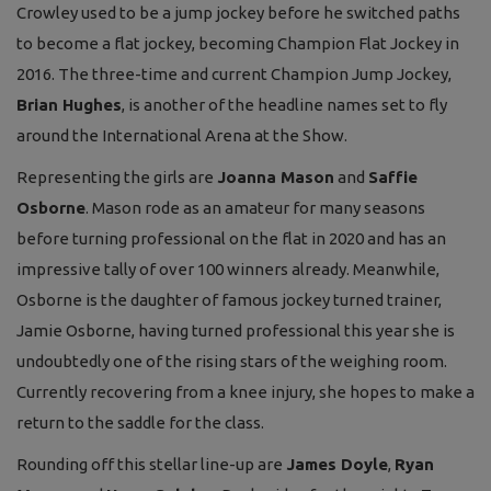
Crowley used to be a jump jockey before he switched paths
to become a flat jockey, becoming Champion Flat Jockey in
2016. The three-time and current Champion Jump Jockey,
Brian Hughes
, is another of the headline names set to fly
around the International Arena at the Show.
Representing the girls are
Joanna Mason
and
Saffie
Osborne
. Mason rode as an amateur for many seasons
before turning professional on the flat in 2020 and has an
impressive tally of over 100 winners already. Meanwhile,
Osborne is the daughter of famous jockey turned trainer,
Jamie Osborne, having turned professional this year she is
undoubtedly one of the rising stars of the weighing room.
Currently recovering from a knee injury, she hopes to make a
return to the saddle for the class.
Rounding off this stellar line-up are
James Doyle
,
Ryan