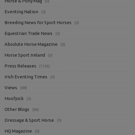
Horse & Pony Mag
(0)
Eventing Nation
(0)
Breeding News for Sport Horses
(0)
Equestrian Trade News
(0)
Absolute Horse Magazine
(0)
Horse Sport Ireland
(0)
Press Releases
(1105)
Irish Eventing Times
(0)
Views
(89)
Hoofpick
(3)
Other Blogs
(86)
Dressage & Sport Horse
(0)
HQ Magazine
(0)