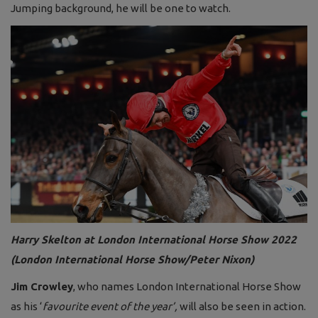
Jumping background, he will be one to watch.
Harry Skelton at London International Horse Show 2022
(London International Horse Show/Peter Nixon)
Jim Crowley
, who names London International Horse Show
as his ‘
favourite event of the year’,
will also be seen in action.