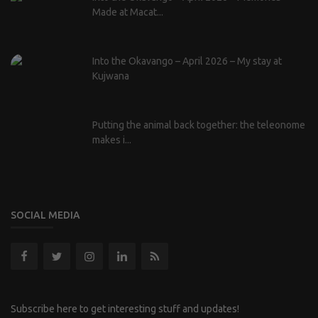
Made at Macat...
Into the Okavango – April 2026 – My stay at
Kujwana
Putting the animal back together: the teleonome
makes i...
SOCIAL MEDIA
Subscribe here to get interesting stuff and updates!