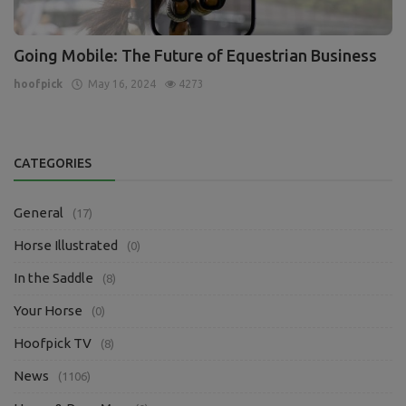
Going Mobile: The Future of Equestrian Business
hoofpick
May 16, 2024
4273
CATEGORIES
General
(17)
Horse Illustrated
(0)
In the Saddle
(8)
Your Horse
(0)
Hoofpick TV
(8)
News
(1106)