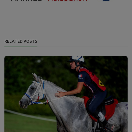
RELATED POSTS