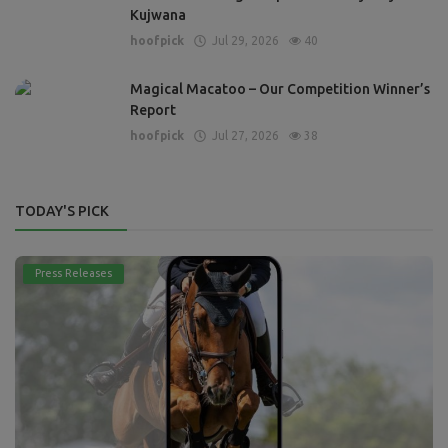
Kujwana
hoofpick
Jul 29, 2026
40
Magical Macatoo – Our Competition Winner’s
Report
hoofpick
Jul 27, 2026
38
TODAY'S PICK
Press Releases