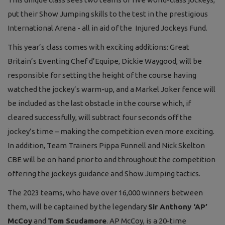
put their Show Jumping skills to the test in the prestigious
International Arena - all in aid of the Injured Jockeys Fund.
This year’s class comes with exciting additions: Great
Britain’s Eventing Chef d’Equipe, Dickie Waygood, will be
responsible for setting the height of the course having
watched the jockey’s warm-up, and a Markel Joker fence will
be included as the last obstacle in the course which, if
cleared successfully, will subtract four seconds off the
jockey’s time – making the competition even more exciting.
In addition, Team Trainers Pippa Funnell and Nick Skelton
CBE will be on hand prior to and throughout the competition
offering the jockeys guidance and Show Jumping tactics.
The 2023 teams, who have over 16,000 winners between
them, will be captained by the legendary
Sir Anthony ‘AP’
McCoy
and
Tom Scudamore
. AP McCoy, is a 20-time