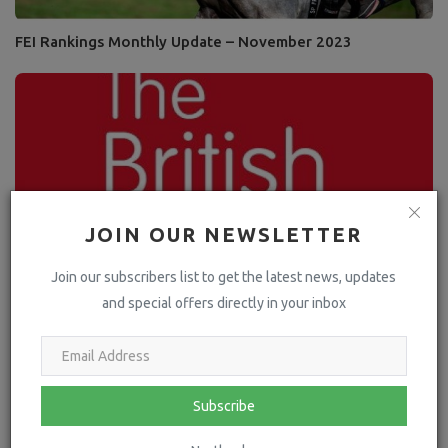
FEI Rankings Monthly Update – November 2023
JOIN OUR NEWSLETTER
Join our subscribers list to get the latest news, updates
and special offers directly in your inbox
Martin Clunes champions British Horse Society
collaboration to support...
Subscribe