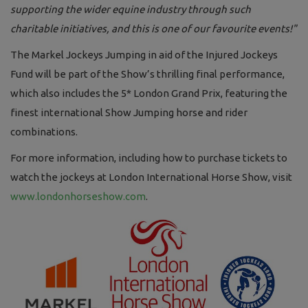
supporting the wider equine industry through such
charitable initiatives, and this is one of our favourite events!"
The Markel Jockeys Jumping in aid of the Injured Jockeys
Fund will be part of the Show’s thrilling final performance,
which also includes the 5* London Grand Prix, featuring the
finest international Show Jumping horse and rider
combinations.
For more information, including how to purchase tickets to
watch the jockeys at London International Horse Show, visit
www.londonhorseshow.com
.