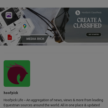
hoofpick
Hoofpick Life – An aggregation of news, views & more from leading
Equestrian sources around the world. All in one place & updated