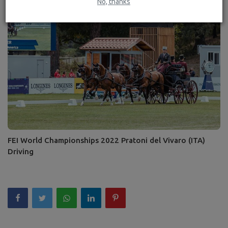
No, thanks
FEI World Championships 2022 Pratoni del Vivaro (ITA)
Driving