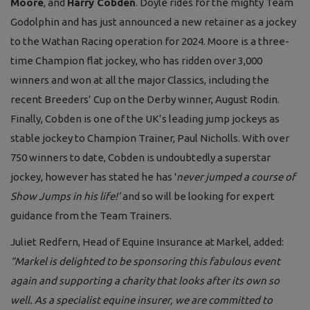
Moore
, and
Harry Cobden
. Doyle rides for the mighty Team
Godolphin and has just announced a new retainer as a jockey
to the Wathan Racing operation for 2024. Moore is a three-
time Champion flat jockey, who has ridden over 3,000
winners and won at all the major Classics, including the
recent Breeders’ Cup on the Derby winner, August Rodin.
Finally, Cobden is one of the UK’s leading jump jockeys as
stable jockey to Champion Trainer, Paul Nicholls. With over
750 winners to date, Cobden is undoubtedly a superstar
jockey, however has stated he has '
never jumped a course of
Show Jumps in his life!’
and so will be looking for expert
guidance from the Team Trainers.
Juliet Redfern, Head of Equine Insurance at Markel, added:
“
Markel is delighted to be sponsoring this fabulous event
again and supporting a charity that looks after its own so
well. As a specialist equine insurer, we are committed to