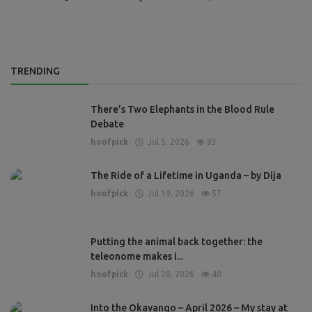
TRENDING
There’s Two Elephants in the Blood Rule
Debate
hoofpick
Jul 5, 2026
83
The Ride of a Lifetime in Uganda – by Dija
hoofpick
Jul 19, 2026
57
Putting the animal back together: the
teleonome makes i...
hoofpick
Jul 28, 2026
40
Into the Okavango – April 2026 – My stay at