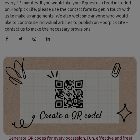
every 15 minutes. If you would like your Equestrian feed included
on Hoofpick Life, please use the contact form to get in touch with
us to make arrangements. We also welcome anyone who would
like to contribute individual articles to publish on Hoofpick Life –
contact us to make the necessary provisions.
Generate QR codes for every occassion. Fun, effective and free!