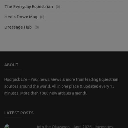
The Everyday Equestrian
(0)
Heels Down Mag
(0)
Dressage Hub
(0)
ABOUT
Hoofpick Life - Your news, views & more from leading Equestrian
sources around the world. All in one place & updated every 15
minutes. More than 1000 new articles a month.
LATEST POSTS
Into the Okavango – April 2026 – Memories