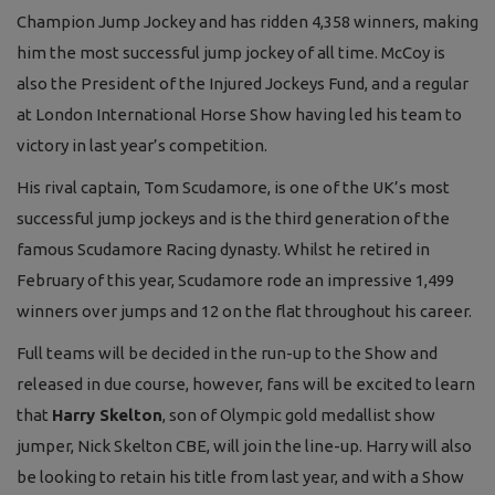
Champion Jump Jockey and has ridden 4,358 winners, making
him the most successful jump jockey of all time. McCoy is
also the President of the Injured Jockeys Fund, and a regular
at London International Horse Show having led his team to
victory in last year’s competition.
His rival captain, Tom Scudamore, is one of the UK’s most
successful jump jockeys and is the third generation of the
famous Scudamore Racing dynasty. Whilst he retired in
February of this year, Scudamore rode an impressive 1,499
winners over jumps and 12 on the flat throughout his career.
Full teams will be decided in the run-up to the Show and
released in due course, however, fans will be excited to learn
that
Harry Skelton
, son of Olympic gold medallist show
jumper, Nick Skelton CBE, will join the line-up. Harry will also
be looking to retain his title from last year, and with a Show